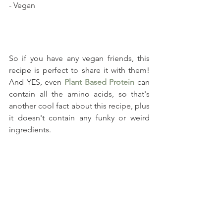
- Vegan
So if you have any vegan friends, this 
recipe is perfect to share it with them! 
And YES, even 
Plant Based Protein
 can 
contain all the amino acids, so that's 
another cool fact about this recipe, plus 
it doesn't contain any funky or weird 
ingredients. 