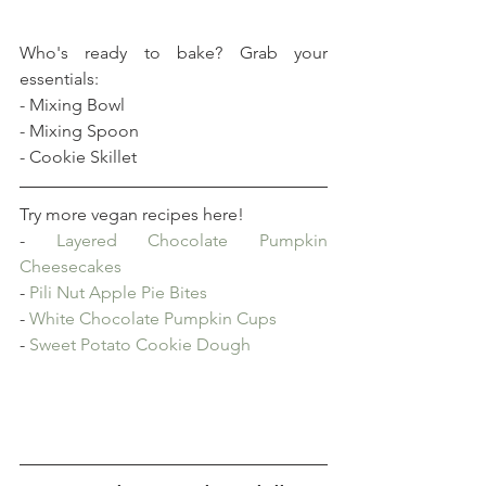
Who's ready to bake? Grab your 
essentials:
- Mixing Bowl
- Mixing Spoon
- Cookie Skillet
Try more vegan recipes here!
- 
Layered Chocolate Pumpkin 
Cheesecakes
- 
Pili Nut Apple Pie Bites
- 
White Chocolate Pumpkin Cups
- 
Sweet Potato Cookie Dough