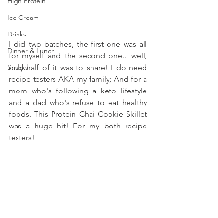
High Protein
Ice Cream
Drinks
I did two batches, the first one was all 
Dinner & Lunch
for myself and the second one... well, 
only half of it was to share! I do need 
Snacks
recipe testers AKA my family; And for a 
mom who's following a keto lifestyle 
and a dad who's refuse to eat healthy 
foods. This Protein Chai Cookie Skillet 
was a huge hit! For my both recipe 
testers!