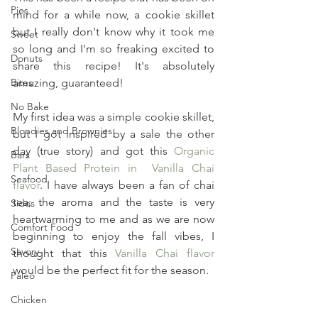
Pies
mind for a while now, a cookie skillet 
but I really don't know why it took me 
Sweet
so long and I'm so freaking excited to 
Donuts
share this recipe! It's absolutely 
Bites
amazing, guaranteed!
No Bake
My first idea was a simple cookie skillet, 
Blondies and Brownies
but I got inspired by a sale the other 
day (true story) and got this 
Organic 
Bars
Plant Based Protein in  Vanilla Chai 
Seafood
flavor
. I have always been a fan of chai 
tea; the aroma and the taste is very 
Sides
heartwarming to me and as we are now 
Comfort Food
beginning to enjoy the fall vibes, I 
Savory
thought that this 
Vanilla Chai flavor
would be the perfect fit for the season.
Paleo
Chicken