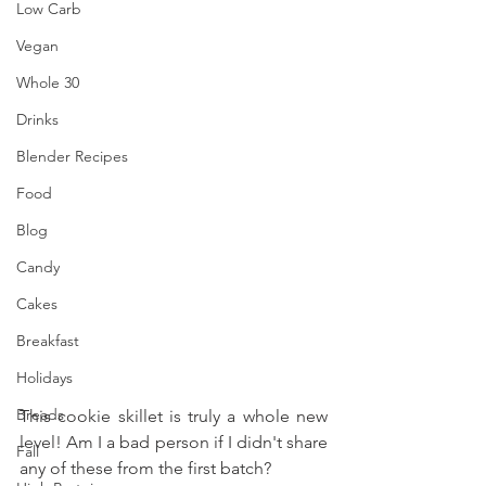
Low Carb
Vegan
Whole 30
Drinks
Blender Recipes
Food
Blog
Candy
Cakes
Breakfast
Holidays
Breads
This cookie skillet is truly a whole new 
level! Am I a bad person if I didn't share 
Fall
any of these from the first batch?