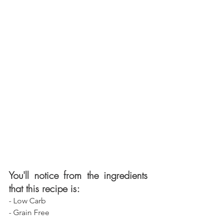
You'll notice from the ingredients 
that this recipe is:
- Low Carb
- Grain Free