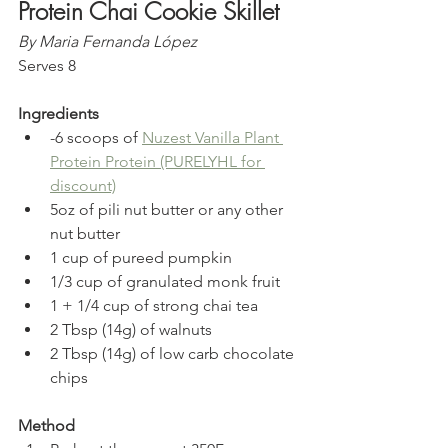
Protein Chai Cookie Skillet
By Maria Fernanda López
Serves 8
Ingredients
-6 scoops of 
Nuzest Vanilla Plant 
Protein Protein (PURELYHL for 
discount)
5oz of pili nut butter or any other 
nut butter  
1 cup of pureed pumpkin  
1/3 cup of granulated monk fruit  
1 + 1/4 cup of strong chai tea  
2 Tbsp (14g) of walnuts  
2 Tbsp (14g) of low carb chocolate 
chips 
Method