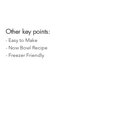
Other key points:
- Easy to Make
- Now Bowl Recipe
- Freezer Friendly 