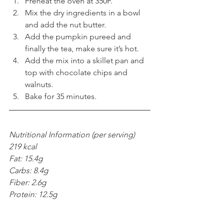
Preheat the oven at 350F.  
Mix the dry ingredients in a bowl 
and add the nut butter.  
Add the pumpkin pureed and 
finally the tea, make sure it’s hot.  
Add the mix into a skillet pan and 
top with chocolate chips and 
walnuts.  
Bake for 35 minutes. 
Nutritional Information (per serving) 
219 kcal
Fat: 15.4g
Carbs: 8.4g
Fiber: 2.6g
Protein: 12.5g