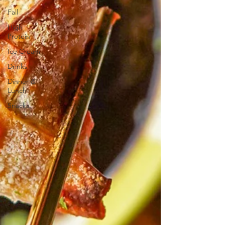
Fall
High
Protein
Ice Cream
Drinks
Dinner &
Lunch
Snacks