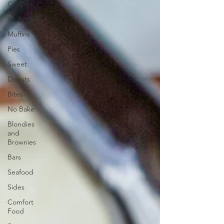
Cookies
All Recipes
Muffins
Pies
Sweet
Donuts
Bites
No Bake
Blondies
and
Brownies
Bars
Seafood
Sides
Comfort
Food