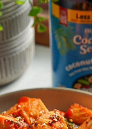
are packed with flavor, gourmet and
extremely easy to make. These are also air
fried as well!