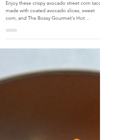
Crispy Avocado Tacos
Enjoy these crispy avocado street corn tacos
made with coated avocado slices, sweet
corn, and The Bossy Gourmet's Hot
Jalapeño Salsa. A flavorful, easy-to-make
dish perfect for any occasion!