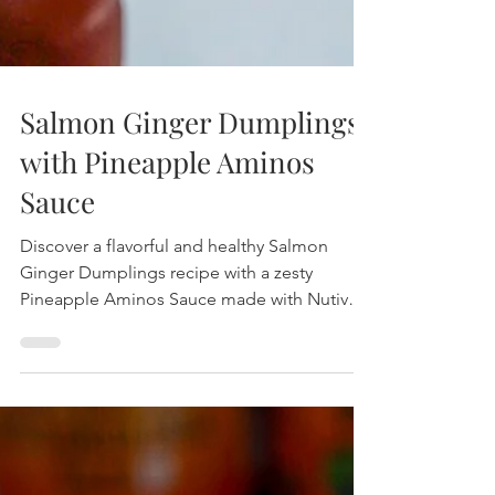
Salmon Ginger Dumplings
with Pineapple Aminos
Sauce
Discover a flavorful and healthy Salmon
Ginger Dumplings recipe with a zesty
Pineapple Aminos Sauce made with Nutiva
Coconut Aminos. Enjoy this gluten-free, soy-
free dish that’s easy to prepare and packed
with vibrant flavors.