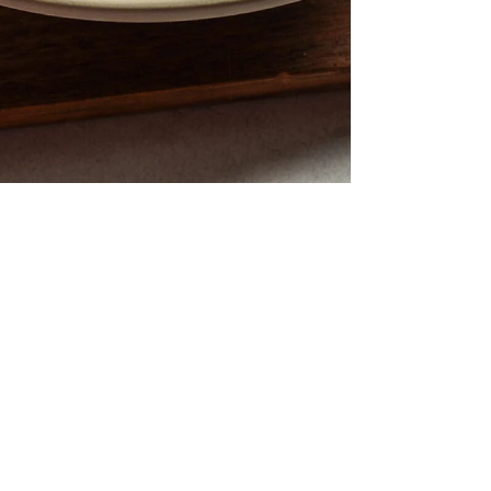
Asian Salmon Broccoli