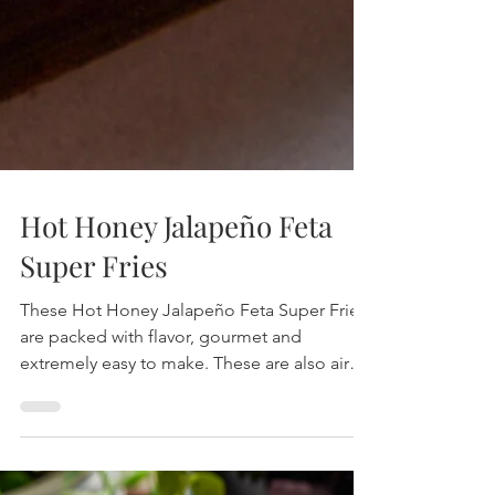
Hot Honey Jalapeño Feta
Super Fries
These Hot Honey Jalapeño Feta Super Fries