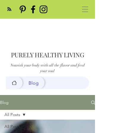
PURELY HEALTHY LIVING
Nourish your body with all the flavor and feed
your soul
Blog
Blog
All Posts
All Posts