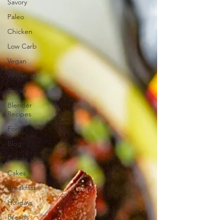
Savory
Paleo
Chicken
Low Carb
Vegan
Whole 30
Drinks
Blender
Recipes
Food
Blog
Candy
Cakes
Breakfast
Holidays
Breads