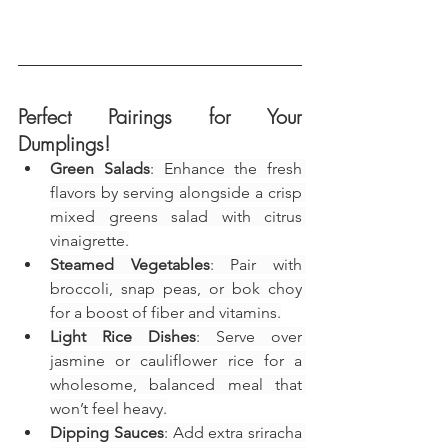
Perfect Pairings for Your 
Dumplings!
Green Salads
: Enhance the fresh 
flavors by serving alongside a crisp 
mixed greens salad with citrus 
vinaigrette.
Steamed Vegetables
: Pair with 
broccoli, snap peas, or bok choy 
for a boost of fiber and vitamins.
Light Rice Dishes
: Serve over 
jasmine or cauliflower rice for a 
wholesome, balanced meal that 
won’t feel heavy.
Dipping Sauces
: Add extra sriracha 