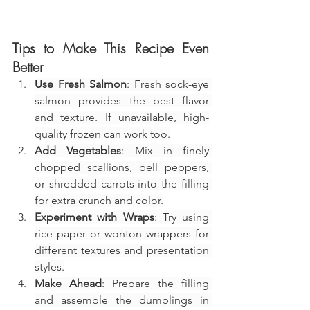
Tips to Make This Recipe Even 
Better
Use Fresh Salmon
: Fresh sock-eye 
salmon provides the best flavor 
and texture. If unavailable, high-
quality frozen can work too.
Add Vegetables
: Mix in finely 
chopped scallions, bell peppers, 
or shredded carrots into the filling 
for extra crunch and color.
Experiment with Wraps
: Try using 
rice paper or wonton wrappers for 
different textures and presentation 
styles.
Make Ahead
: Prepare the filling 
and assemble the dumplings in 