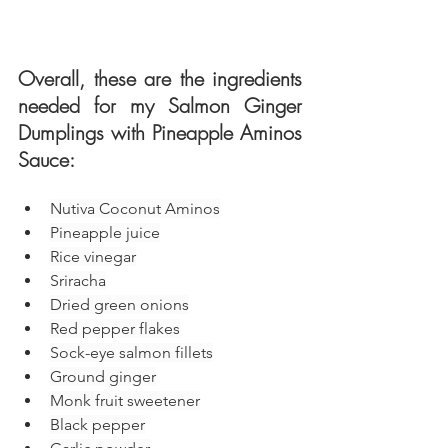
Overall, these are the ingredients 
needed for my Salmon Ginger 
Dumplings with Pineapple Aminos 
Sauce: 
Nutiva Coconut Aminos
Pineapple juice
Rice vinegar
Sriracha
Dried green onions
Red pepper flakes
Sock-eye salmon fillets
Ground ginger
Monk fruit sweetener
Black pepper