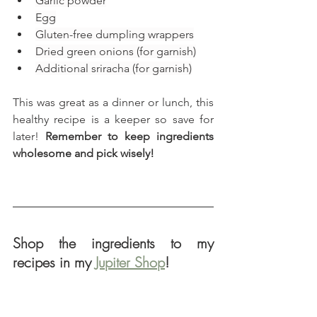
Garlic powder
Egg
Gluten-free dumpling wrappers
Dried green onions (for garnish)
Additional sriracha (for garnish)
This was great as a dinner or lunch, this 
healthy recipe is a keeper so save for 
later! 
Remember to keep ingredients 
wholesome and pick wisely!
Shop the ingredients to my 
recipes in my 
Jupiter Shop
!