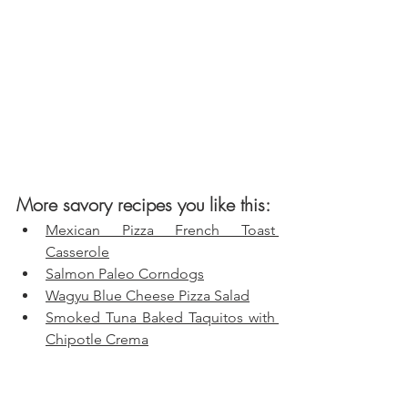
More savory recipes you like this:
Mexican Pizza French Toast 
Casserole
Salmon Paleo Corndogs
Wagyu Blue Cheese Pizza Salad
Smoked Tuna Baked Taquitos with 
Chipotle Crema