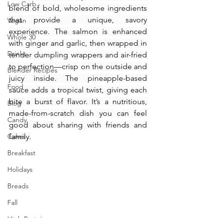
Low Carb
blend of bold, wholesome ingredients 
that provide a unique, savory 
Vegan
experience. The salmon is enhanced 
Whole 30
with ginger and garlic, then wrapped in 
Drinks
tender dumpling wrappers and air-fried 
to perfection—crisp on the outside and 
Blender Recipes
juicy inside. The pineapple-based 
Food
sauce adds a tropical twist, giving each 
bite a burst of flavor. It’s a nutritious, 
Blog
made-from-scratch dish you can feel 
Candy
good about sharing with friends and 
Cakes
family.
Breakfast
Holidays
Breads
Fall