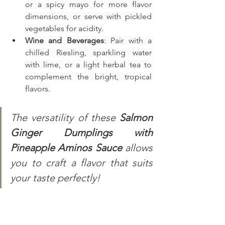
or a spicy mayo for more flavor 
dimensions, or serve with pickled 
vegetables for acidity.
Wine and Beverages
: Pair with a 
chilled Riesling, sparkling water 
with lime, or a light herbal tea to 
complement the bright, tropical 
flavors.
The versatility of these 
Salmon 
Ginger Dumplings with 
Pineapple Aminos Sauce 
allows 
you to craft a flavor that suits 
your taste perfectly!