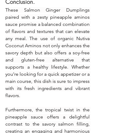
Conclusion.
These Salmon Ginger Dumplings 
paired with a zesty pineapple aminos 
sauce promise a balanced combination 
of flavors and textures that can elevate 
any meal. The use of organic Nutiva 
Coconut Aminos not only enhances the 
savory depth but also offers a soy-free 
and gluten-free alternative that 
supports a healthy lifestyle. Whether 
you’re looking for a quick appetizer or a 
main course, this dish is sure to impress 
with its fresh ingredients and vibrant 
flavors.
Furthermore, the tropical twist in the 
pineapple sauce offers a delightful 
contrast to the savory salmon filling, 
creating an engaging and harmonious 