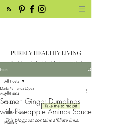
PURELY HEALTHY LIVING
Nourish your body with all the flavor and feed
your soul
Post
Post
All Posts
María Fernanda López
All Posts
Aug 15, 2025
Salmon Ginger Dumplings
Cookies
Take me to recipe
with Pineapple Aminos Sauce
All Recipes
This blogpost contains affiliate links.
Muffins