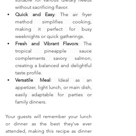
without sacrificing flavor.
Quick and Easy
: The air fryer 
method simplifies cooking, 
making it perfect for busy 
weeknights or quick gatherings.
Fresh and Vibrant Flavors
: The 
tropical pineapple sauce 
complements savory salmon, 
creating a balanced and delightful 
taste profile.
Versatile Meal
: Ideal as an 
appetizer, light lunch, or main dish, 
easily adaptable for parties or 
family dinners.
Your guests will remember your lunch 
or dinner as the best they've ever 
attended, making this recipe as dinner 