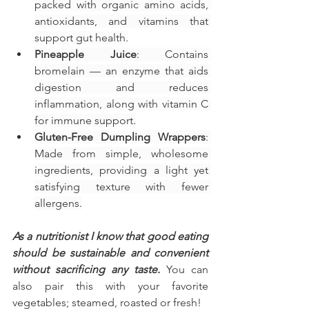
packed with organic amino acids, 
antioxidants, and vitamins that 
support gut health.
Pineapple Juice
: Contains 
bromelain — an enzyme that aids 
digestion and reduces 
inflammation, along with vitamin C 
for immune support.
Gluten-Free Dumpling Wrappers
: 
Made from simple, wholesome 
ingredients, providing a light yet 
satisfying texture with fewer 
allergens.
As a nutritionist I know that good eating 
should be sustainable and convenient 
without sacrificing any taste. 
You can 
also pair this with your favorite 
vegetables; steamed, roasted or fresh!