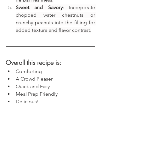
Sweet and Savory
: Incorporate 
chopped water chestnuts or 
crunchy peanuts into the filling for 
added texture and flavor contrast.
Overall this recipe is:
Comforting
A Crowd Pleaser
Quick and Easy
Meal Prep Friendly
Delicious!