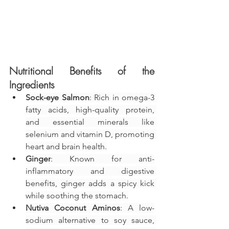
Nutritional Benefits of the 
Ingredients
Sock-eye Salmon
: Rich in omega-3 
fatty acids, high-quality protein, 
and essential minerals like 
selenium and vitamin D, promoting 
heart and brain health.
Ginger
: Known for anti-
inflammatory and digestive 
benefits, ginger adds a spicy kick 
while soothing the stomach.
Nutiva Coconut Aminos
: A low-
sodium alternative to soy sauce, 