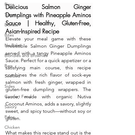
Pies
Delicious Salmon Ginger 
Dumplings with Pineapple Aminos 
Sweet
Sauce | Healthy, Gluten-Free, 
Donuts
Asian-Inspired Recipe
Bites
Elevate your meal game with these 
No Bake
irresistible Salmon Ginger Dumplings 
served with a tangy Pineapple Aminos 
Blondies and Brownies
Sauce. Perfect for a quick appetizer or a 
Bars
satisfying main course, this recipe 
combines the rich flavor of sock-eye 
Seafood
salmon with fresh ginger, wrapped in 
Sides
gluten-free dumpling wrappers. The 
Comfort Food
sauce, made with organic Nutiva 
Coconut Aminos, adds a savory, slightly 
Savory
sweet, and spicy touch—without soy or 
Paleo
gluten.
Chicken
What makes this recipe stand out is the 