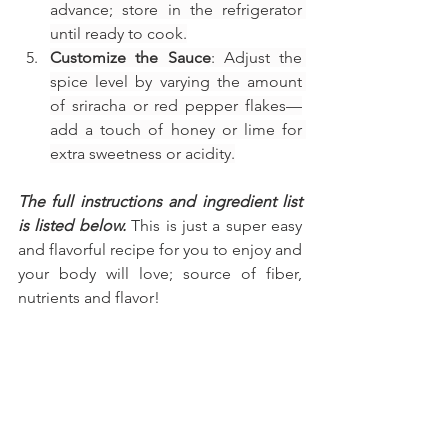
advance; store in the refrigerator 
until ready to cook.
Customize the Sauce
: Adjust the 
spice level by varying the amount 
of sriracha or red pepper flakes—
add a touch of honey or lime for 
extra sweetness or acidity.
The full instructions and ingredient list 
is listed below.
 This is just a super easy 
and flavorful recipe for you to enjoy and 
your body will love; source of fiber, 
nutrients and flavor!