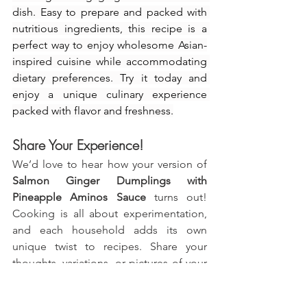
dish. Easy to prepare and packed with 
nutritious ingredients, this recipe is a 
perfect way to enjoy wholesome Asian-
inspired cuisine while accommodating 
dietary preferences. Try it today and 
enjoy a unique culinary experience 
packed with flavor and freshness.
Share Your Experience!
We’d love to hear how your version of 
Salmon Ginger Dumplings with 
Pineapple Aminos Sauce
 turns out! 
Cooking is all about experimentation, 
and each household adds its own 
unique twist to recipes. Share your 
thoughts, variations, or pictures of your 
dish in the comments below. Are you 
considering new serving ideas or flavor 