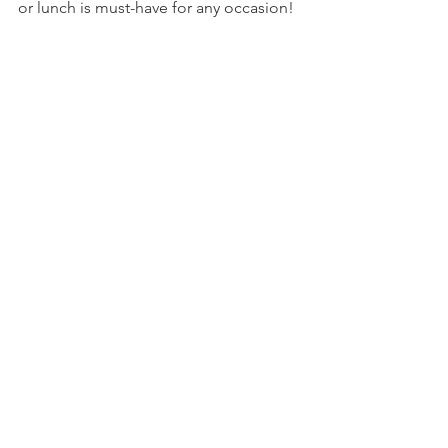
or lunch is must-have for any occasion!