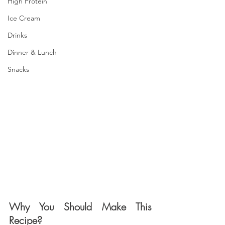
High Protein
Ice Cream
Drinks
Dinner & Lunch
Snacks
Why You Should Make This 
Recipe?