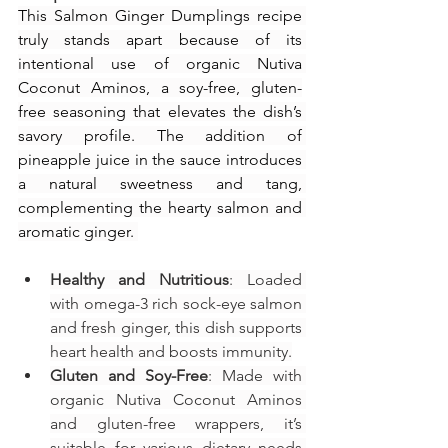
This Salmon Ginger Dumplings recipe 
truly stands apart because of its 
intentional use of organic Nutiva 
Coconut Aminos, a soy-free, gluten-
free seasoning that elevates the dish’s 
savory profile. The addition of 
pineapple juice in the sauce introduces 
a natural sweetness and tang, 
complementing the hearty salmon and 
aromatic ginger. 
Healthy and Nutritious
: Loaded 
with omega-3 rich sock-eye salmon 
and fresh ginger, this dish supports 
heart health and boosts immunity.
Gluten and Soy-Free
: Made with 
organic Nutiva Coconut Aminos 
and gluten-free wrappers, it’s 
suitable for various dietary needs 