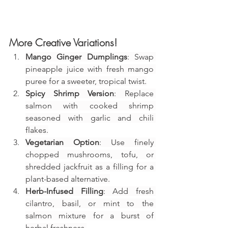
More Creative Variations!
Mango Ginger Dumplings
: Swap 
pineapple juice with fresh mango 
puree for a sweeter, tropical twist.
Spicy Shrimp Version
: Replace 
salmon with cooked shrimp 
seasoned with garlic and chili 
flakes.
Vegetarian Option
: Use finely 
chopped mushrooms, tofu, or 
shredded jackfruit as a filling for a 
plant-based alternative.
Herb-Infused Filling
: Add fresh 
cilantro, basil, or mint to the 
salmon mixture for a burst of 
herbal freshness.