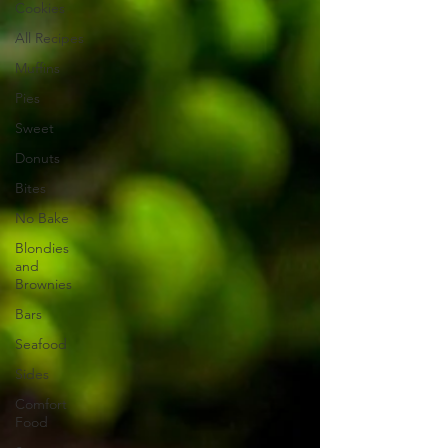
Cookies
All Recipes
Muffins
Pies
Sweet
Donuts
Bites
No Bake
Blondies
and
Brownies
Bars
Seafood
Sides
Comfort
Food