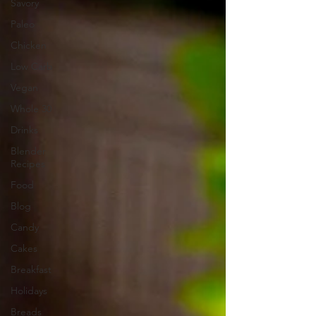
Savory
Paleo
Chicken
Low Carb
Vegan
Whole 30
Drinks
Blender
Recipes
Food
Blog
Candy
Cakes
Breakfast
Holidays
Breads