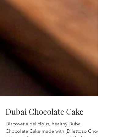
Dubai Chocolate Cake