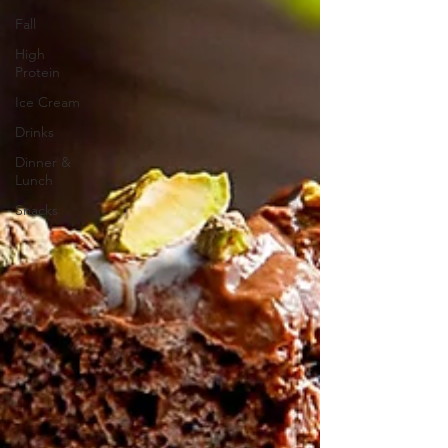
Fall
High
Protein
Ice Cream
Drinks
Dinner &
Lunch
Snacks