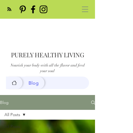
PURELY HEALTHY LIVING
Nourish your body with all the flavor and feed
your soul
Blog
Blog
All Posts
All Posts