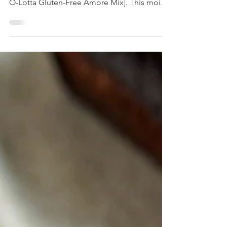
Discover a delicious, healthy Dubai
Chocolate Cake made with [Dilettoso Choc-
O-Lotta Gluten-Free Amore Mix]. This moist,
fluffy, gluten-free dessert combines
pistachios, coconut, and rich chocolate in an
elegant, nourished treat you'll love baking
and sharing.