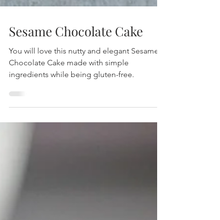
Sesame Chocolate Cake
You will love this nutty and elegant Sesame
Chocolate Cake made with simple
ingredients while being gluten-free.