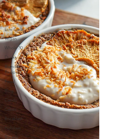
Savory
Paleo
Chicken
Low Carb
Vegan
Whole 30
Drinks
Blender
Recipes
Food
Blog
Candy
Cakes
Breakfast
Holidays
Breads