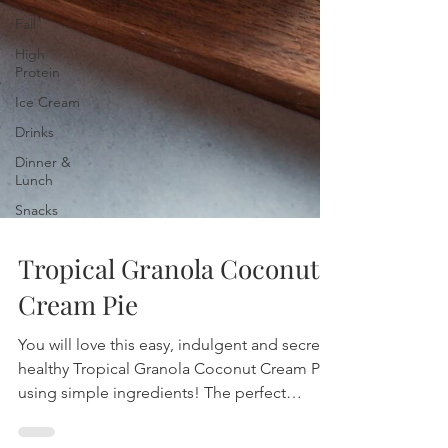
Fall
High
Protein
Ice Cream
Drinks
Dinner &
Lunch
Snacks
Tropical Granola Coconut
Cream Pie
You will love this easy, indulgent and secretly
healthy Tropical Granola Coconut Cream Pie
using simple ingredients! The perfect