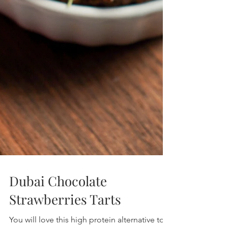
Low Calorie | High Protein | Low Sugar |
Healthy Living Recipes Blog
Dubai Chocolate