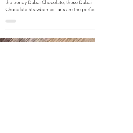
Strawberries Tarts
You will love this high protein alternative to
the trendy Dubai Chocolate, these Dubai
Chocolate Strawberries Tarts are the perfect
dessert!