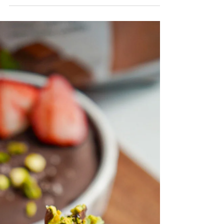
dessert for the summer!