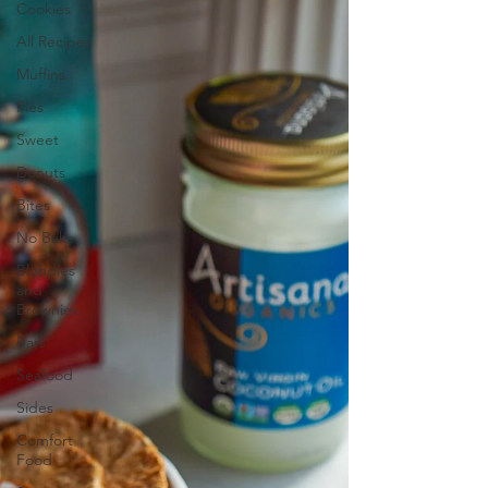
Cookies
All Recipes
Muffins
Pies
Sweet
Donuts
Bites
No Bake
Blondies
and
Brownies
Bars
Seafood
Sides
Comfort
Food