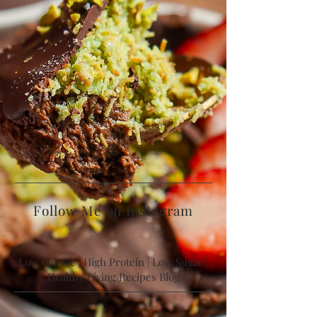
Follow Me on Instagram