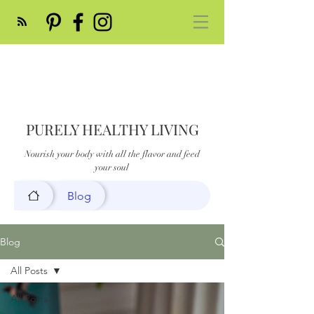
PURELY HEALTHY LIVING
Nourish your body with all the flavor and feed
your soul
Blog
Blog
All Posts
All Posts