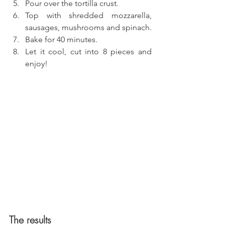
Pour over the tortilla crust.
Top with shredded mozzarella, 
sausages, mushrooms and spinach.
Bake for 40 minutes.
Let it cool, cut into 8 pieces and 
enjoy!
The results