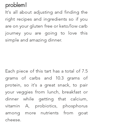
problem!
It's all about adjusting and finding the 
right recipes and ingredients so if you 
are on your gluten free or keto/low carb 
journey you are going to love this 
simple and amazing dinner.
Each piece of this tart has a total of 7.5 
grams of carbs and 10.3 grams of 
protein, so it's a great snack, to pair 
your veggies from lunch, breakfast or 
dinner while getting that calcium, 
vitamin A, probiotics, phosphorus 
among more nutrients from goat 
cheese.