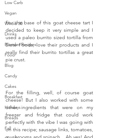
Low Carb
Vegan
For the base of this goat cheese tart I 
Whole 30
decided to keep it very simple and I 
Drinks
used a paleo burrito sized tortilla from 
Blender Recipes
Siete Foods, love their products and I 
really find their burrito tortillas a great 
Food
pie crust.
Blog
Candy
Cakes
For the filling, well, of course goat 
Breakfast
cheese! But I also worked with some 
Holidays
other ingredients that were on my 
freezer and fridge that could work 
Breads
perfectly with the vibe I was going with 
Fall
on this recipe; sausage links, tomatoes, 
mushrooms and spinach... Ah yes! And 