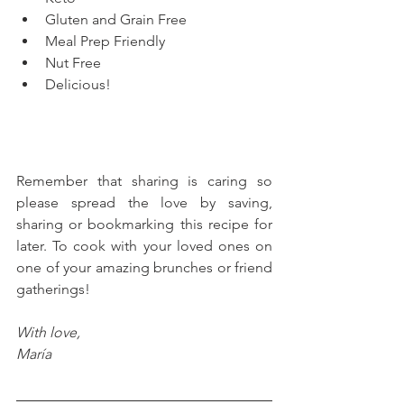
Gluten and Grain Free
Meal Prep Friendly
Nut Free
Delicious!
Remember that sharing is caring so 
please spread the love by saving, 
sharing or bookmarking this recipe for 
later. To cook with your loved ones on 
one of your amazing brunches or friend 
gatherings!
With love, 
María