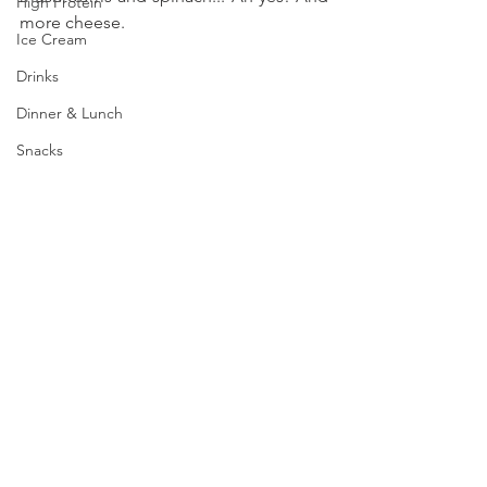
High Protein
more cheese.
Ice Cream
Drinks
Dinner & Lunch
Snacks