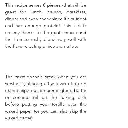
This recipe serves 8 pieces what will be 
great for lunch, brunch, breakfast, 
dinner and even snack since it's nutrient 
and has enough protein! This tart is 
creamy thanks to the goat cheese and 
the tomato really blend very well with 
the flavor creating a nice aroma too.
The crust doesn't break when you are 
serving it, although if you want it to be 
extra crispy put on some ghee, butter 
or coconut oil on the baking dish 
before putting your tortilla over the 
waxed paper (or you can also skip the 
waxed paper).