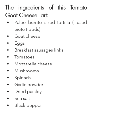
The ingredients of this Tomato 
Goat Cheese Tart:
Paleo burrito sized tortilla (I used 
Siete Foods)
Goat cheese
Eggs
Breakfast sausages links
Tomatoes
Mozzarella cheese 
Mushrooms
Spinach
Garlic powder
Dried parsley
Sea salt
Black pepper