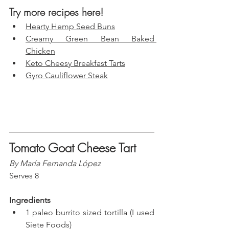
Try more recipes here!
Hearty Hemp Seed Buns
Creamy Green Bean Baked 
Chicken
Keto Cheesy Breakfast Tarts
Gyro Cauliflower Steak
Tomato Goat Cheese Tart
By María Fernanda López
Serves 8
Ingredients
1 paleo burrito sized tortilla (I used 
Siete Foods)