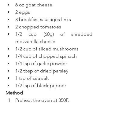
6 oz goat cheese
2 eggs
3 breakfast sausages links
2 chopped tomatoes
1/2 cup (60g) of shredded 
mozzarella cheese 
1/2 cup of sliced mushrooms
1/4 cup of chopped spinach
1/4 tsp of garlic powder
1/2 tbsp of dried parsley
1 tsp of sea salt
1/2 tsp of black pepper
Method
Preheat the oven at 350F.
Place the tortilla on a circular 
baking dish, greased or covered 
with waxed paper.
In a food processor add the 
tomato and pulse a few times.