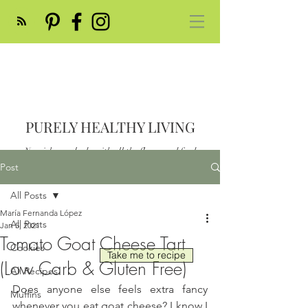
PURELY HEALTHY LIVING
Nourish your body with all the flavor and feed
your soul
Post
Post
All Posts
María Fernanda López
All Posts
Jan 5, 2021
Tomato Goat Cheese Tart
Cookies
Take me to recipe
(Low Carb & Gluten Free)
All Recipes
Does anyone else feels extra fancy 
Muffins
whenever you eat goat cheese? I know I 