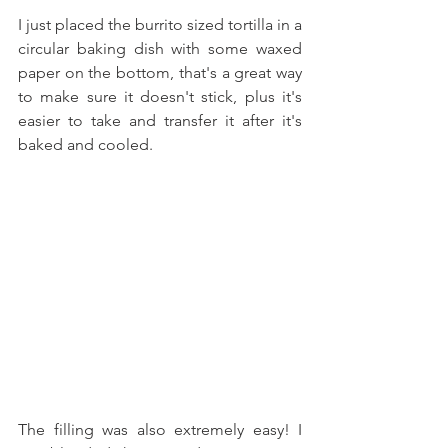
I just placed the burrito sized tortilla in a 
circular baking dish with some waxed 
paper on the bottom, that's a great way 
to make sure it doesn't stick, plus it's 
easier to take and transfer it after it's 
baked and cooled.
The filling was also extremely easy! I 