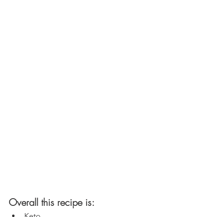
Overall this recipe is:
Keto