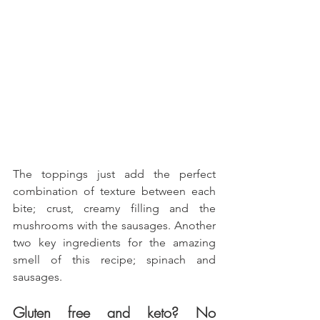
The toppings just add the perfect 
combination of texture between each 
bite; crust, creamy filling and the 
mushrooms with the sausages. Another 
two key ingredients for the amazing 
smell of this recipe; spinach and 
sausages.
Gluten free and keto? No 