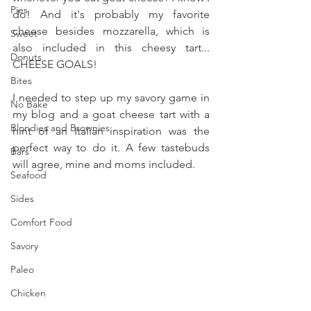
Pies
do! And it's probably my favorite 
cheese besides mozzarella, which is 
Sweet
also included in this cheesy tart... 
Donuts
CHEESE GOALS!
Bites
I needed to step up my savory game in 
No Bake
my blog and a goat cheese tart with a 
Blondies and Brownies
hint of an Italian inspiration was the 
perfect way to do it. A few tastebuds 
Bars
will agree, mine and moms included.
Seafood
Sides
Comfort Food
Savory
Paleo
Chicken