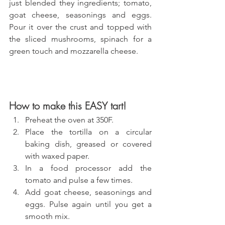
just blended they ingredients; tomato, 
goat cheese, seasonings and eggs. 
Pour it over the crust and topped with 
the sliced mushrooms, spinach for a 
green touch and mozzarella cheese.
How to make this EASY tart!
Preheat the oven at 350F.
Place the tortilla on a circular 
baking dish, greased or covered 
with waxed paper.
In a food processor add the 
tomato and pulse a few times.
Add goat cheese, seasonings and 
eggs. Pulse again until you get a 
smooth mix.