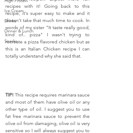
High Protein
recipes with it! Going back to this 
Ice Cream
recipe, it's super easy to make and it 
doesn't take that much time to cook. In 
Drinks
words of my sister "It taste really good, 
Dinner & Lunch
kind of.. pizza" I wasn't trying to 
Snacks
recreate a pizza flavored chicken but as 
this is an Italian Chicken recipe I can 
totally understand why she said that.
TIP! 
This recipe requires marinara sauce 
and most of them have olive oil or any 
other type of oil. I suggest you to use 
fat free marinara sauce to prevent the 
olive oil from damaging, olive oil is very 
sensitive so I will always suggest you to 