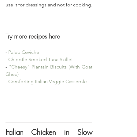
use it for dressings and not for cooking.
Try more recipes here
- 
Paleo Ceviche
- 
Chipotle Smoked Tuna Skillet
- 
"Cheesy" Plantain Biscuits (With Goat 
Ghee)
- 
Comforting Italian Veggie Casserole
Italian Chicken in Slow 