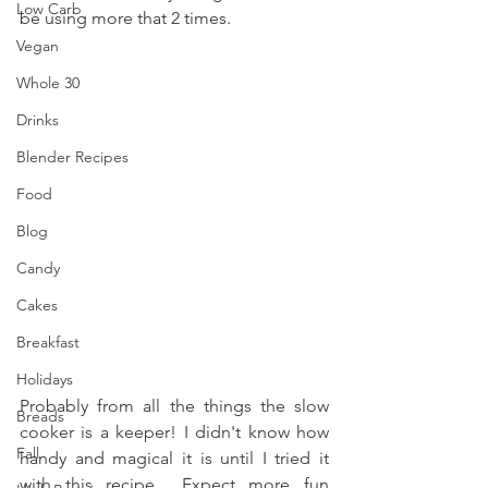
Low Carb
be using more that 2 times. 
Vegan
Whole 30
Drinks
Blender Recipes
Food
Blog
Candy
Cakes
Breakfast
Holidays
Probably from all the things the slow 
Breads
cooker is a keeper! I didn't know how 
Fall
handy and magical it is until I tried it 
with this recipe... Expect more fun 