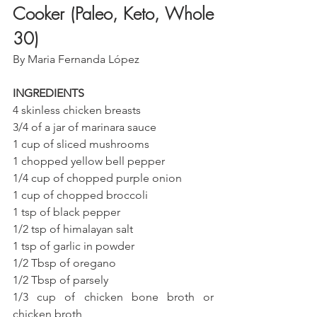
Cooker (Paleo, Keto, Whole 
30)
By Maria Fernanda López
INGREDIENTS 
4 skinless chicken breasts
3/4 of a jar of marinara sauce
1 cup of sliced mushrooms
1 chopped yellow bell pepper
1/4 cup of chopped purple onion
1 cup of chopped broccoli
1 tsp of black pepper
1/2 tsp of himalayan salt
1 tsp of garlic in powder
1/2 Tbsp of oregano
1/2 Tbsp of parsely
1/3 cup of chicken bone broth or 
chicken broth