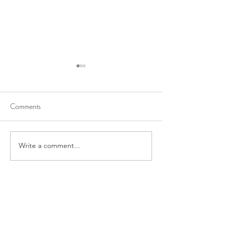
Comments
Write a comment...
Smoked Salmon Caesar
Pistachio Cheese
Wrap
Casserole