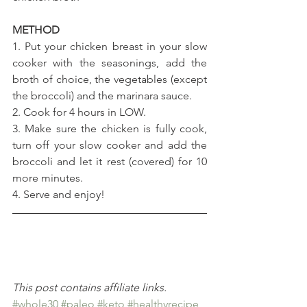
METHOD 
1. Put your chicken breast in your slow 
cooker with the seasonings, add the 
broth of choice, the vegetables (except 
the broccoli) and the marinara sauce.
2. Cook for 4 hours in LOW.
3. Make sure the chicken is fully cook, 
turn off your slow cooker and add the 
broccoli and let it rest (covered) for 10 
more minutes.
4. Serve and enjoy!
This post contains affiliate links.
#whole30
#paleo
#keto
#healthyrecipe