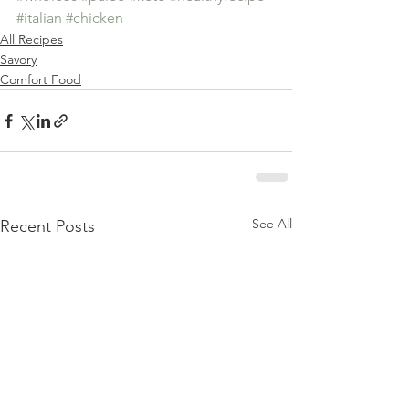
#italian
#chicken
All Recipes
Savory
Comfort Food
See All
Recent Posts