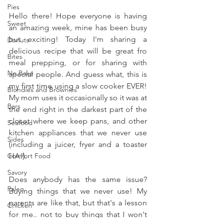
Pies
Hello there! Hope everyone is having 
Sweet
an amazing week, mine has been busy 
but exciting! Today I'm sharing a 
Donuts
delicious recipe that will be great fro 
Bites
meal prepping, or for sharing with 
No Bake
special people. And guess what, this is 
my first time using a slow cooker EVER! 
Blondies and Brownies
My mom uses it occasionally so it was at 
Bars
the end right in the darkest part of the 
closet where we keep pans, and other 
Seafood
kitchen appliances that we never use 
Sides
(including a juicer, fryer and a toaster 
Comfort Food
HA!). 
Savory
Does anybody has the same issue? 
Paleo
Buying things that we never use! My 
parents are like that, but that's a lesson 
Chicken
for me.. not to buy things that I won't 