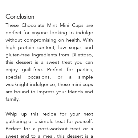
Conclusion
These Chocolate Mint Mini Cups are 
perfect for anyone looking to indulge 
without compromising on health. With 
high protein content, low sugar, and 
gluten-free ingredients from Dilettoso, 
this dessert is a sweet treat you can 
enjoy guilt-free. Perfect for parties, 
special occasions, or a simple 
weeknight indulgence, these mini cups 
are bound to impress your friends and 
family.
Whip up this recipe for your next 
gathering or a simple treat for yourself. 
Perfect for a post-workout treat or a 
sweet end to a meal, this dessert is a 