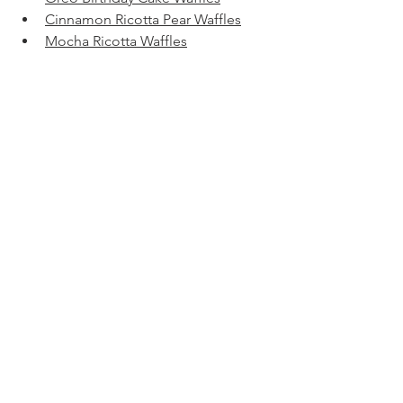
Cinnamon Ricotta Pear Waffles
Mocha Ricotta Waffles