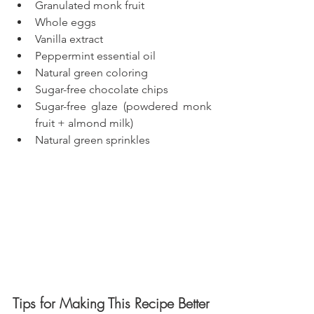
Granulated monk fruit
Whole eggs
Vanilla extract
Peppermint essential oil
Natural green coloring
Sugar-free chocolate chips
Sugar-free glaze (powdered monk 
fruit + almond milk)
Natural green sprinkles
Tips for Making This Recipe Better