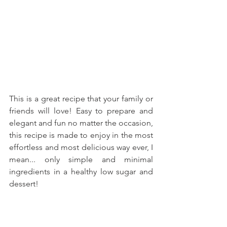
This is a great recipe that your family or 
friends will love! Easy to prepare and 
elegant and fun no matter the occasion, 
this recipe is made to enjoy in the most 
effortless and most delicious way ever, I 
mean... only simple and minimal 
ingredients in a healthy low sugar and 
dessert!