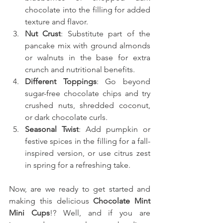
chocolate into the filling for added 
texture and flavor.
Nut Crust
: Substitute part of the 
pancake mix with ground almonds 
or walnuts in the base for extra 
crunch and nutritional benefits.
Different Toppings
: Go beyond 
sugar-free chocolate chips and try 
crushed nuts, shredded coconut, 
or dark chocolate curls.
Seasonal Twist
: Add pumpkin or 
festive spices in the filling for a fall-
inspired version, or use citrus zest 
in spring for a refreshing take.
Now, are we ready to get started and 
making this delicious 
Chocolate Mint 
Mini Cups
!? Well, and if you are 