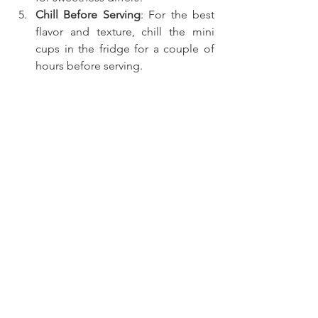
Chill Before Serving
: For the best 
flavor and texture, chill the mini 
cups in the fridge for a couple of 
hours before serving.