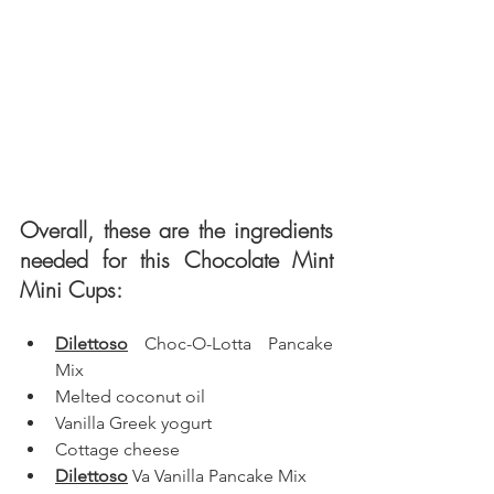
Overall, these are the ingredients 
needed for this Chocolate Mint 
Mini Cups: 
Dilettoso
 Choc-O-Lotta Pancake 
Mix
Melted coconut oil
Vanilla Greek yogurt
Cottage cheese
Dilettoso
 Va Vanilla Pancake Mix