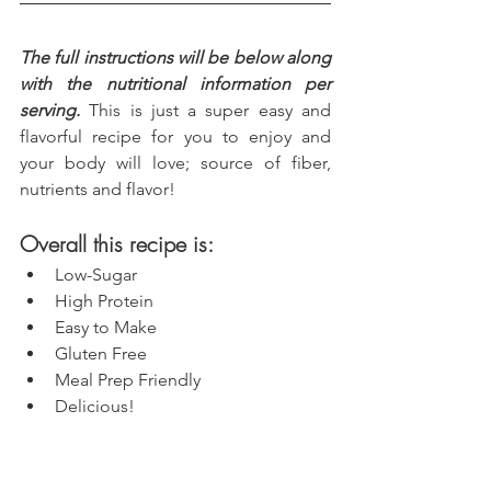
The full instructions will be below along 
with the nutritional information per 
serving.
 This is just a super easy and 
flavorful recipe for you to enjoy and 
your body will love; source of fiber, 
nutrients and flavor!
Overall this recipe is:
Low-Sugar
High Protein
Easy to Make
Gluten Free
Meal Prep Friendly
Delicious!