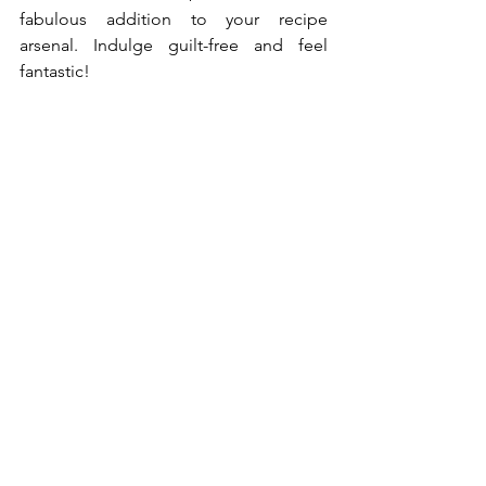
fabulous addition to your recipe 
arsenal. Indulge guilt-free and feel 
fantastic!