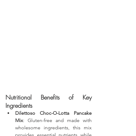
Nutritional Benefits of Key 
Ingredients
Dilettoso Choc-O-Lotta Pancake 
Mix
: Gluten-free and made with 
wholesome ingredients, this mix 
provides essential nutrients while 