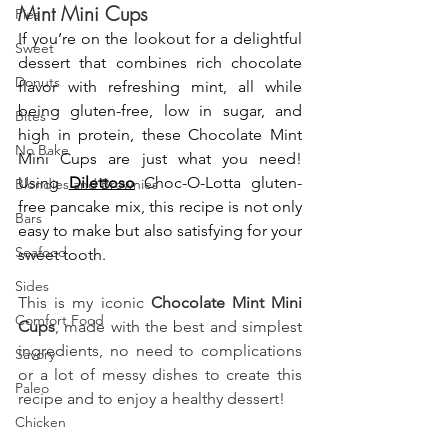
Mint Mini Cups
Pies
If you’re on the lookout for a delightful 
Sweet
dessert that combines rich chocolate 
Donuts
flavor with refreshing mint, all while 
being gluten-free, low in sugar, and 
Bites
high in protein, these Chocolate Mint 
No Bake
Mini Cups are just what you need! 
Using 
Dilettoso
 Choc-O-Lotta gluten-
Blondies and Brownies
free pancake mix, this recipe is not only 
Bars
easy to make but also satisfying for your 
Seafood
sweet tooth.
Sides
This is my iconic 
Chocolate Mint Mini 
Comfort Food
Cups
, made with the best and simplest 
ingredients, no need to complications 
Savory
or a lot of messy dishes to create this 
Paleo
recipe and to enjoy a healthy dessert!
Chicken