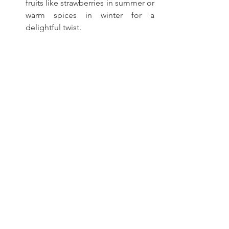
fruits like strawberries in summer or 
warm spices in winter for a 
delightful twist.