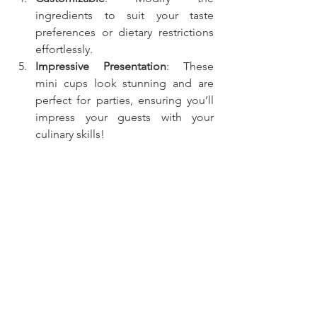
ingredients to suit your taste 
preferences or dietary restrictions 
effortlessly.
Impressive Presentation
: These 
mini cups look stunning and are 
perfect for parties, ensuring you’ll 
impress your guests with your 
culinary skills!