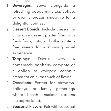
Beverages
: Serve alongside a 
refreshing peppermint tea, coffee, 
or even a protein smoothie for a 
delightful contrast.
Dessert Boards
: Include these mini 
cups on a dessert platter filled with 
fresh fruits, nuts, and other gluten-
free sweets for a stunning visual 
experience.
Toppings
: Drizzle with a 
homemade raspberry compote or 
a dollop of whipped coconut 
cream for an extra touch of flavor.
Occasions
: Perfect for birthdays, 
holidays, or family gatherings 
where health-conscious options 
are appreciated.
Seasonal Flavors
: Pair with seasonal 