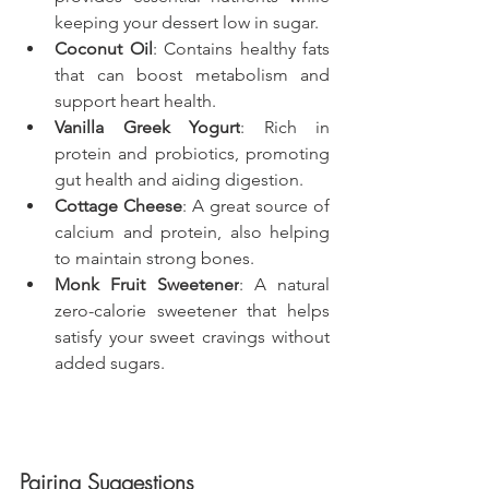
keeping your dessert low in sugar.
Coconut Oil
: Contains healthy fats 
that can boost metabolism and 
support heart health.
Vanilla Greek Yogurt
: Rich in 
protein and probiotics, promoting 
gut health and aiding digestion.
Cottage Cheese
: A great source of 
calcium and protein, also helping 
to maintain strong bones.
Monk Fruit Sweetener
: A natural 
zero-calorie sweetener that helps 
satisfy your sweet cravings without 
added sugars.
Pairing Suggestions