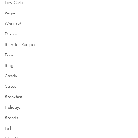
Low Carb
Vegan
Whole 30
Drinks
Blender Recipes
Food
Blog
Candy
Cakes
Breakfast
Holidays
Breads
Fall