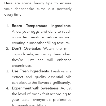
Here are some handy tips to ensure 
your cheesecake turns out perfectly 
every time:
Room Temperature Ingredients
: 
Allow your eggs and dairy to reach 
room temperature before mixing, 
creating a smoother filling texture.
Don’t Overbake
: Watch the mini 
cups closely; removing them when 
they’re just set will enhance 
creaminess.
Use Fresh Ingredients
: Fresh vanilla 
extract and quality essential oils 
can elevate the flavors significantly.
Experiment with Sweetness
: Adjust 
the level of monk fruit according to 
your taste; everyone’s preference 
for sweetness differs!