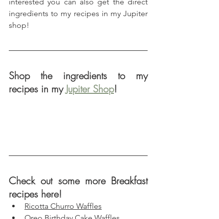
interested you can also get the direct 
ingredients to my recipes in my Jupiter 
shop!
Shop the ingredients to my 
recipes in my 
Jupiter Shop
!
Check out some more Breakfast 
recipes here!
Ricotta Churro Waffles
Oreo Birthday Cake Waffles