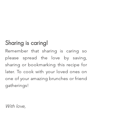
Sharing is caring!
Remember that sharing is caring so 
please spread the love by saving, 
sharing or bookmarking this recipe for 
later. To cook with your loved ones on 
one of your amazing brunches or friend 
gatherings!
With love, 
María