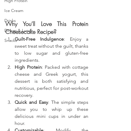
High Protein
Ice Cream
Drinks
Why You’ll Love This Protein 
Cheesecake Recipe?
Dinner & Lunch
Guilt-Free Indulgence
: Enjoy a 
Snacks
sweet treat without the guilt, thanks 
to low sugar and gluten-free 
ingredients.
High Protein
: Packed with cottage 
cheese and Greek yogurt, this 
dessert is both satisfying and 
nutritious, perfect for post-workout 
recovery.
Quick and Easy
: The simple steps 
allow you to whip up these 
delicious mini cups in under an 
hour.
Customizable
: Modify the 