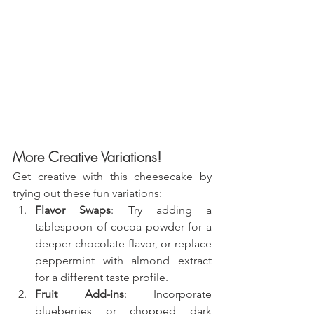
More Creative Variations!
Get creative with this cheesecake by 
trying out these fun variations:
Flavor Swaps
: Try adding a 
tablespoon of cocoa powder for a 
deeper chocolate flavor, or replace 
peppermint with almond extract 
for a different taste profile.
Fruit Add-ins
: Incorporate 
blueberries or chopped dark 