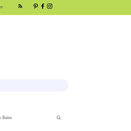
es
 Bake