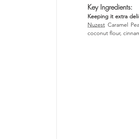
Key Ingredients:
Keeping it extra deli
Nuzest
 Caramel Pea
coconut flour, cinnam