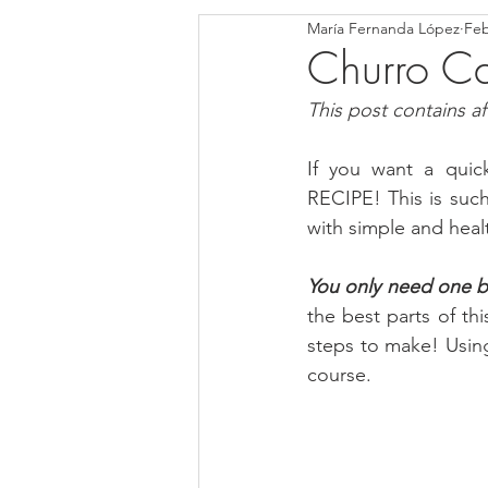
María Fernanda López
Feb
Blondies and Brownies
Bars
Churro Car
This post contains affi
Low Carb
Vegan
Whole
If you want a quick
RECIPE! This is such
Breakfast
Holidays
Bre
with simple and healt
You only need one bo
the best parts of thi
steps to make! Using
course.