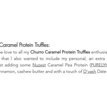
aramel Protein Truffles:
 love to all my 
Churro Caramel Protein Truffles
 enthusias
 that I also wanted to include my personal, an extra he
just adding some 
Nuzest
 Caramel Pea Protein 
(
PURELYH
cinnamon, cashew butter and
 with a touch of 
D'vash
 Date