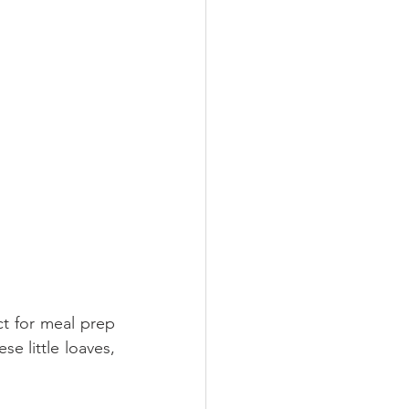
ct for meal prep 
e little loaves, 