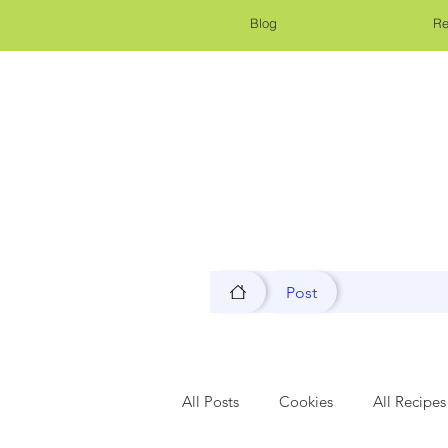
Blog
Re
Post
All Posts
Cookies
All Recipes