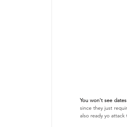
You won't see dates
since they just requi
also ready yo attack