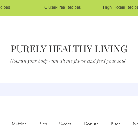
cipes
Gluten-Free Recipes
High Protein Recip
PURELY HEALTHY LIVING
Nourish your body with all the flavor and feed your soul
Muffins
Pies
Sweet
Donuts
Bites
No