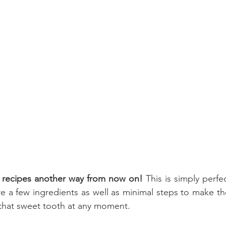
 recipes another way from now on! 
This is simply perfe
re a few ingredients as well as minimal steps to make thes
 that sweet tooth at any moment. 