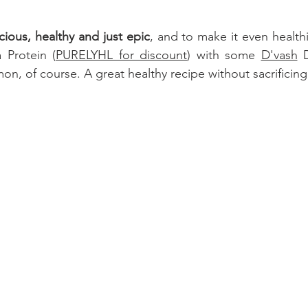
cious, healthy and just epic
 Protein 
(
PURELYHL for discount
) with some 
D'vash
 
on, of course. A great healthy recipe without sacrificing