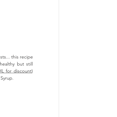
ts... this recipe 
althy but still 
L for discount
)
 Syrup
.