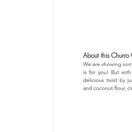
About this Churro C
We are showing some
is for you! But with
delicious twist by 
and coconut flour, 