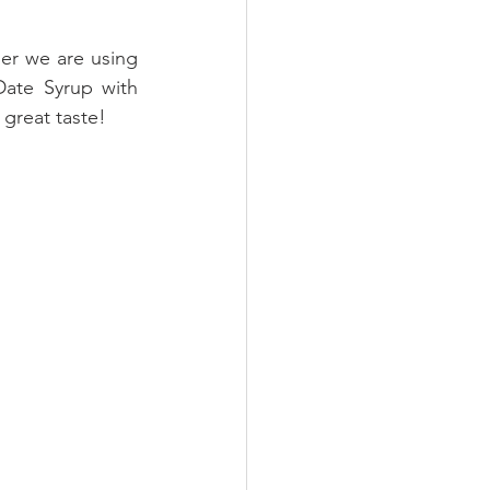
, and to make it even healthier we are using 
Date Syrup with 
 great taste!