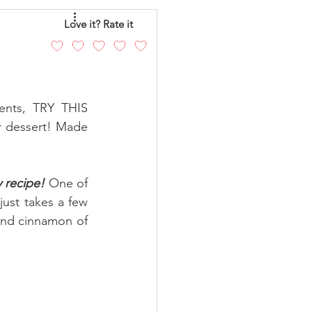
eo
Chicken
Love it? Rate it
andy
Cakes
ents, TRY THIS 
r dessert! Made 
 recipe! 
One of 
just takes a few 
and cinnamon
 of 