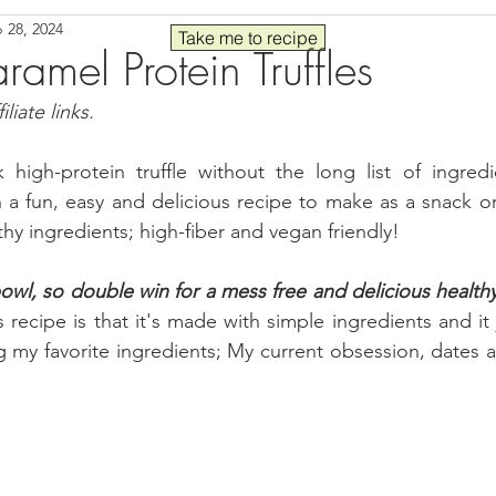
 28, 2024
Seafood
Sides
Comfort Food
Savory
Pal
Take me to recipe
amel Protein Truffles
liate links.
 30
Drinks
Blender Recipes
Food
Blog
C
 high-protein truffle without the long list of ingredi
 a fun, easy and delicious recipe to make as a snack o
ads
Fall
High Protein
hy ingredients; high-fiber and vegan friendly!
wl, so double win for a mess free and delicious healthy
s recipe is that it's made with simple ingredients and it 
 my favorite ingredients; My current obsession, 
d
ates 