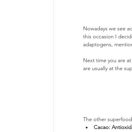
Nowadays we see ada
this occasion I decid
adaptogens, mentio
Next time you are at
are usually at the s
The other superfood
Cacao: Antioxid