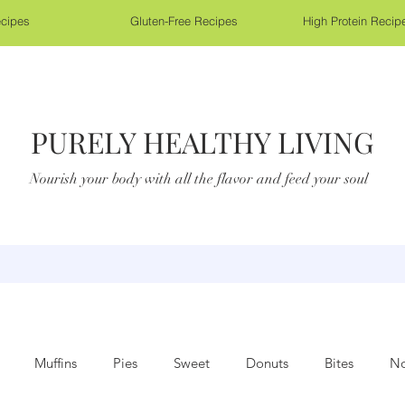
cipes
Gluten-Free Recipes
High Protein Recip
PURELY HEALTHY LIVING
Nourish your body with all the flavor and feed your soul
Muffins
Pies
Sweet
Donuts
Bites
No