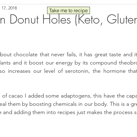
 17, 2018
Seafood
Sides
Comfort Food
Savory
Pal
Take me to recipe
 Donut Holes (Keto, Gluten
 30
Drinks
Blender Recipes
Food
Blog
C
out chocolate that never fails, it has great taste and it
ads
Fall
High Protein
dants and it boost our energy by its compound theobrom
also increases our level of serotonin, the hormone tha
n of cacao I added some adaptogens, this have the capac
eal them by boosting chemicals in our body. This is a gre
yle and adding them into recipes just makes the process 