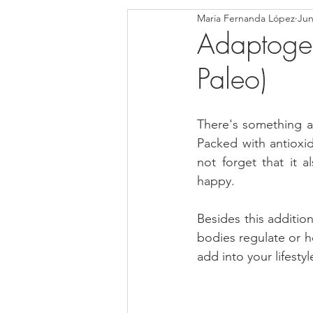
Maria Fernanda López
Jun
Blondies and Brownies
Bars
Adaptogen
Paleo)
Low Carb
Vegan
Whole
There's something ab
Breakfast
Holidays
Bre
Packed with antioxi
not forget that it 
happy. 
Besides this additio
bodies regulate or h
add into your lifest