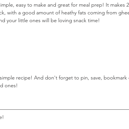
 simple, easy to make and great for meal prep! It makes 2
snack, with a good amount of heathy fats coming from ghee
d your little ones will be loving snack time!
simple recipe! And don't forget to pin, save, bookmark o
ed ones!
e!