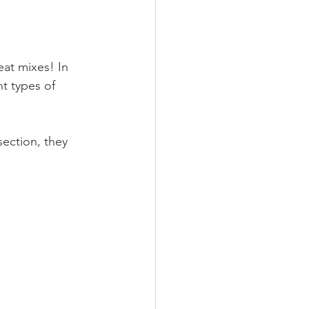
at mixes! In 
t types of 
ection, they 