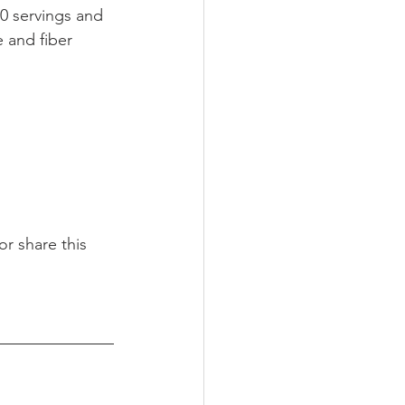
0 servings and 
 and fiber 
r share this 