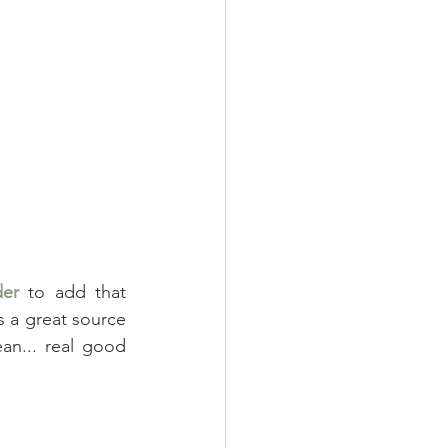
er
 to add that 
 a great source 
n... real good 