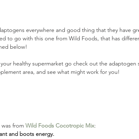
ptogens everywhere and good thing that they have gre
ed to go with this one from Wild Foods, that has differen
ned below! 
 your healthy supermarket go check out the adaptogen s
upplement area, and see what might work for you!
 was from 
Wild Foods Cocotropic Mix
: 
ant and boots energy.