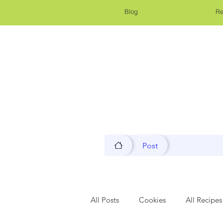
Blog
Re
Post
All Posts
Cookies
All Recipes