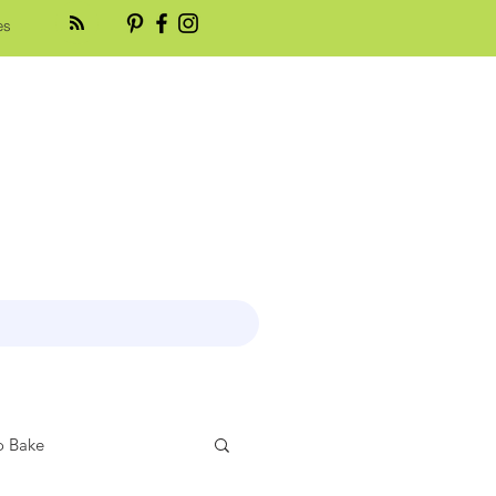
es
 Bake