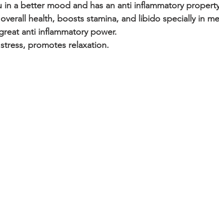
 in a better mood and has an anti inflammatory property
verall health, boosts stamina, and libido specially in m
great anti inflammatory power.
stress, promotes relaxation.