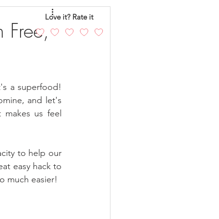
eo
Chicken
Love it? Rate it
 Free,
andy
Cakes
's a superfood! 
ine, and let's 
t makes us feel 
ity to help our 
at easy hack to 
so much easier!