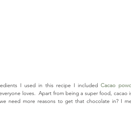
edients I used in this recipe I included 
Cacao powd
 everyone loves.  Apart from being a super food, cacao is
 we need more reasons to get that chocolate in? I mea