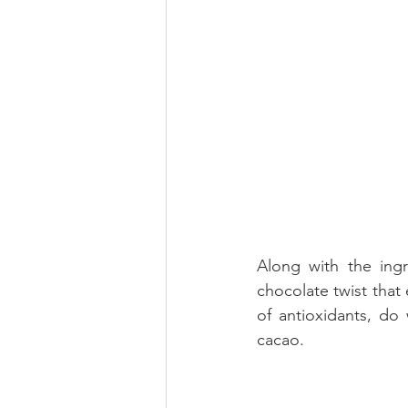
Along with the ingr
chocolate twist that
of antioxidants, do
cacao.