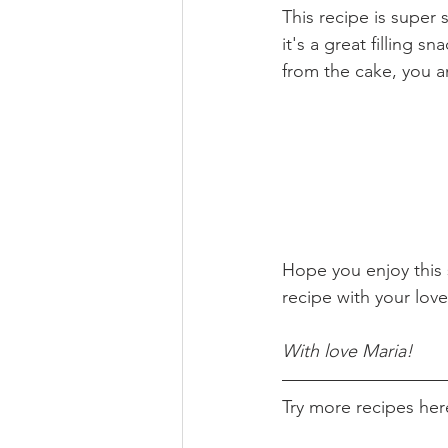
This recipe is super
it's a great filling 
from the cake, you an
Hope you enjoy this 
recipe with your lov
With love Maria!
Try more recipes her