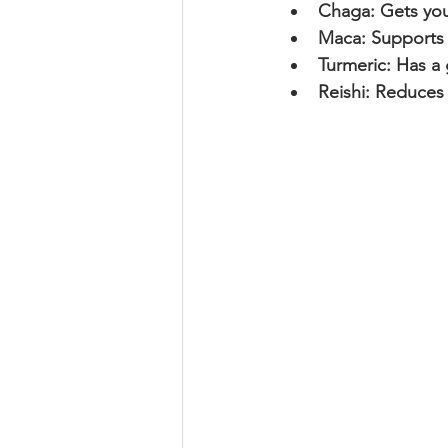
Chaga: Gets you
Maca: Supports o
Turmeric: Has a 
Reishi: Reduces 