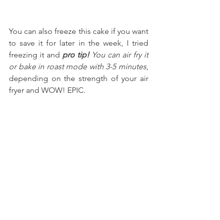
You can also freeze this cake if you want 
to save it for later in the week, I tried 
freezing it and 
pro tip!
 You can air fry it 
or bake in roast mode with 3-5 minutes
, 
depending on the strength of your air 
fryer and WOW! EPIC.