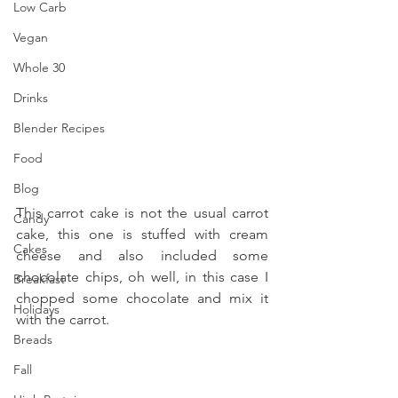
Low Carb
Vegan
Whole 30
Drinks
Blender Recipes
Food
Blog
This carrot cake is not the usual carrot 
Candy
cake, this one is stuffed with cream 
Cakes
cheese and also included some 
chocolate chips, oh well, in this case I 
Breakfast
chopped some chocolate and mix it 
Holidays
with the carrot.
Breads
Fall