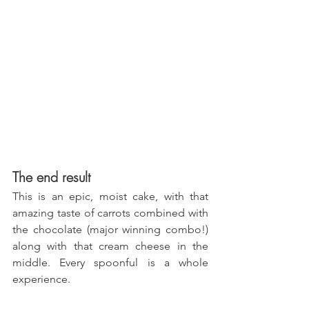
The end result
This is an epic, moist cake, with that 
amazing taste of carrots combined with 
the chocolate (major winning combo!) 
along with that cream cheese in the 
middle. Every spoonful is a whole 
experience.