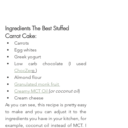
Ingredients The Best Stuffed 
Carrot Cake:
Carrots
Egg whites
Greek yogurt
Low carb chocolate (I used 
ChocZer
o 
)
Almond flour
Granulated monk fruit 
Creamy MCT Oil
(
or coconut oil
)
Cream cheese 
As you can see, this recipe is pretty easy 
to make and you can adjust it to the 
ingredients you have in your kitchen, for 
example, coconut oil instead of MCT. I 