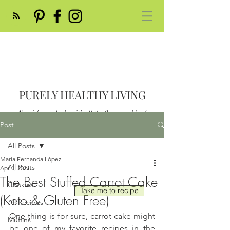
PURELY HEALTHY LIVING
Nourish your body with all the flavor and feed
your soul
Post
Post
All Posts
María Fernanda López
All Posts
Apr 1, 2021
The Best Stuffed Carrot Cake
Cookies
Take me to recipe
(Keto & Gluten Free)
All Recipes
One thing is for sure, carrot cake might 
Muffins
be one of my favorite recipes in the 