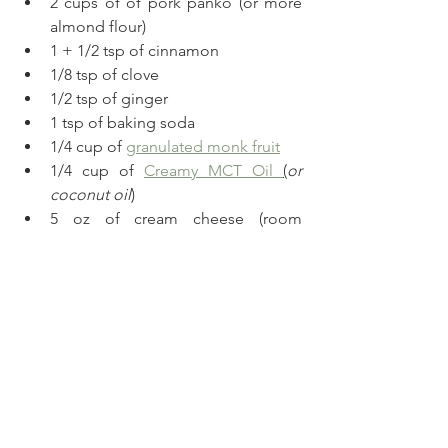
2 cups of of pork panko (or more 
almond flour)
1 + 1/2 tsp of cinnamon
1/8 tsp of clove 
1/2 tsp of ginger
1 tsp of baking soda
1/4 cup of 
granulated monk fruit
1/4 cup of 
Creamy MCT Oil 
(
or 
coconut oil
)
5 oz of cream cheese (room 
temperature) 
Method
Preheat the oven at 350.
Shred the carrots finely.
Mix the dry ingredients in a bowl 
and add the carrots.
In a bowl add all the wet 
ingredients except for the 