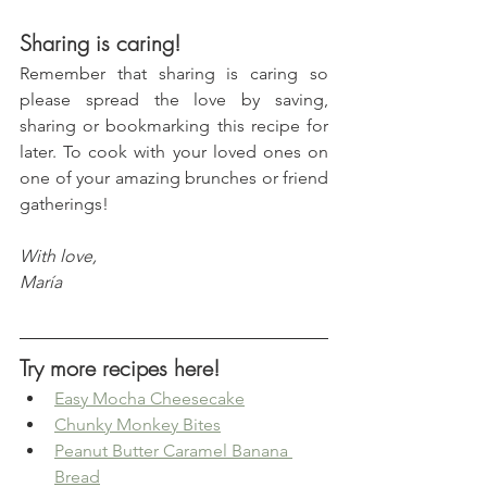
Sharing is caring!
Remember that sharing is caring so 
please spread the love by saving, 
sharing or bookmarking this recipe for 
later. To cook with your loved ones on 
one of your amazing brunches or friend 
gatherings!
With love, 
María
Try more recipes here!
Easy Mocha Cheesecake
Chunky Monkey Bites
Peanut Butter Caramel Banana 
Bread