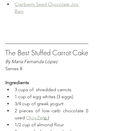
Cranberry Seed Chocolate Joy 
Bars
The Best Stuffed Carrot Cake
By María Fernanda López
Serves 8
Ingredients
3 cups of  shredded carrots
1 cup of egg whites (3 eggs)
3/4 cup of greek yogurt
2 pieces of low carb chocolate (I 
used 
ChocZer
o 
)
1/2 cup of almond flour