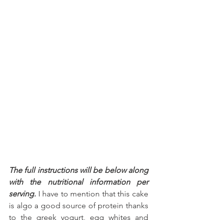
The full instructions will be below along 
with the nutritional information per 
serving.
 I have to mention that this cake 
is algo a good source of protein thanks 
to the greek yogurt, egg whites and 