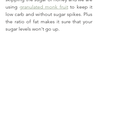
using 
granulated monk fruit
 to keep it 
low carb and without sugar spikes. Plus 
the ratio of fat makes it sure that your 
sugar levels won't go up.