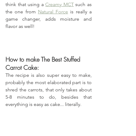
think that using a 
Creamy MCT
 such as 
the one from 
Natural Force
 is really a 
game changer, adds moisture and 
flavor as well! 
How to make The Best Stuffed 
Carrot Cake:
The recipe is also super easy to make, 
probably the most elaborated part is to 
shred the carrots, that only takes about 
5-8 minutes to do, besides that 
everything is easy as cake... literally.