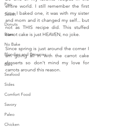
Pies
entire world. I still remember the first 
time I baked one, it was with my sister 
Sweet
and mom and it changed my self... but 
Donuts
not as THIS recipe did. This stuffed 
Bites
carrot cake is just HEAVEN, no joke.
No Bake
Since spring is just around the corner I 
Blondies and Brownies
am going all in with the carrot cake 
desserts so don't mind my love for 
Bars
carrots around this reason.
Seafood
Sides
Comfort Food
Savory
Paleo
Chicken