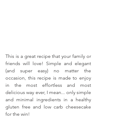
This is a great recipe that your family or 
friends will love! Simple and elegant 
(and super easy) no matter the 
occasion, this recipe is made to enjoy 
in the most effortless and most 
delicious way ever, I mean... only simple 
and minimal ingredients in a healthy 
gluten free and low carb cheesecake 
for the win!