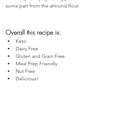
some part from the almond flour. 
Overall this recipe is:
Keto
Dairy Free
Gluten and Grain Free
Meal Prep Friendly
Nut Free
Delicious!