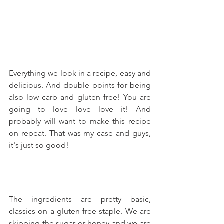
Everything we look in a recipe, easy and 
delicious. And double points for being 
also low carb and gluten free! You are 
going to love love love it! And 
probably will want to make this recipe 
on repeat. That was my case and guys, 
it's just so good!
The ingredients are pretty basic, 
classics on a gluten free staple. We are 
skipping the sugar or honey and we are 