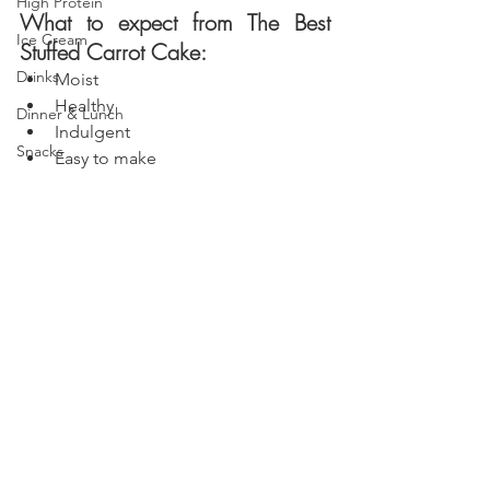
High Protein
What to expect from The Best 
Ice Cream
Stuffed Carrot Cake:
Drinks
Moist
Healthy 
Dinner & Lunch
Indulgent
Snacks
Easy to make