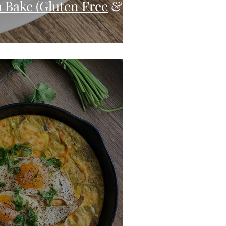
 Bake (Gluten Free &