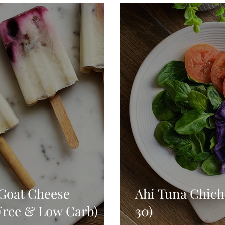
Seafood
Sides
Comfort Food
Savory
Pal
Blender Recipes
Food
Blog
Candy
Cak
High Protein
Goat Cheese
Ahi Tuna Chich
 Free & Low Carb)
30)