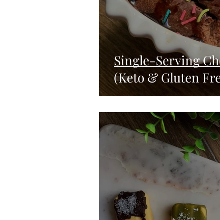
Single-Serving Cho
(Keto & Gluten Fre