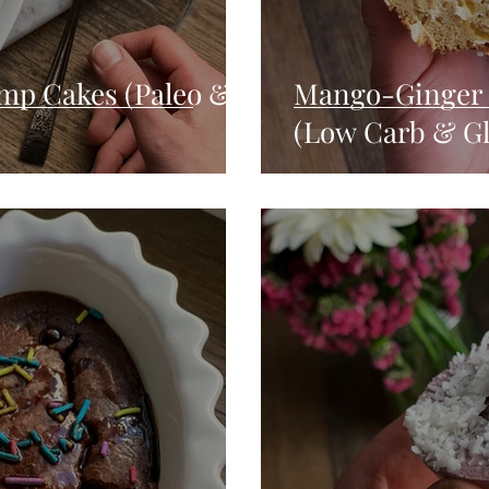
mp Cakes (Paleo &
Mango-Ginger 
(Low Carb & Gl