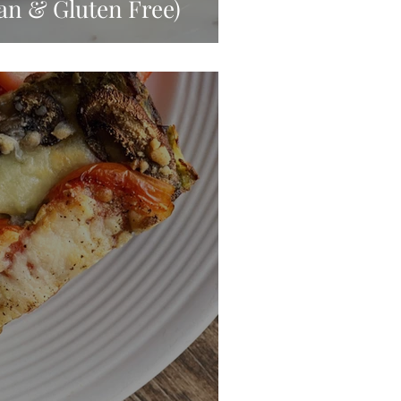
an & Gluten Free)