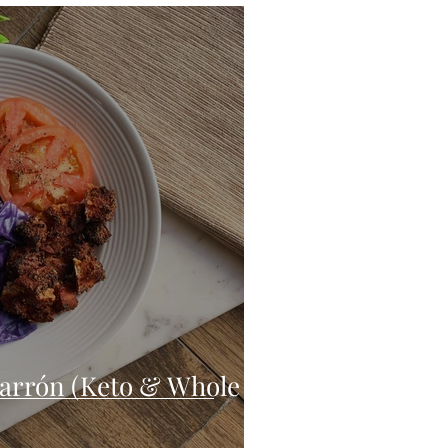
eo
Chicken
Low Carb
es
Breakfast
arrón (Keto & Whole