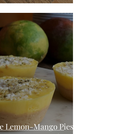
te Lemon-Mango Pies