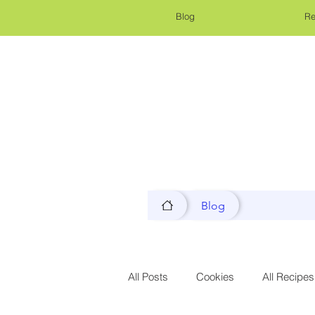
Blog
Re
Blog
All Posts
Cookies
All Recipes