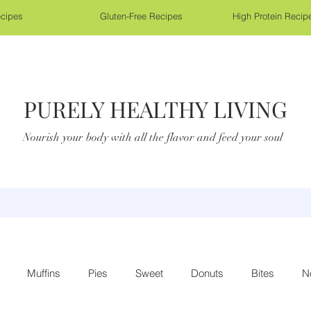
cipes
Gluten-Free Recipes
High Protein Recip
PURELY HEALTHY LIVING
Nourish your body with all the flavor and feed your soul
Muffins
Pies
Sweet
Donuts
Bites
N