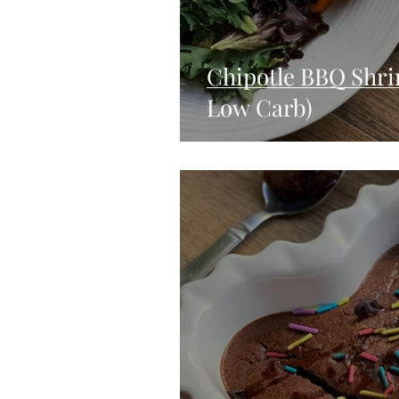
Chipotle BBQ Shri
Low Carb)