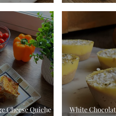
age Cheese Quiche
White Chocola