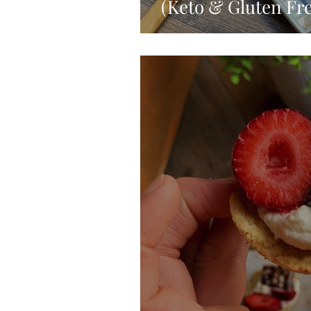
(Keto & Gluten Fre