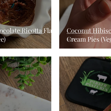
colate Ricotta Flan
Coconut Hibis
e)
Cream Pies (Ve