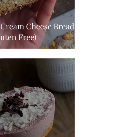
Cream Cheese Bread
uten Free)