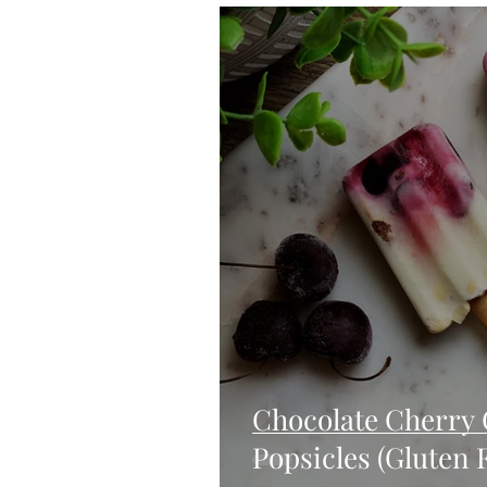
Blondies and Brownies
Bars
Vegan
Whole 30
Drinks
Holidays
Breads
Fall
Chocolate Cherry 
Popsicles (Gluten