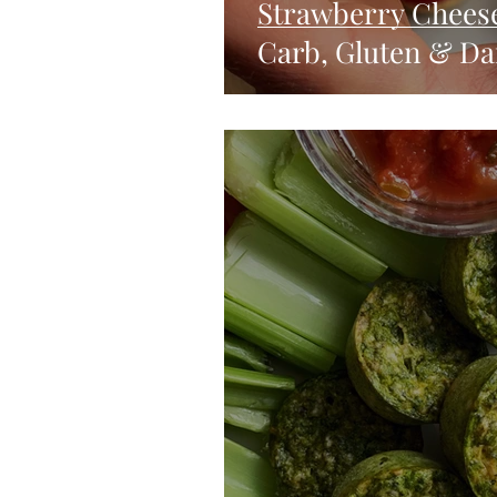
Strawberry Chees
Carb, Gluten & Dai