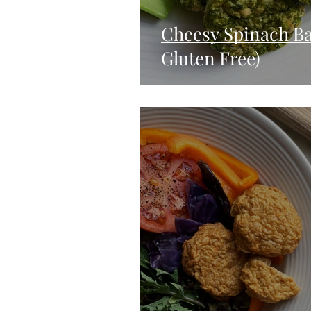
Cheesy Spinach Ba
Gluten Free)