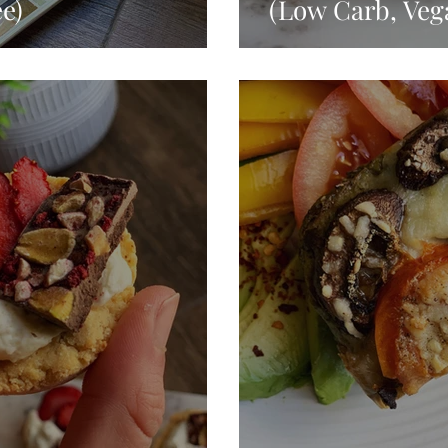
e)
(Low Carb, Veg