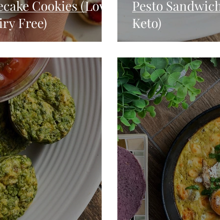
ecake Cookies (Low
Pesto Sandwich
ry Free)
Keto)