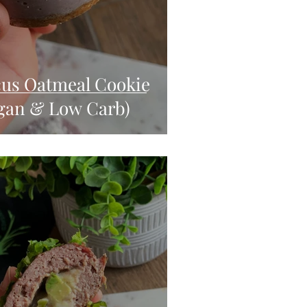
cus Oatmeal Cookie
gan & Low Carb)