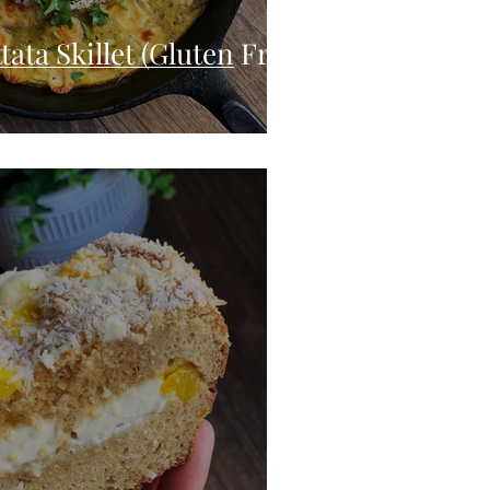
tata Skillet (Gluten Free