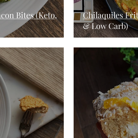
con Bites (Keto,
Chilaquiles Frit
& Low Carb)