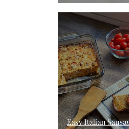
Easy Italian Saus