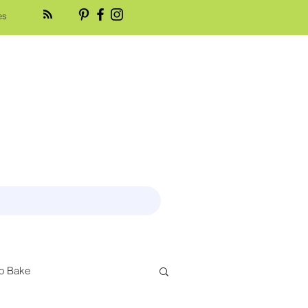
es
o Bake