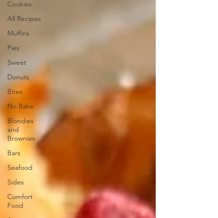
Cookies
All Recipes
Muffins
Pies
Sweet
Donuts
Bites
No Bake
Blondies
and
Brownies
Bars
Seafood
Sides
Comfort
Food