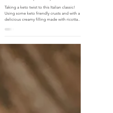
Cannolis (Keto!)
Taking a keto twist to this Italian classic!
Using some keto friendly crusts and with a
delicious creamy filling made with ricotta.
Quick an