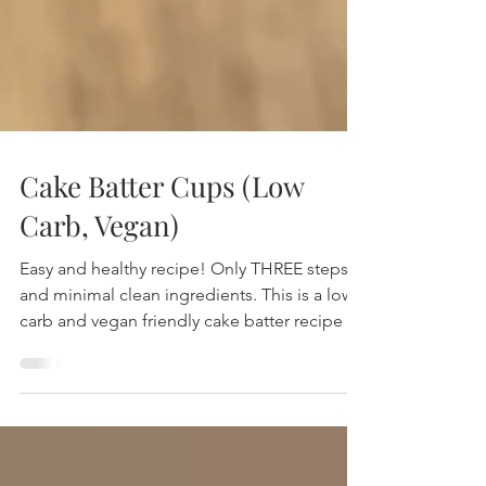
Cake Batter Cups (Low
Carb, Vegan)
Easy and healthy recipe! Only THREE steps
and minimal clean ingredients. This is a low
carb and vegan friendly cake batter recipe to
delight