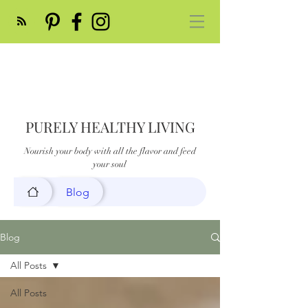
PURELY HEALTHY LIVING
Nourish your body with all the flavor and feed
your soul
Blog
Blog
All Posts
All Posts