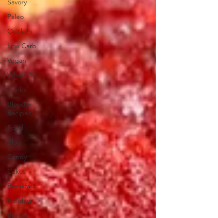
Savory
Paleo
Chicken
Low Carb
Vegan
Whole 30
Drinks
Blender
Recipes
Food
Blog
Candy
Cakes
Breakfast
Holidays
Breads