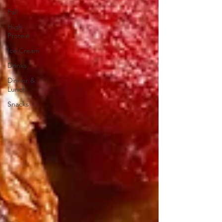
Fall
High
Protein
Ice Cream
Drinks
Dinner &
Lunch
Snacks