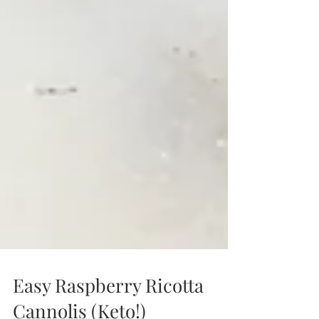
Easy Raspberry Ricotta