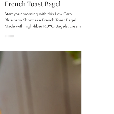
Blueberry Shortcake
French Toast Bagel
Start your morning with this Low Carb
Blueberry Shortcake French Toast Bagel!
Made with high-fiber ROYO Bagels, creamy
filling, and fresh blueberries. Easy, tasty,
nourishing! Use code PURELYHL for a
discount 👉 eatroyo.com/PURELYH