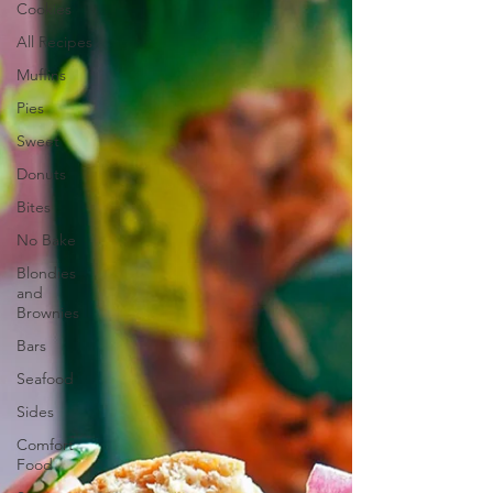
Cookies
All Recipes
Muffins
Pies
Sweet
Donuts
Bites
No Bake
Blondies
and
Brownies
Bars
Seafood
Sides
Comfort
Food