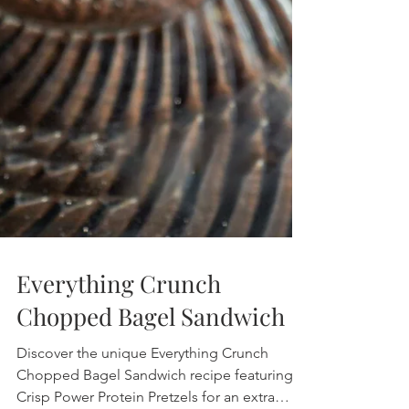
Everything Crunch
Chopped Bagel Sandwich
Discover the unique Everything Crunch