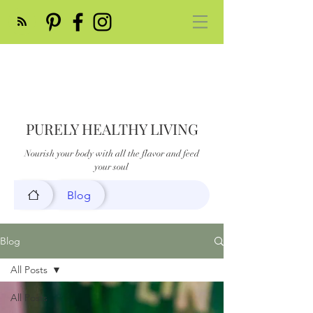
PURELY HEALTHY LIVING
Nourish your body with all the flavor and feed
your soul
Blog
Blog
All Posts
All Posts