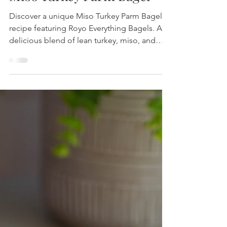
Miso Turkey Parm Bagel
Discover a unique Miso Turkey Parm Bagel
recipe featuring Royo Everything Bagels. A
delicious blend of lean turkey, miso, and
fresh mozzarella, perfect for a wholesome
yet satisfying meal.