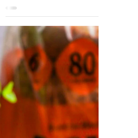
Chopped Bagel Sandwich recipe featuring
Crisp Power Protein Pretzels for an extra
crunch and protein boost. Perfect for a
satisfying meal made easy!