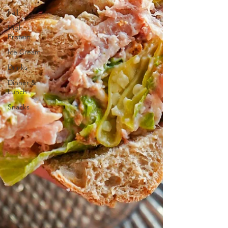
Fall
High
Protein
Ice Cream
Drinks
Dinner &
Lunch
Snacks