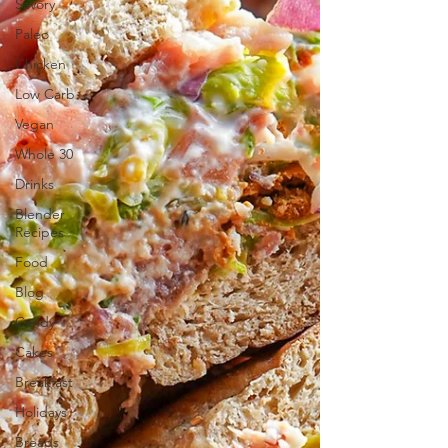
Savory
Paleo
Chicken
Low Carb
Vegan
Whole 30
Drinks
Blender
Recipes
Food
Blog
Candy
Cakes
Breakfast
Holidays
Breads