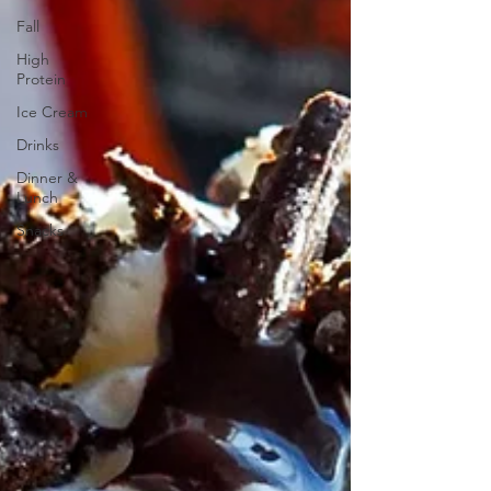
Fall
High
Protein
Ice Cream
Drinks
Dinner &
Lunch
Snacks