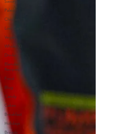
Savory
Paleo
Chicken
Low Carb
Vegan
Whole 30
Drinks
Blender
Recipes
Food
Blog
Candy
Cakes
Breakfast
Holidays
Breads