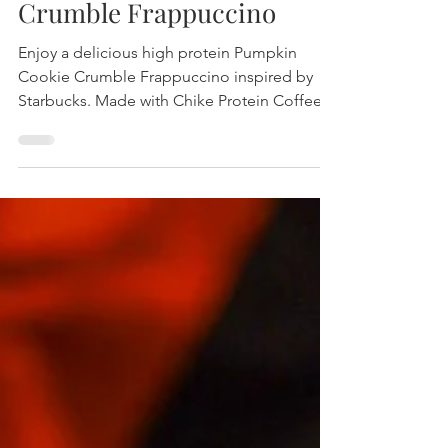
Pumpkin Mocha Cookie
Crumble Frappuccino
Enjoy a delicious high protein Pumpkin
Cookie Crumble Frappuccino inspired by
Starbucks. Made with Chike Protein Coffee
for extra flavor and nutrition, perfect for fall.
Easy recipe, only 1g sugar per serving!