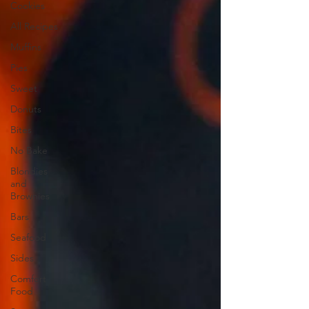
Cookies
All Recipes
Muffins
Pies
Sweet
Donuts
Bites
No Bake
Blondies
and
Brownies
Bars
Seafood
Sides
Comfort
Food