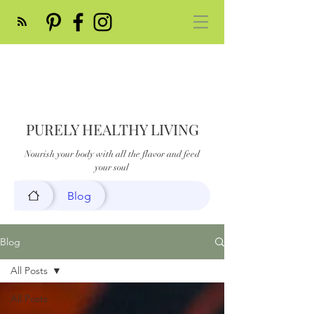
PURELY HEALTHY LIVING
Nourish your body with all the flavor and feed
your soul
Blog
Blog
All Posts
All Posts