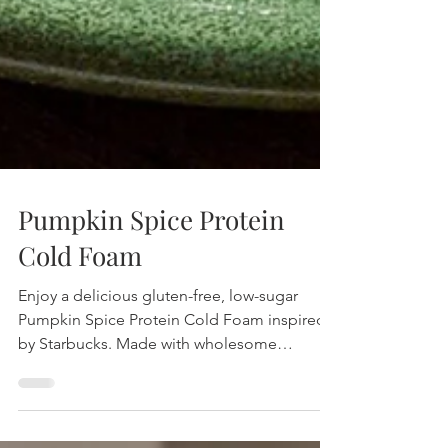
Pumpkin Spice Protein
Cold Foam
Enjoy a delicious gluten-free, low-sugar
Pumpkin Spice Protein Cold Foam inspired
by Starbucks. Made with wholesome