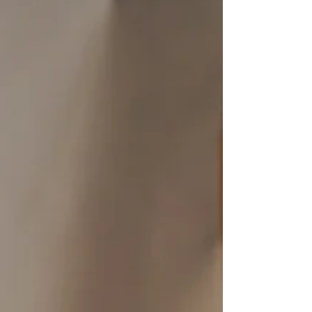
ingredients and Chike Protein Coffee in
Pumpkin Spice, this festive drink is perfect
for fall cravings with only 1g of sugar and 20g
of whey protein.