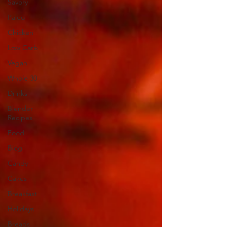
Savory
Paleo
Chicken
Low Carb
Vegan
Whole 30
Drinks
Blender
Recipes
Food
Blog
Candy
Cakes
Breakfast
Holidays
Breads