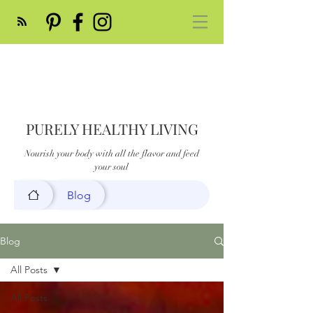
PURELY HEALTHY LIVING
Nourish your body with all the flavor and feed
your soul
Blog
Blog
All Posts
All Posts