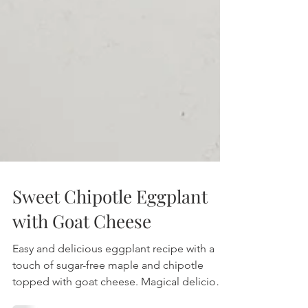
Sweet Chipotle Eggplant
with Goat Cheese