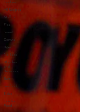
Cookies
All Recipes
Muffins
Pies
Sweet
Donuts
Bites
No Bake
Blondies
and
Brownies
Bars
Seafood
Sides
Comfort
Food