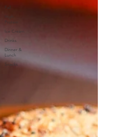
Fall
High
Protein
Ice Cream
Drinks
Dinner &
Lunch
Snacks