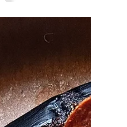
Easy and delicious eggplant recipe with a
touch of sugar-free maple and chipotle
topped with goat cheese. Magical delicious
recipe!