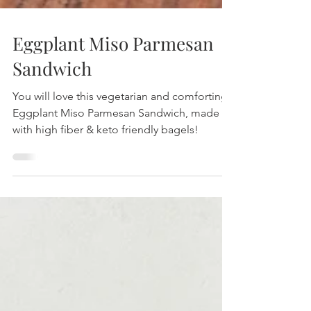
Eggplant Miso Parmesan
Sandwich
You will love this vegetarian and comforting
Eggplant Miso Parmesan Sandwich, made
with high fiber & keto friendly bagels!