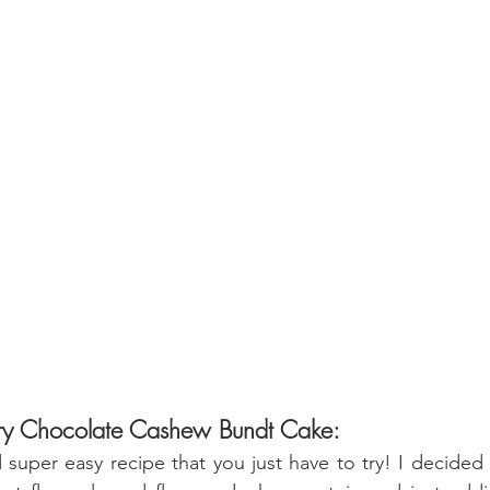
rry Chocolate Cashew Bundt Cake:
d super easy recipe that you just have to try! I decided 