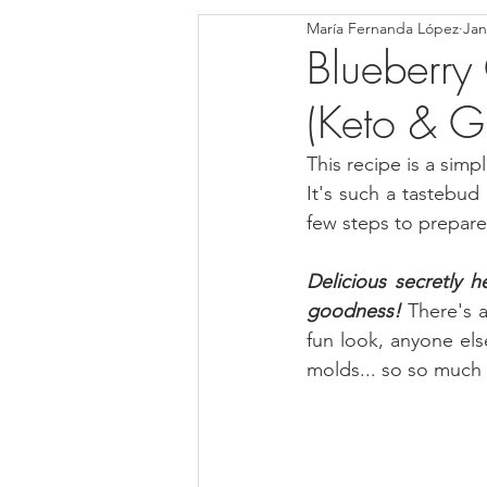
María Fernanda López
Jan
Blondies and Brownies
Bars
Blueberr
(Keto & Gl
Low Carb
Vegan
Whole
This recipe is a simp
It's such a tastebud p
Breakfast
Holidays
Bre
few steps to prepare 
Delicious secretly 
goodness! 
There's a
fun look, anyone els
molds... so so much e