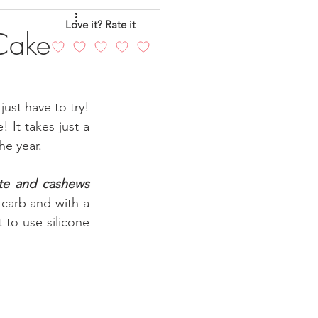
eo
Chicken
Love it? Rate it
Cake
andy
Cakes
ust have to try! 
It takes just a  
he year.
te and cashews 
 carb and with a 
to use silicone 