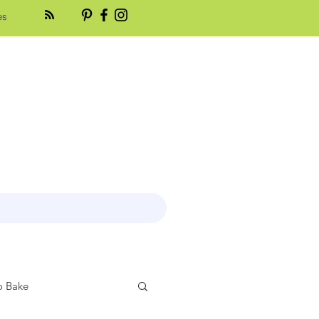
es
 Bake