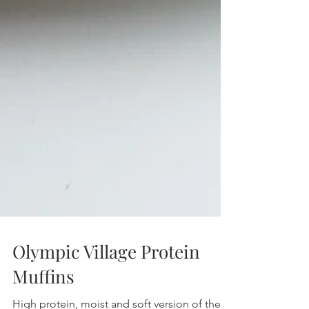
Olympic Village Protein
Muffins