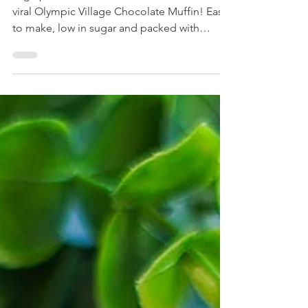
High protein, moist and soft version of the
viral Olympic Village Chocolate Muffin! Easy
to make, low in sugar and packed with
chocolate!