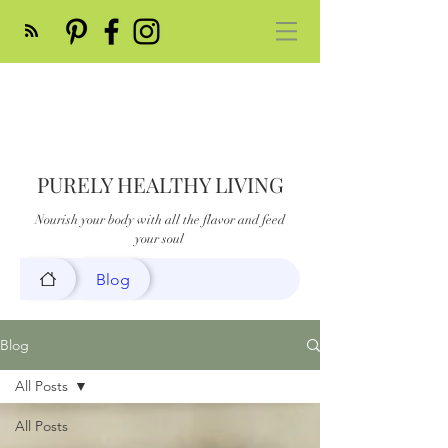
PURELY HEALTHY LIVING
Nourish your body with all the flavor and feed
your soul
Blog
Blog
All Posts
All Posts