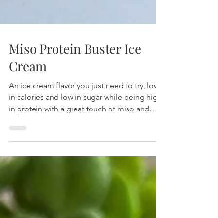
Miso Protein Buster Ice
Cream
An ice cream flavor you just need to try, low
in calories and low in sugar while being high
in protein with a great touch of miso and
peanut