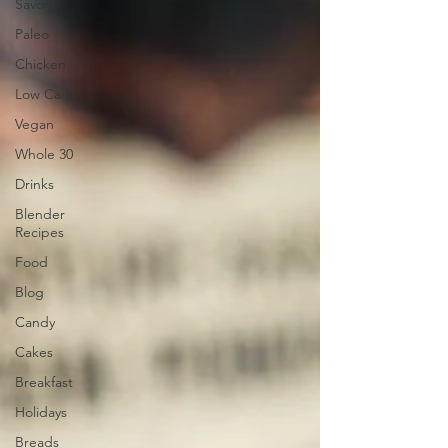
Savory
Paleo
Chicken
Low Carb
Vegan
Whole 30
Drinks
Blender
Recipes
Food
Blog
Candy
Cakes
Breakfast
Holidays
Breads