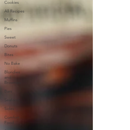
Cookies
All Recipes
Muffins
Pies
Sweet
Donuts
Bites
No Bake
Blondies
and
Brownies
Bars
Seafood
Sides
Comfort
Food