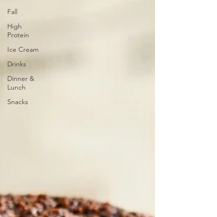
Fall
High
Protein
Ice Cream
Drinks
Dinner &
Lunch
Snacks