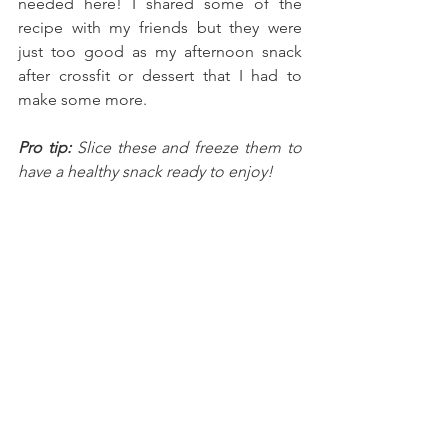
needed here! I shared some of the 
recipe with my friends but they were 
just too good as my afternoon snack 
after crossfit or dessert that I had to 
make some more. 
Pro tip:
 Slice these and freeze them to 
have a healthy snack ready to enjoy!