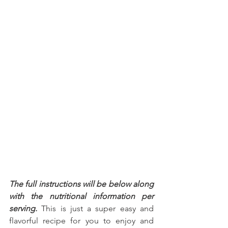
The full instructions will be below along 
with the nutritional information per 
serving.
 This is just a super easy and 
flavorful recipe for you to enjoy and 