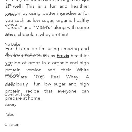
Pies
as well! This is a fun and healthier 
version by using better ingredients for 
Sweet
you such as low sugar, organic healthy 
Donuts
"oreos" and "M&M's" along with some 
Bites
white chocolate whey protein!
No Bake
For this recipe I’m using amazing and 
Blondies and Brownies
fun ingredients such as 
Prozis
 healthier 
version of oreos in a organic and high 
Bars
protein version and their White 
Seafood
Chocolate 100% Real Whey. A 
deliciously  fun low sugar and high 
Sides
protein recipe that everyone can 
Comfort Food
prepare at home.
Savory
Paleo
Chicken