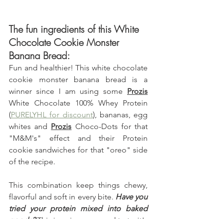
The fun ingredients of this White 
Chocolate Cookie Monster 
Banana Bread:
Fun and healthier! This white chocolate 
cookie monster banana bread is a 
winner since I am using some 
Prozis
White Chocolate 100% Whey Protein 
(
PURELYHL for discount
)
,
 bananas, egg 
whites and 
Prozis
 Choco-Dots for that 
"M&M's" effect and their Protein 
cookie sandwiches for that "oreo" side 
of the recipe.
This combination keep things chewy, 
flavorful and soft in every bite. 
Have you  
tried your protein mixed into baked 