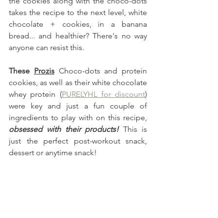
the cookies along with the choco-dots 
takes the recipe to the next level, white 
chocolate + cookies, in a banana 
bread... and healthier? There's no way 
anyone can resist this. 
These
Prozis
 Choco-dots and protein 
cookies, as well as their white chocolate 
whey protein (
PURELYHL for discount
) 
were key and just a fun couple of 
ingredients to play with on this recipe,
obsessed with their products! 
This is 
just the perfect post-workout snack, 
dessert or anytime snack!