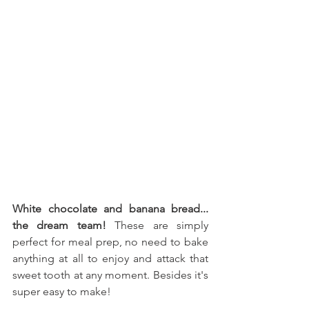
White chocolate and banana bread... 
the dream team! 
These are simply 
perfect for meal prep, no need to bake 
anything at all to enjoy and attack that 
sweet tooth at any moment. Besides it's 
super easy to make!