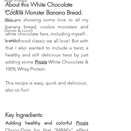
High Protein
About this White Chocolate 
Ice Cream
Cookie Monster Banana Bread:
We are showing some love to all my 
Drinks
banana bread, cookie monsters and 
Dinner & Lunch
white chocolate fans, including myself... 
Snacks
a childhood classic we all love! But with 
that I also wanted to include a twist, a 
healthy and still delicious twist by just 
adding some 
Prozis
 White Chocolate & 
100% Whey Protein.
This recipe is easy, quick and delicious.. 
also so fun!
Key Ingredients:
Adding healthy and colorful 
Prozis
Choco-Dots for that "M&M's" effect 