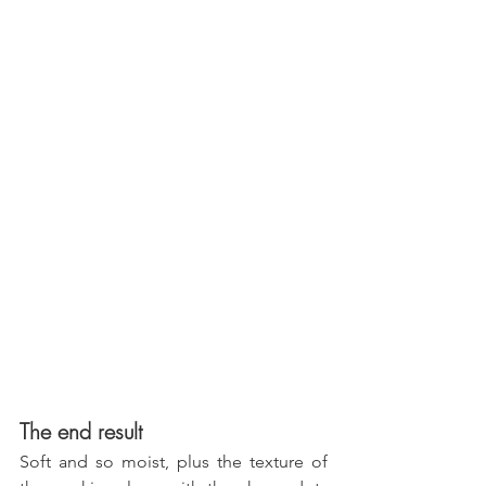
The end result
Soft and so moist, plus the texture of 