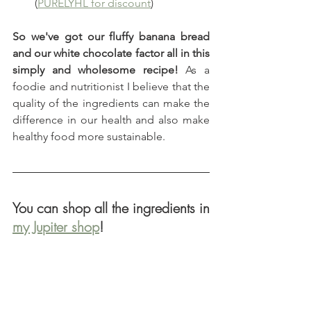
(
PURELYHL for discount
)
So we've got our fluffy banana bread 
and our white chocolate factor all in this 
simply and wholesome recipe!
 As a 
foodie and nutritionist I believe that the 
quality of the ingredients can make the 
difference in our health and also make 
healthy food more sustainable.
You can shop all the ingredients in 
my Jupiter shop
! 