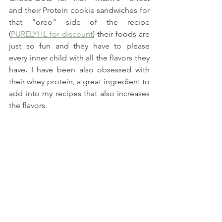
and their Protein cookie sandwiches for 
that "oreo" side of the recipe 
(
PURELYHL for discount
) their foods are 
just so fun and they have to please 
every inner child with all the flavors they 
have
. 
I have been also obsessed with 
their whey protein, a great ingredient to 
add into my recipes that also increases 
the flavors.