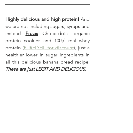
Highly delicious and high protein!
 And 
we are not including sugars, syrups and 
instead 
Prozis
 Choco-dots, organic 
protein cookies and 100% real whey 
protein (
PURELYHL for discount
), just a 
healthier lower in sugar ingredients in 
all this delicious banana bread recipe. 
These are just LEGIT AND DELICIOUS.