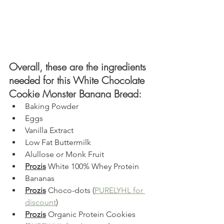
Overall, these are the ingredients 
needed for this White Chocolate 
Cookie Monster Banana Bread:
Baking Powder
Eggs
Vanilla Extract
Low Fat Buttermilk
Alullose or Monk Fruit
Prozis
W
hite 100% Whey Protein
Bananas 
Prozis
 Choco-dots (
PURELYHL for 
discount
)
Prozis
 Organic Protein Cookies 