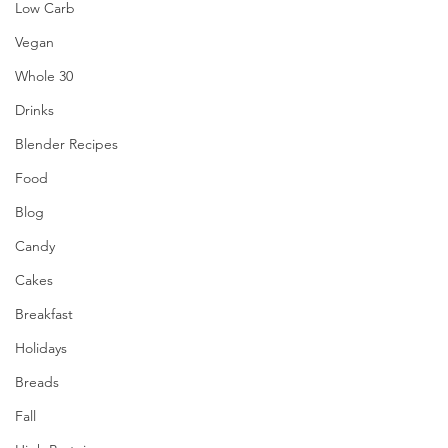
Low Carb
Vegan
Whole 30
Drinks
Blender Recipes
Food
Blog
Candy
Cakes
Breakfast
Holidays
Breads
Fall