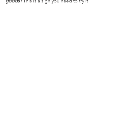
goods? 
This is a sign you need to try it!