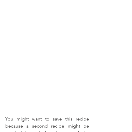
You might want to save this recipe 
because a second recipe might be 