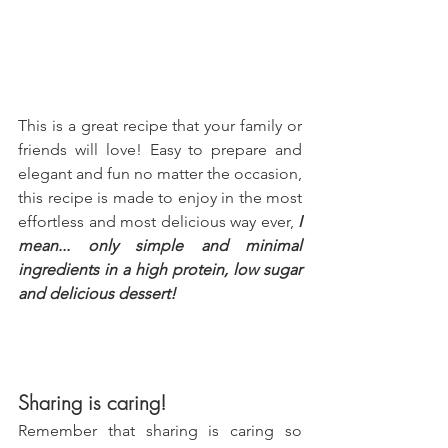
This is a great recipe that your family or 
friends will love! Easy to prepare and 
elegant and fun no matter the occasion, 
this recipe is made to enjoy in the most 
effortless and most delicious way ever, 
I 
mean... only simple and minimal 
ingredients in a high protein, low sugar 
and delicious dessert!
Sharing is caring!
Remember that sharing is caring so 