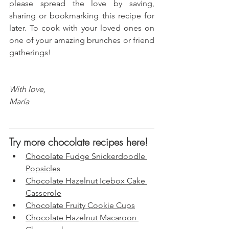
please spread the love by saving, 
sharing or bookmarking this recipe for 
later. To cook with your loved ones on 
one of your amazing brunches or friend 
gatherings!
With love, 
María
Try more chocolate recipes here!
Chocolate Fudge Snickerdoodle 
Popsicles
Chocolate Hazelnut Icebox Cake 
Casserole
Chocolate Fruity Cookie Cups
Chocolate Hazelnut Macaroon 