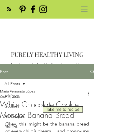
PURELY HEALTHY LIVING
Nourish your body with all the flavor and feed
your soul
Post
Post
All Posts
María Fernanda López
All Posts
Oct 17, 2022
White Chocolate Cookie
Cookies
Take me to recipe
Monster Banana Bread
All Recipes
Okay, this might be the banana bread 
Muffins
of every child’s dream… and grown-ups 