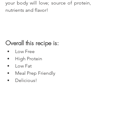
your body will love; source of protein, 
nutrients and flavor!
Overall this recipe is:
Low Free
High Protein
Low Fat
Meal Prep Friendly
Delicious!