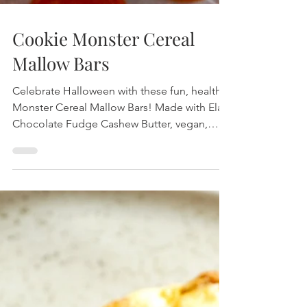
Cookie Monster Cereal
Mallow Bars
Celebrate Halloween with these fun, healthy
Monster Cereal Mallow Bars! Made with Elavi
Chocolate Fudge Cashew Butter, vegan,
dairy-free, and topped with spooky eyes—
perfect for festive snacking.