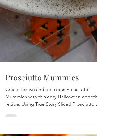
Prosciutto Mummies