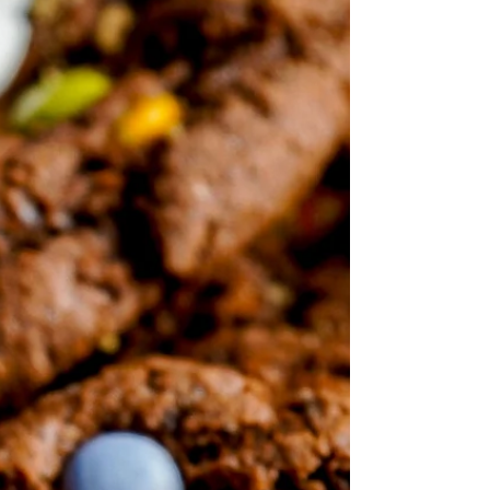
collagen for skin and joint support. Easy to
make and perfect for Halloween or any
celebration!