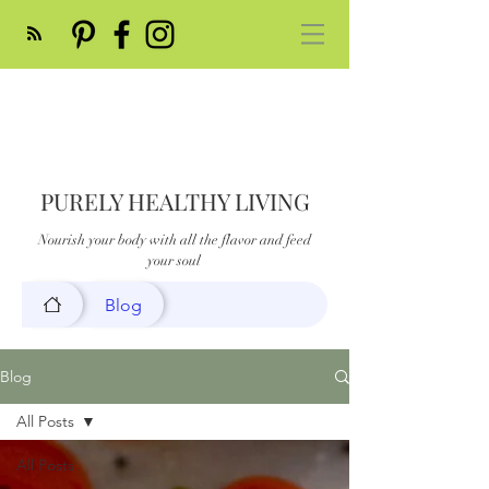
PURELY HEALTHY LIVING
Nourish your body with all the flavor and feed
your soul
Blog
Blog
All Posts
All Posts