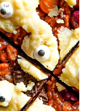
Fall
High
Protein
Ice Cream
Drinks
Dinner &
Lunch
Snacks