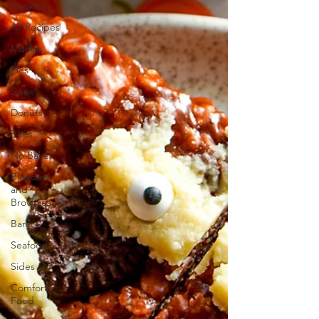
Cookies
All Recipes
Muffins
Pies
Sweet
Donuts
Bites
No Bake
Blondies
and
Brownies
Bars
Seafood
Sides
Comfort
Food