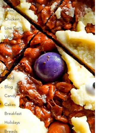
Savory
Paleo
Chicken
Low Carb
Vegan
Whole 30
Drinks
Blender
Recipes
Food
Blog
Candy
Cakes
Breakfast
Holidays
Breads