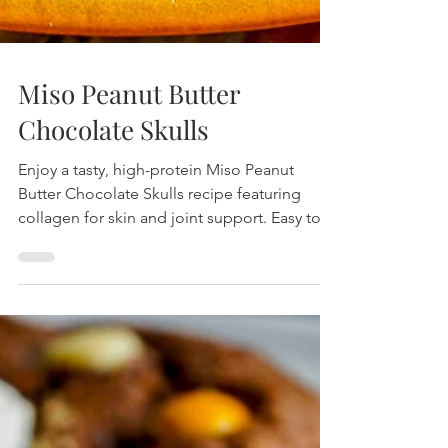
Miso Peanut Butter
Chocolate Skulls
Enjoy a tasty, high-protein Miso Peanut
Butter Chocolate Skulls recipe featuring