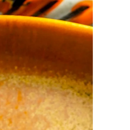
Create festive and delicious Prosciutto
Mummies with this easy Halloween appetizer
recipe. Using True Story Sliced Prosciutto,
elevate your holiday snacks with gourmet
flavor and fun mummy designs!