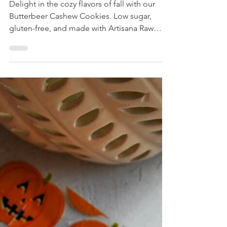
Butterbeer Cashews
Cookies
Delight in the cozy flavors of fall with our
Butterbeer Cashew Cookies. Low sugar,
gluten-free, and made with Artisana Raw
Organic Cashew Butter for extra chewiness,
this classic treat is perfect for Halloween
celebrations.