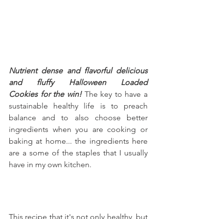
Nutrient dense and flavorful delicious 
and fluffy Halloween Loaded 
Cookies for the win!
 The key to have a 
sustainable healthy life is to preach 
balance and to also choose better 
ingredients when you are cooking or 
baking at home... the ingredients here 
are a some of the staples that I usually 
have in my own kitchen.
This recipe that it's not only healthy, but 