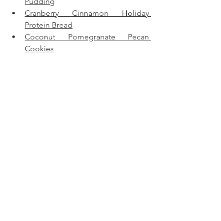
Pudding
Cranberry Cinnamon Holiday 
Protein Bread
Coconut Pomegranate Pecan 
Cookies