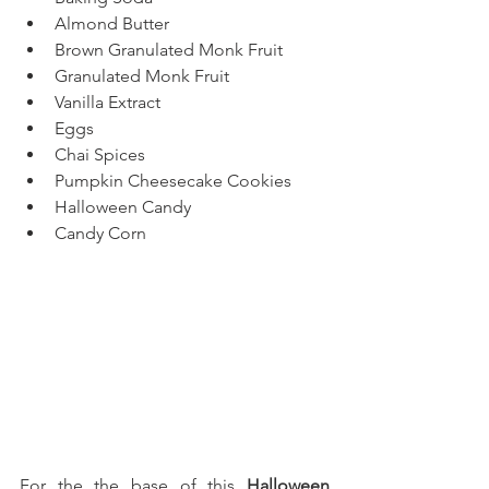
Almond Butter
Brown Granulated Monk Fruit
Granulated Monk Fruit
Vanilla Extract
Eggs
Chai Spices
Pumpkin Cheesecake Cookies
Halloween Candy
Candy Corn
For the the base of this 
Halloween 