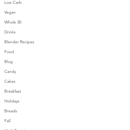
Low Carb
Vegan
Whole 30
Drinks
Blender Recipes
Food
Blog
Candy
Cakes
Breakfast
Holidays
Breads
Fall