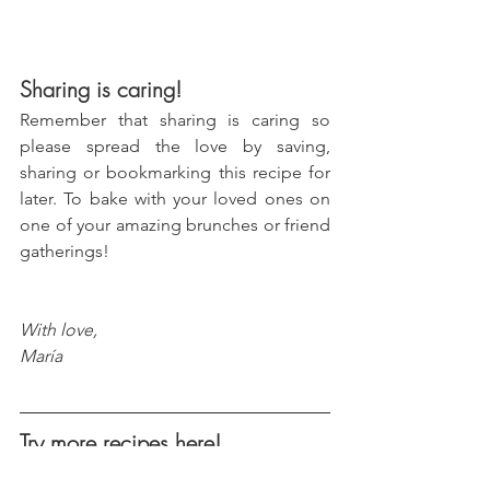
Sharing is caring!
Remember that sharing is caring so 
please spread the love by saving, 
sharing or bookmarking this recipe for 
later. To bake with your loved ones on 
one of your amazing brunches or friend 
gatherings!
With love, 
María
Try more recipes here!
Peanut Butter & Jelly Cookie 