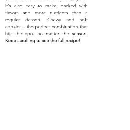
it's also easy to make, packed with 
flavors and more nutrients than a 
regular dessert. Chewy and soft 
cookies... the perfect combination that 
hits the spot no matter the season. 
Keep scrolling to see the full recipe!