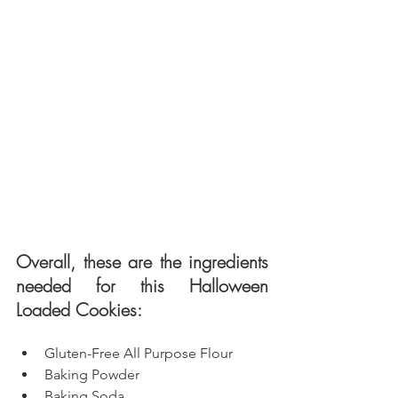
Overall, these are the ingredients 
needed for this Halloween 
Loaded Cookies: 
Gluten-Free All Purpose Flour
Baking Powder
Baking Soda