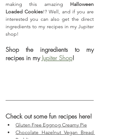
making this amazing 
Halloween 
Loaded Cookies
!? Well, and if you are 
interested you can also get the direct 
ingredients to my recipes in my Jupiter 
shop!
Shop the ingredients to my 
recipes in my 
Jupiter Shop
!
Check out some fun recipes here!
Gluten Free Eggnog Creamy Pie
Chocolate Hazelnut Vegan Bread 