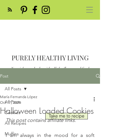
PURELY HEALTHY LIVING
Nourish your body with all the flavor and feed
your soul
Post
Post
All Posts
María Fernanda López
All Posts
Oct 17, 2024
Halloween Loaded Cookies
Cookies
Take me to recipe
This post contains affiliate links.
All Recipes
Muffins
I am always in the mood for a soft 