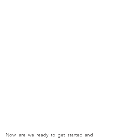
Now, are we ready to get started and 