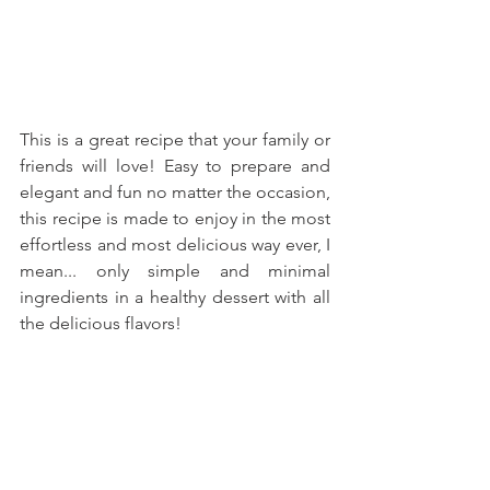
This is a great recipe that your family or 
friends will love! Easy to prepare and 
elegant and fun no matter the occasion, 
this recipe is made to enjoy in the most 
effortless and most delicious way ever, I 
mean... only simple and minimal 
ingredients in a healthy dessert with all 
the delicious flavors!