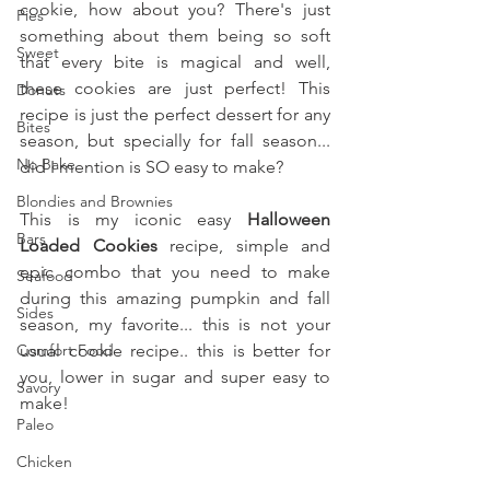
cookie, how about you? There's just 
Pies
something about them being so soft 
Sweet
that every bite is magical and well, 
these cookies are just perfect! This 
Donuts
recipe is just the perfect dessert for any 
Bites
season, but specially for fall season... 
No Bake
did I mention is SO easy to make?
Blondies and Brownies
This is my iconic easy 
Halloween 
Bars
Loaded Cookies 
recipe, simple and 
epic combo that you need to make 
Seafood
during this amazing pumpkin and fall 
Sides
season, my favorite... this is not your 
Comfort Food
usual cookie recipe.. this is better for 
you, lower in sugar and super easy to 
Savory
make!
Paleo
Chicken