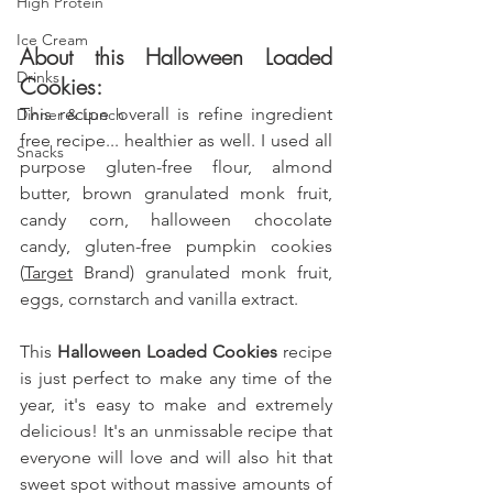
High Protein
Ice Cream
About this Halloween Loaded 
Drinks
Cookies: 
This recipe overall is refine ingredient 
Dinner & Lunch
free recipe... healthier as well. I used all 
Snacks
purpose gluten-free flour, almond 
butter, brown granulated monk fruit, 
candy corn, halloween chocolate 
candy,
 gluten-free pumpkin cookies 
(
Target
 Brand) granulated monk fruit, 
eggs, cornstarch and vanilla extract
.
This
 Halloween Loaded Cookies 
recipe 
is just perfect to make any time of the 
year, it's easy to make and extremely 
delicious! It's an unmissable recipe that 
everyone will love and will also hit that 
sweet spot without massive amounts of 