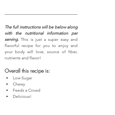
The full instructions will be below along 
with the nutritional information per 
serving.
 This is just a super easy and 
flavorful recipe for you to enjoy and 
your body will love; source of fiber, 
nutrients and flavor!
Overall this recipe is:
Low-Sugar
Chewy
Feeds a Crowd
Delicious!