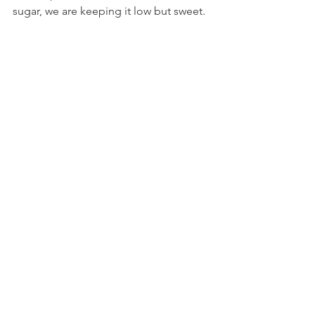
sugar, we are keeping it low but sweet.