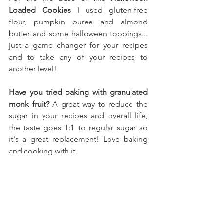
Loaded Cookies
 I used gluten-free 
flour, pumpkin puree and almond 
butter 
and some halloween toppings.
.. 
just a game changer for your recipes 
and to take any of your recipes to 
another level!
Have you tried baking with granulated 
monk fruit?
 A great way to reduce the 
sugar in your recipes and overall life, 
the taste goes 1:1 to regular sugar so 
it's a great replacement! Love baking 
and cooking with it.