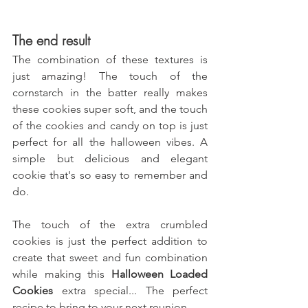
The end result
The combination of these textures is 
just amazing! The touch of the 
cornstarch in the batter really makes 
these cookies super soft, and the touch 
of the cookies and candy on top is just 
perfect for all the halloween vibes. A 
simple but delicious and elegant 
cookie that's so easy to remember and 
do.
The touch of the extra crumbled 
cookies is just the perfect addition to 
create that sweet and fun combination 
while making this 
Halloween Loaded 
Cookies 
extra special... The perfect 
recipe to bring to your next reunion.