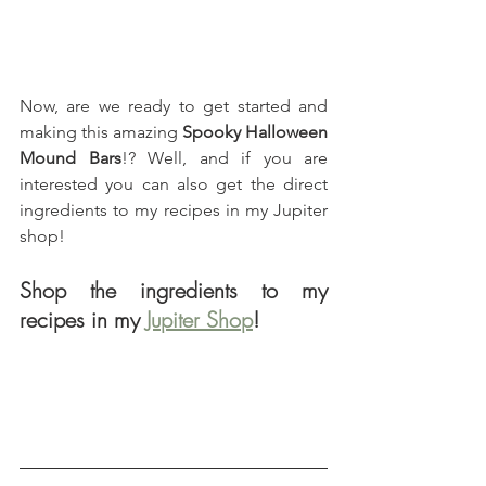
Now, are we ready to get started and 
making this amazing 
Spooky Halloween 
Mound Bars
!? Well, and if you are 
interested you can also get the direct 
ingredients to my recipes in my Jupiter 
shop!
Shop the ingredients to my 
recipes in my 
Jupiter Shop
!