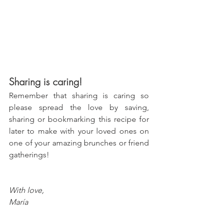
Sharing is caring!
Remember that sharing is caring so 
please spread the love by saving, 
sharing or bookmarking this recipe for 
later to make with your loved ones on 
one of your amazing brunches or friend 
gatherings!
With love, 
María