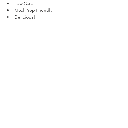
Low Carb
Meal Prep Friendly
Delicious!