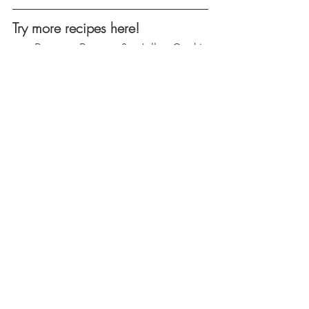
Try more recipes here!
Peanut Butter & Jelly Cookie 
Sandwiches
Chocolate Hazelnut Icebox Cake 
Casserole
Mango-Strawberry Crunch 
Popsicles
Birthday Cake Fudge Bars