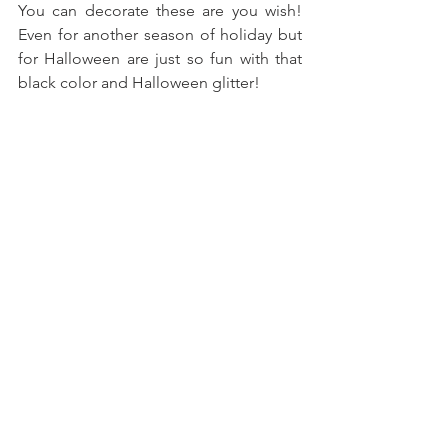
You can decorate these are you wish! 
Even for another season of holiday but 
for Halloween are just so fun with that 
black color and Halloween glitter!