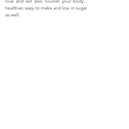
love and will also nourish your body... 
healthier, easy to make and low in sugar 
as well.