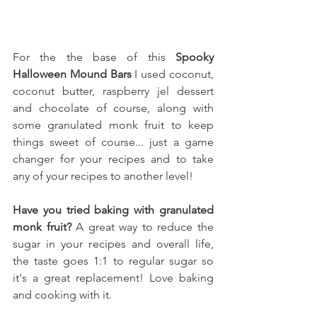
For the the base of this 
Spooky 
Halloween Mound Bars
 I used 
coconut, 
coconut butter, raspberry jel dessert 
and chocolate of course, along with 
some granulated monk fruit to keep 
things sweet of course.
.. just a game 
changer for your recipes and to take 
any of your recipes to another level!
Have you tried baking with granulated 
monk fruit?
 A great way to reduce the 
sugar in your recipes and overall life, 
the taste goes 1:1 to regular sugar so 
it's a great replacement! Love baking 
and cooking with it.