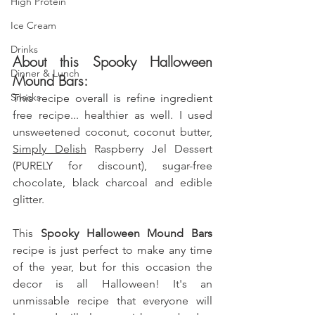
High Protein
Ice Cream
Drinks
About this Spooky Halloween 
Dinner & Lunch
Mound Bars:
Snacks
This recipe overall is refine ingredient 
free recipe... healthier as well. 
I used 
unsweetened coconut, coconut butter, 
Simply Delish
 Raspberry Jel Dessert 
(PURELY for discount), sugar-free 
chocolate, black charcoal and edible 
glitter.
This
 Spooky Halloween Mound Bars 
recipe is just perfect to make any time 
of the year, but for this occasion the 
decor is all Halloween! It's an 
unmissable recipe that everyone will 