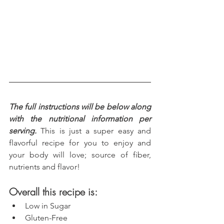
The full instructions will be below along 
with the nutritional information per 
serving.
 This is just a super easy and 
flavorful recipe for you to enjoy and 
your body will love; source of fiber, 
nutrients and flavor!
Overall this recipe is:
Low in Sugar
Gluten-Free