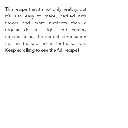
This recipe that it's not only healthy, but 
it's also easy to make, packed with 
flavors and more nutrients than a 
regular dessert. Light and creamy 
coconut bars... the perfect combination 
that hits the spot no matter the season. 
Keep scrolling to see the full recipe!