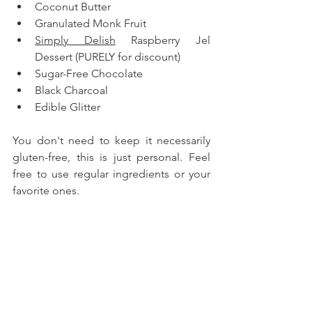
Coconut Butter
Granulated Monk Fruit
Simply Delish
 Raspberry Jel 
Dessert (PURELY for discount)
Sugar-Free Chocolate
Black Charcoal
Edible Glitter
You don't need to keep it necessarily 
gluten-free, this is just personal. Feel 
free to use regular ingredients or your 
favorite ones.