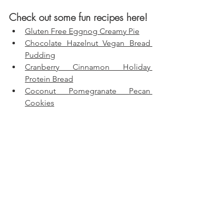
Check out some fun recipes here!
Gluten Free Eggnog Creamy Pie
Chocolate Hazelnut Vegan Bread 
Pudding
Cranberry Cinnamon Holiday 
Protein Bread
Coconut Pomegranate Pecan 
Cookies