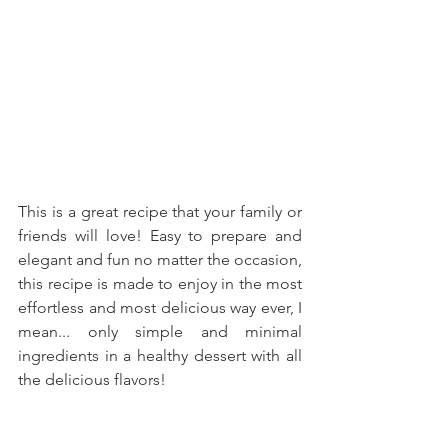
This is a great recipe that your family or 
friends will love! Easy to prepare and 
elegant and fun no matter the occasion, 
this recipe is made to enjoy in the most 
effortless and most delicious way ever, I 
mean... only simple and minimal 
ingredients in a healthy dessert with all 
the delicious flavors!