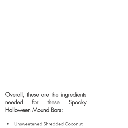
Overall, these are the ingredients 
needed for these Spooky 
Halloween Mound Bars: 
Unsweetened Shredded Coconut 