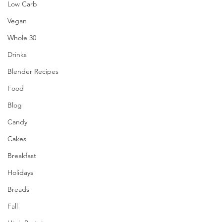
Low Carb
Vegan
Whole 30
Drinks
Blender Recipes
Food
Blog
Candy
Cakes
Breakfast
Holidays
Breads
Fall