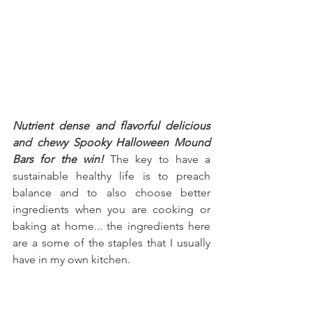
Nutrient dense and flavorful delicious 
and chewy Spooky Halloween Mound 
Bars for the win!
 The key to have a 
sustainable healthy life is to preach 
balance and to also choose better 
ingredients when you are cooking or 
baking at home... the ingredients here 
are a some of the staples that I usually 
have in my own kitchen.