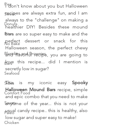
Pies
I don't know about you but Halloween 
recipes are always extra fun, and I am 
Sweet
always to the "challenge" on making a 
Donuts
healthier DIY! Besides these mound 
Bites
bars are so super easy to make and the 
perfect dessert or snack for this 
No Bake
Halloween season, the perfect chewy 
Blondies and Brownies
and flavorful recipe, you are going to 
love this recipe... did I mention is 
Bars
secretly low in sugar? 
Seafood
This is my iconic easy 
Spooky 
Sides
Halloween Mound Bars 
recipe, simple 
Comfort Food
and epic combo that you need to make 
Savory
anytime of the year... this is not your 
usual candy recipe.. this is healthy, also 
Paleo
low sugar and super easy to make!
Chicken