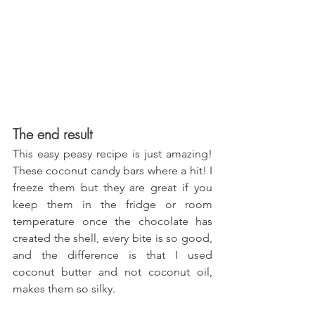
The end result
This easy peasy recipe is just amazing! 
These coconut candy bars where a hit! I 
freeze them but they are great if you 
keep them in the fridge or room 
temperature once the chocolate has 
created the shell, every bite is so good, 
and the difference is that I used 
coconut butter and not coconut oil, 
makes them so silky.