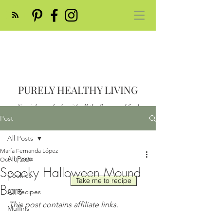
PURELY HEALTHY LIVING
Nourish your body with all the flavor and feed
your soul
Post
Post
All Posts
María Fernanda López
All Posts
Oct 10, 2024
Spooky Halloween Mound
Cookies
Take me to recipe
Bars
All Recipes
This post contains affiliate links.
Muffins