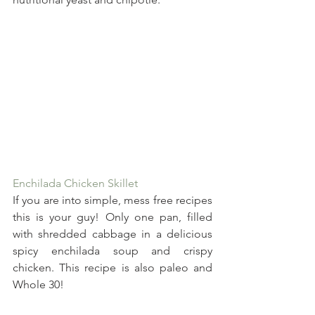
Enchilada Chicken Skillet
If you are into simple, mess free recipes 
this is your guy! Only one pan, filled 
with shredded cabbage in a delicious 
spicy enchilada soup and crispy 
chicken. This recipe is also paleo and 
Whole 30!