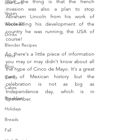
Well, the thing is that the french 
Low Carb
invasion was also a plan to stop 
Vegan
Abraham Lincoln from his work of 
Whole 30
succeeding his development of the 
country he was running, the USA of 
Drinks
course!
Blender Recipes
So there's a little piece of information 
Food
you may or may didn't know about all 
Blog
the hype of Cinco de Mayo. It's a great 
part of Mexican history but the 
Candy
celebration is not as big as 
Cakes
Independence day, which is in 
Breakfast
Spetember.
Holidays
Breads
Fall