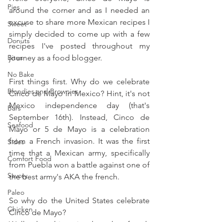
Pies
around the corner and as I needed an 
excuse to share more Mexican recipes I 
Sweet
simply decided to come up with a few 
Donuts
recipes I've posted throughout my 
Bites
journey as a food blogger.
No Bake
First things first. Why do we celebrate 
Blondies and Brownies
Cinco de Mayo in Mexico? Hint, it's not 
Mexico independence day (that's 
Bars
September 16th). Instead, Cinco de 
Seafood
Mayo or 5 de Mayo is a celebration 
from a French invasion. It was the first 
Sides
time that a Mexican army, specifically 
Comfort Food
from Puebla won a battle against one of 
Savory
the best army's AKA the french.
Paleo
So why do the United States celebrate 
Chicken
Cinco de Mayo?