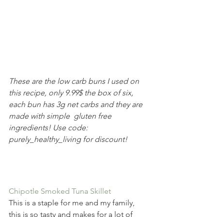
These are the low carb buns I used on 
this recipe, only 9.99$ the box of six, 
each bun has 3g net carbs and they are 
made with simple  gluten free 
ingredients! Use code: 
purely_healthy_living for discount!
Chipotle Smoked Tuna Skillet
This is a staple for me and my family, 
this is so tasty and makes for a lot of 