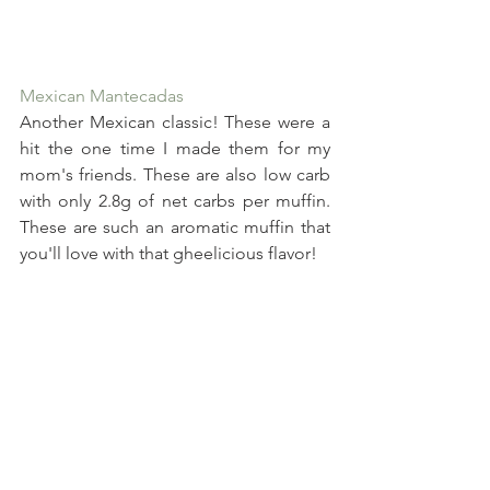
Mexican Mantecadas
Another Mexican classic! These were a 
hit the one time I made them for my 
mom's friends. These are also low carb 
with only 2.8g of net carbs per muffin. 
These are such an aromatic muffin that 
you'll love with that gheelicious flavor!