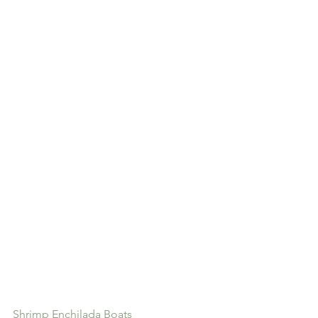
Shrimp Enchilada Boats