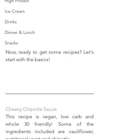
High Protein
Ice Cream
Drinks
Dinner & Lunch
Snacks
Now, ready to get some recipes? Let's 
start with the basics!
Cheesy Chipotle Sauce
This recipe is vegan, low carb and 
whole 30 friendly! Some of the 
ingredients included are cauliflower, 
nutritional yeast and chipotle.