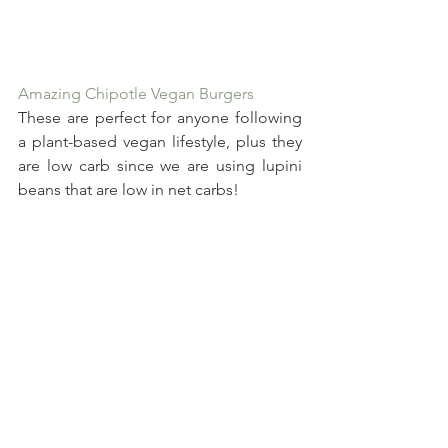
Amazing Chipotle Vegan Burgers
These are perfect for anyone following 
a plant-based vegan lifestyle, plus they 
are low carb since we are using lupini 
beans that are low in net carbs!