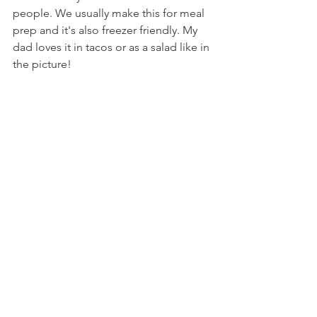
people. We usually make this for meal 
prep and it's also freezer friendly. My 
dad loves it in tacos or as a salad like in 
the picture!