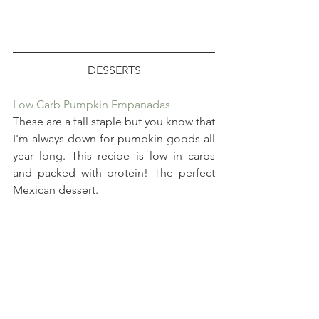
DESSERTS
Low Carb Pumpkin Empanadas
These are a fall staple but you know that 
I'm always down for pumpkin goods all 
year long. This recipe is low in carbs 
and packed with protein! The perfect 
Mexican dessert.