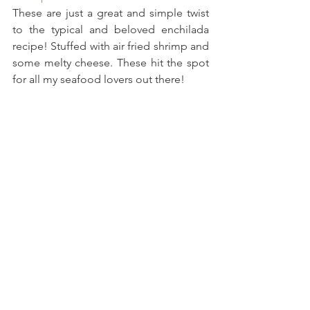
These are just a great and simple twist 
to the typical and beloved enchilada 
recipe! Stuffed with air fried shrimp and 
some melty cheese. These hit the spot 
for all my seafood lovers out there!