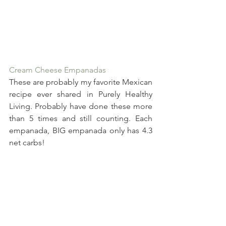
Cream Cheese Empanadas
These are probably my favorite Mexican 
recipe ever shared in Purely Healthy 
Living. Probably have done these more 
than 5 times and still counting. Each 
empanada, BIG empanada only has 4.3 
net carbs!