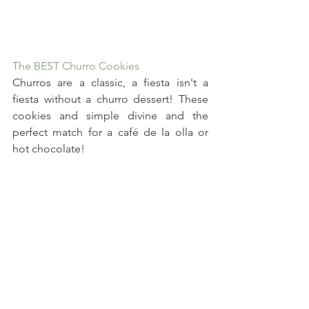
The BEST Churro Cookies
Churros are a classic, a fiesta isn't a 
fiesta without a churro dessert! These 
cookies and simple divine and the 
perfect match for a café de la olla or 
hot chocolate!