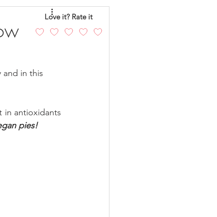
eo
Chicken
Love it? Rate it
Low
andy
Cakes
and in this 
 in antioxidants 
egan pies!