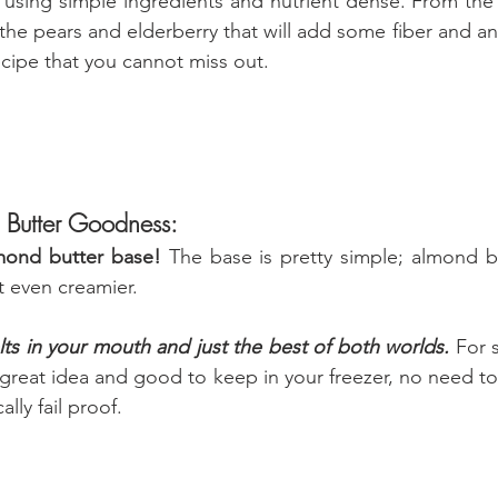
e using simple ingredients and nutrient dense. From the
 the pears and elderberry that will add some fiber and anti
ecipe that you cannot miss out.
 Butter Goodness:
mond butter base! 
The base is pretty simple; almond b
t even creamier.
ts in your mouth and just the best of both worlds. 
For 
 great idea and good to keep in your freezer, no need to
ally fail proof.