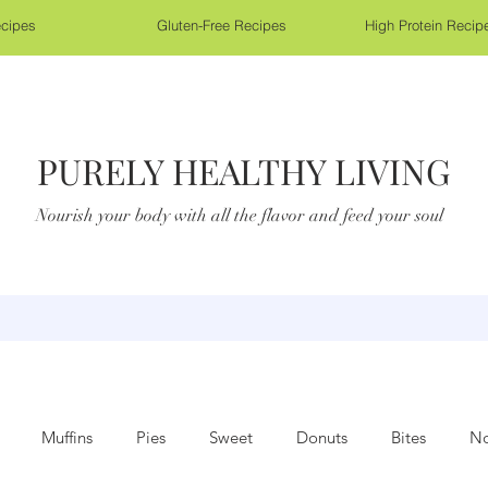
cipes
Gluten-Free Recipes
High Protein Recip
PURELY HEALTHY LIVING
Nourish your body with all the flavor and feed your soul
Muffins
Pies
Sweet
Donuts
Bites
No