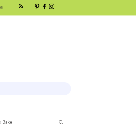
es
 Bake