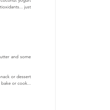
 coconut yogurt 
oxidants... just 
utter and some 
snack or dessert 
 bake or cook... 