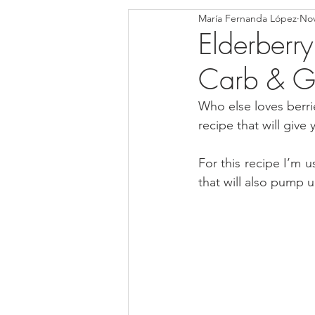
María Fernanda López
Nov
Blondies and Brownies
Bars
Elderberry
Carb & Gl
Low Carb
Vegan
Whole
Who else loves berrie
recipe that will give
Breakfast
Holidays
Bre
For this recipe I’m u
that will also pump 