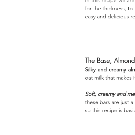
In this recipe we ar
for the thickness, to
easy and delicious r
The Base, Almond
Silky and creamy al
oat milk that makes i
Soft, creamy and mel
these bars are just a
so this recipe is basic