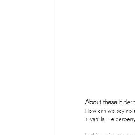
About these 
Elderb
How can we say no to
+ vanilla + elderber