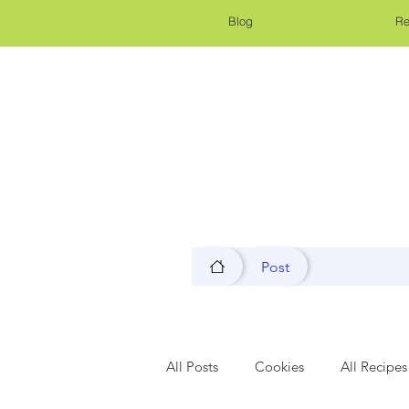
Blog
Re
Post
All Posts
Cookies
All Recipes