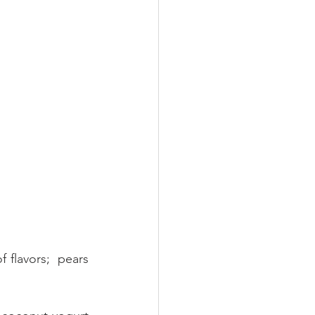
flavors;  pears 