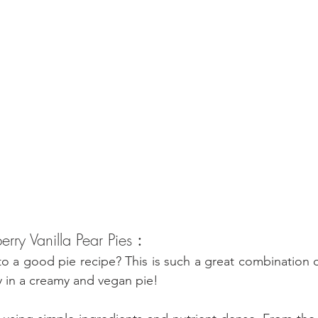
erry Vanilla Pear Pies 
:
 a good pie recipe? This is such a great combination of 
ry in a creamy and vegan pie!