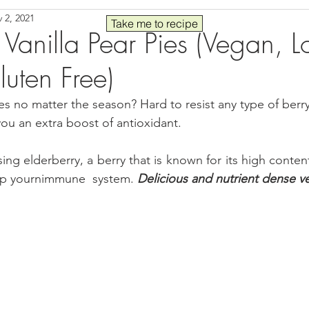
 2, 2021
Seafood
Sides
Comfort Food
Savory
Pal
Take me to recipe
 Vanilla Pear Pies (Vegan, 
uten Free)
 30
Drinks
Blender Recipes
Food
Blog
C
s no matter the season? Hard to resist any type of berry 
 you an extra boost of antioxidant.
ads
Fall
High Protein
sing elderberry, a berry that is known for its high content
up yournimmune  system. 
Delicious and nutrient dense v