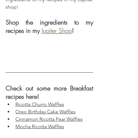
shop!
Shop the ingredients to my 
recipes in my 
Jupiter Shop
!
Check out some more Breakfast 
recipes here!
Ricotta Churro Waffles
Oreo Birthday Cake Waffles
Cinnamon Ricotta Pear Waffles
Mocha Ricotta Waffles