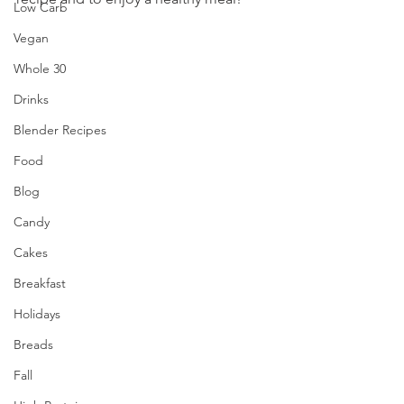
Low Carb
Vegan
Whole 30
Drinks
Blender Recipes
Food
Blog
Candy
Cakes
Breakfast
Holidays
Breads
Fall