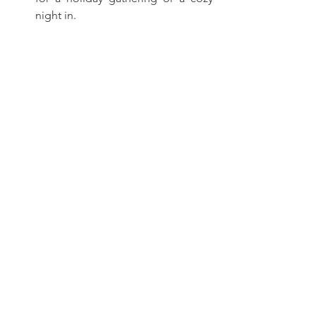
night in.