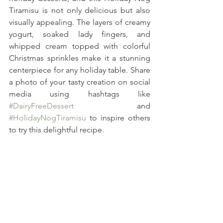
Tiramisu is not only delicious but also 
visually appealing. The layers of creamy 
yogurt, soaked lady fingers, and 
whipped cream topped with colorful 
Christmas sprinkles make it a stunning 
centerpiece for any holiday table. Share 
a photo of your tasty creation on social 
media using hashtags like 
#DairyFreeDessert
 and 
#HolidayNogTiramisu
 to inspire others 
to try this delightful recipe. 