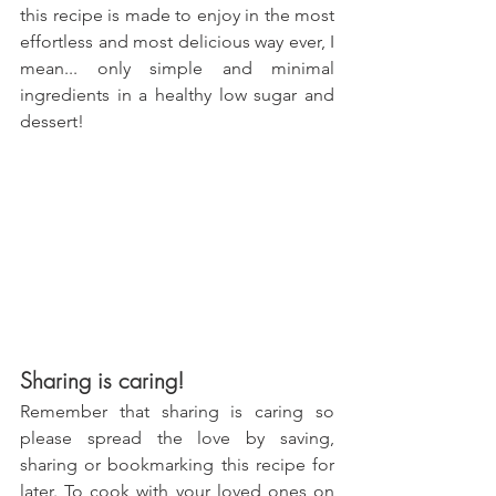
this recipe is made to enjoy in the most 
effortless and most delicious way ever, I 
mean... only simple and minimal 
ingredients in a healthy low sugar and 
dessert!
Sharing is caring!
Remember that sharing is caring so 
please spread the love by saving, 
sharing or bookmarking this recipe for 
later. To cook with your loved ones on 