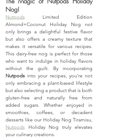
The Magic of Nutpods Holiday 
Nog!
Nutpods
 Limited Edition 
Almond+Coconut Holiday Nog not 
only brings a delightful festive flavor 
but also offers a creamy texture that 
makes it versatile for various recipes. 
This dairy-free nog is perfect for those 
who want to indulge in holiday flavors 
without the guilt. By incorporating 
Nutpods
 into your recipes, you’re not 
only embracing a plant-based lifestyle 
but also selecting a product that is both 
gluten-free and naturally free from 
added sugars. Whether enjoyed in 
smoothies, coffees, or decadent 
desserts like our Holiday Nog Tiramisu, 
Nutpods
 Holiday Nog truly elevates 
your culinary creations.