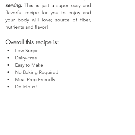
serving.
 This is just a super easy and 
flavorful recipe for you to enjoy and 
your body will love; source of fiber, 
nutrients and flavor!
Overall this recipe is:
Low-Sugar
Dairy-Free
Easy to Make
No Baking Required
Meal Prep Friendly
Delicious!