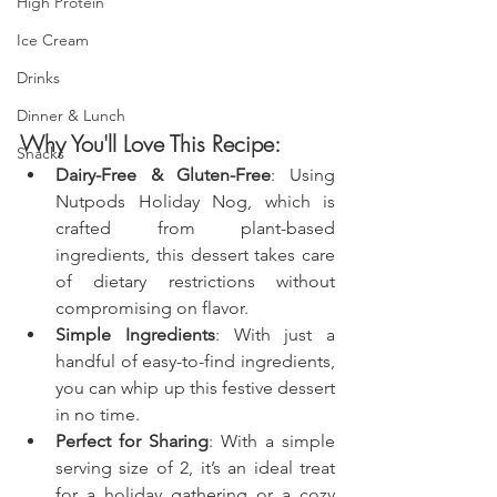
High Protein
Ice Cream
Drinks
Dinner & Lunch
Why You'll Love This Recipe:
Snacks
Dairy-Free & Gluten-Free
: Using 
Nutpods Holiday Nog, which is 
crafted from plant-based 
ingredients, this dessert takes care 
of dietary restrictions without 
compromising on flavor.
Simple Ingredients
: With just a 
handful of easy-to-find ingredients, 
you can whip up this festive dessert 
in no time.
Perfect for Sharing
: With a simple 
serving size of 2, it’s an ideal treat 
for a holiday gathering or a cozy 