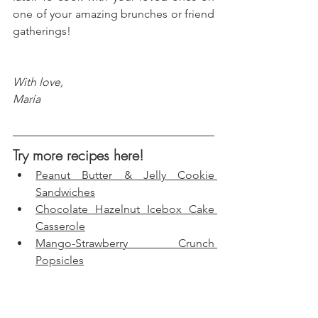
one of your amazing brunches or friend 
gatherings!
With love, 
María
Try more recipes here!
Peanut Butter & Jelly Cookie 
Sandwiches
Chocolate Hazelnut Icebox Cake 
Casserole
Mango-Strawberry Crunch 
Popsicles
Birthday Cake Fudge Bars