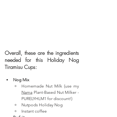
Overall, these are the ingredients 
needed for this Holiday Nog 
Tiramisu Cups: 
Nog Mix
Homemade Nut Milk (use my 
Nama
 Plant-Based Nut Milker - 
PURELYHLM1 for discount!)
Nutpods Holiday Nog
Instant coffee