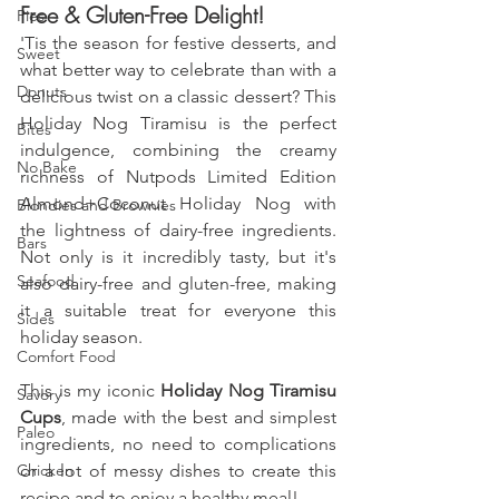
Free & Gluten-Free Delight!
Pies
'Tis the season for festive desserts, and 
Sweet
what better way to celebrate than with a 
Donuts
delicious twist on a classic dessert? This 
Holiday Nog Tiramisu is the perfect 
Bites
indulgence, combining the creamy 
No Bake
richness of Nutpods Limited Edition 
Almond+Coconut Holiday Nog with 
Blondies and Brownies
the lightness of dairy-free ingredients. 
Bars
Not only is it incredibly tasty, but it's 
Seafood
also dairy-free and gluten-free, making 
it a suitable treat for everyone this 
Sides
holiday season.
Comfort Food
This is my iconic 
Holiday Nog Tiramisu 
Savory
Cups
, made with the best and simplest 
Paleo
ingredients, no need to complications 
Chicken
or a lot of messy dishes to create this 
recipe and to enjoy a healthy meal!