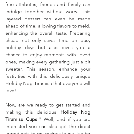
free attributes, friends and family can 
indulge together without worry. This 
layered dessert can even be made 
ahead of time, allowing flavors to meld, 
enhancing the overall taste. Preparing 
ahead not only saves time on busy 
holiday days but also gives you a 
chance to enjoy moments with loved 
ones, making every gathering just a bit 
sweeter. This season, enhance your 
festivities with this deliciously unique 
Holiday Nog Tiramisu that everyone will 
love!
Now, are we ready to get started and 
making this delicious 
Holiday Nog 
Tiramisu Cups
!? Well, and if you are 
interested you can also get the direct 
ingredients to my recipes in my Jupiter 