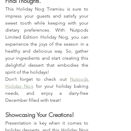
Final Thoughts.
This Holiday Nog Tiramisu is sure to 
impress your guests and satisfy your 
sweet tooth while keeping with your 
dietary preferences. With Nutpods 
Limited Edition Holiday Nog, you can 
experience the joys of the season in a 
healthy and delicious way. So, gather 
your ingredients and start creating this 
delightful dessert that embodies the 
spirit of the holidays!
Don’t forget to check out 
Nutpods 
Holiday Nog
 for your holiday baking 
needs, and enjoy a dairy-free 
December filled with treat!
Showcasing Your Creations!
Presentation is key when it comes to 
holiday desserts, and this Holiday Nog 