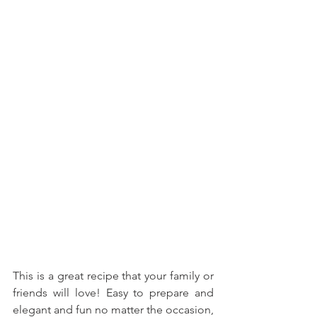
This is a great recipe that your family or 
friends will love! Easy to prepare and 
elegant and fun no matter the occasion, 