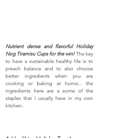
Nutrient dense and flavorful Holiday 
Nog Tiramisu Cups for the win!
 The key 
to have a sustainable healthy life is to 
preach balance and to also choose 
better ingredients when you are 
cooking or baking at home... the 
ingredients here are a some of the 
staples that I usually have in my own 
kitchen.