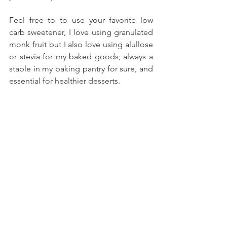
Feel free to to use your favorite low 
carb sweetener, I love using granulated 
monk fruit but I also love using alullose 
or stevia for my baked goods; always a 
staple in my baking pantry for sure, and 
essential for healthier desserts.