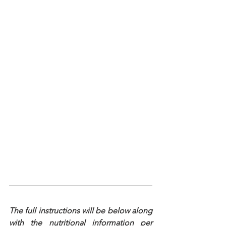
The full instructions will be below along 
with the nutritional information per 