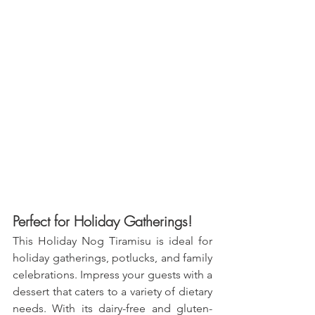
Perfect for Holiday Gatherings!
This Holiday Nog Tiramisu is ideal for 
holiday gatherings, potlucks, and family 
celebrations. Impress your guests with a 
dessert that caters to a variety of dietary 
needs. With its dairy-free and gluten-