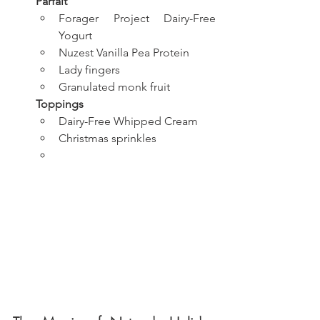
Parfait
Forager Project Dairy-Free 
Yogurt
Nuzest Vanilla Pea Protein
Lady fingers
Granulated monk fruit
Toppings
Dairy-Free Whipped Cream
Christmas sprinkles