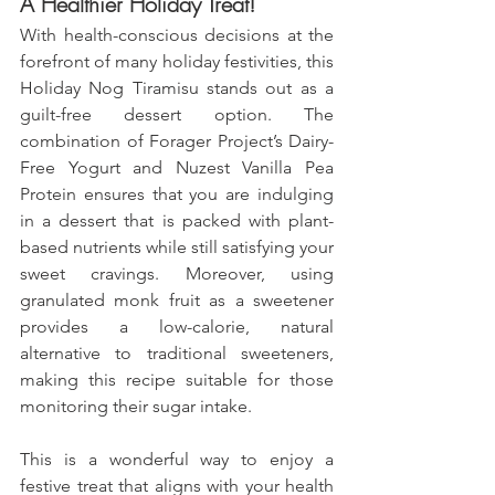
A Healthier Holiday Treat!
With health-conscious decisions at the 
forefront of many holiday festivities, this 
Holiday Nog Tiramisu stands out as a 
guilt-free dessert option. The 
combination of Forager Project’s Dairy-
Free Yogurt and Nuzest Vanilla Pea 
Protein ensures that you are indulging 
in a dessert that is packed with plant-
based nutrients while still satisfying your 
sweet cravings. Moreover, using 
granulated monk fruit as a sweetener 
provides a low-calorie, natural 
alternative to traditional sweeteners, 
making this recipe suitable for those 
monitoring their sugar intake. 
This is a wonderful way to enjoy a 
festive treat that aligns with your health 