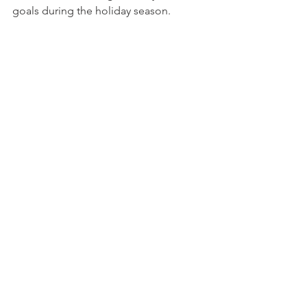
goals during the holiday season.