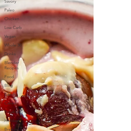
Savory
Paleo
Chicken
Low Carb
Vegan
Whole 30
Drinks
Blender
Recipes
Food
Blog
Candy
Cakes
Breakfast
Holidays
Breads