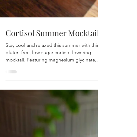
Cortisol Summer Mocktail
Stay cool and relaxed this summer with this
gluten-free, low-sugar cortisol-lowering
mocktail. Featuring magnesium glycinate,
pineapple, and coconut water, it’s your
perfect stress-reducing refreshment.