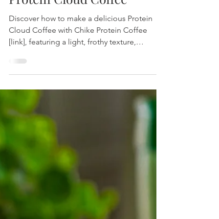
Protein Cloud Coffee
Discover how to make a delicious Protein
Cloud Coffee with Chike Protein Coffee
[link], featuring a light, frothy texture,
coconut milk, and refreshing coconut water.
Perfect for energizing mornings or
afternoons.