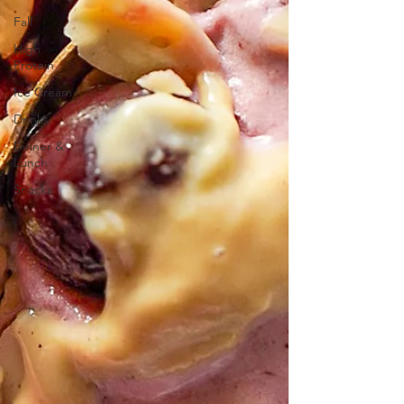
Fall
High
Protein
Ice Cream
Drinks
Dinner &
Lunch
Snacks