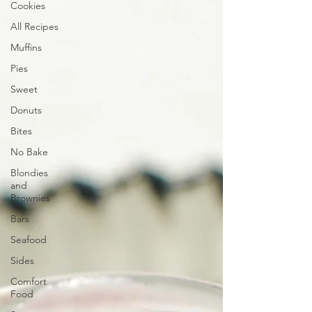
Cookies
All Recipes
Muffins
Pies
Sweet
Donuts
Bites
No Bake
Blondies
and
Brownies
Bars
Seafood
Sides
Comfort
Food