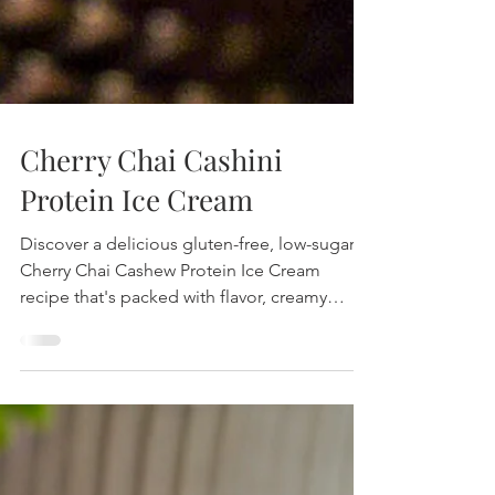
Cherry Chai Cashini
Protein Ice Cream
Discover a delicious gluten-free, low-sugar
Cherry Chai Cashew Protein Ice Cream
recipe that's packed with flavor, creamy
texture, and nutritional benefits. Perfect for a
healthy treat!