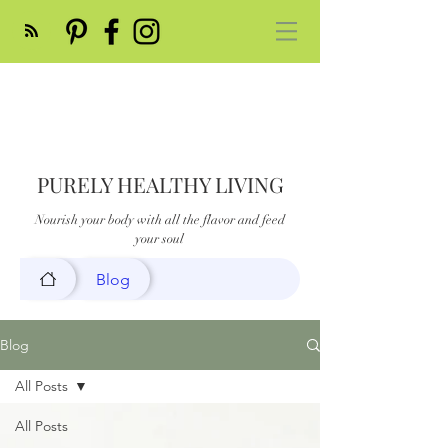
PURELY HEALTHY LIVING
Nourish your body with all the flavor and feed
your soul
Blog
Blog
All Posts
All Posts