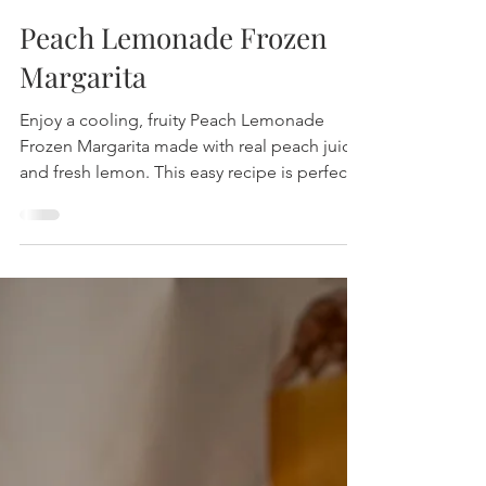
Peach Lemonade Frozen
Margarita
Enjoy a cooling, fruity Peach Lemonade
Frozen Margarita made with real peach juice
and fresh lemon. This easy recipe is perfect
for summer parties and offers a bright,
refreshing flavor with no added sugar. Find
out how to make it now!