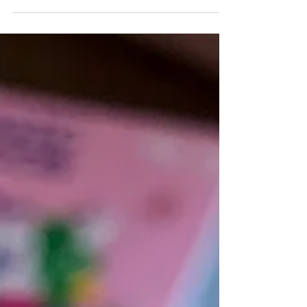
Perfect summer snack, THE EASIEST ice
cream recipe! Minimal and clean
ingredients, low carb and high protein
dessert idea, affordable what y