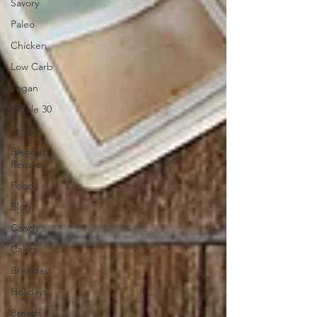
Savory
Paleo
Chicken
Low Carb
Vegan
Whole 30
Drinks
Blender
Recipes
Food
Blog
Candy
Cakes
Breakfast
Holidays
Breads