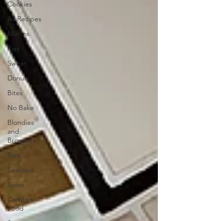
Cookies
All Recipes
Muffins
Pies
Sweet
Donuts
Bites
No Bake
Blondies
and
Brownies
Bars
Seafood
Sides
Comfort
Food