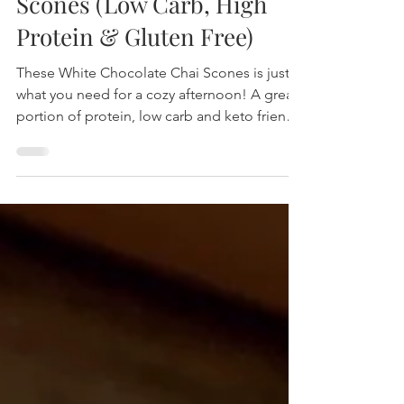
White Chocolate Chai
Scones (Low Carb, High
Protein & Gluten Free)
These White Chocolate Chai Scones is just
what you need for a cozy afternoon! A great
portion of protein, low carb and keto friendly
using m