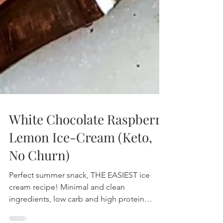
White Chocolate Raspberry
Lemon Ice-Cream (Keto,
No Churn)