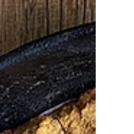
Fall
High
Protein
Ice Cream
Drinks
Dinner &
Lunch
Snacks