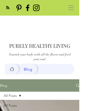
PURELY HEALTHY LIVING
Nourish your body with all the flavor and feed
your soul
Blog
Blog
All Posts
All Posts