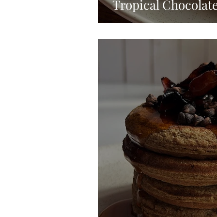
Tropical Chocolat