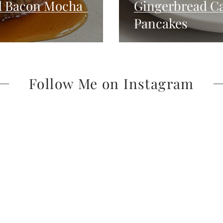
d Bacon Mocha
Gingerbread Ca
Pancakes
Follow Me on Instagram