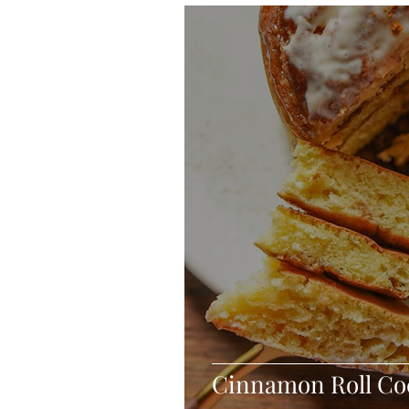
Blondies and Brownies
Bars
Vegan
Whole 30
Drinks
Holidays
Breads
Fall
Cinnamon Roll Co