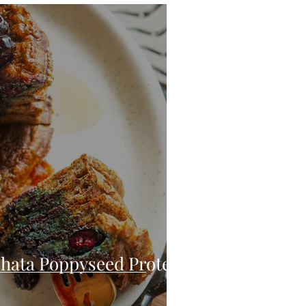
eo
Chicken
Low Carb
es
Breakfast
hata Poppyseed Protein