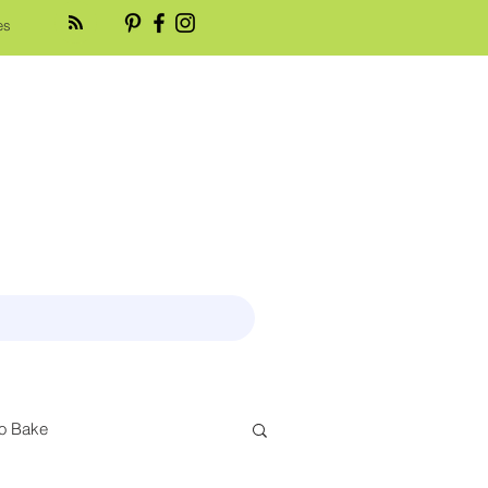
es
o Bake