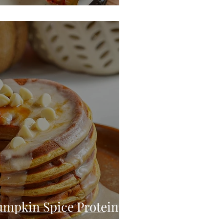
umpkin Spice Protein