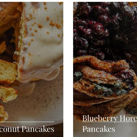
Seafood
Sides
Comfort Food
Savory
Pal
Blender Recipes
Food
Blog
Candy
Cak
High Protein
Blueberry Horc
conut Pancakes
Pancakes