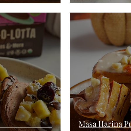
Masa Harina P