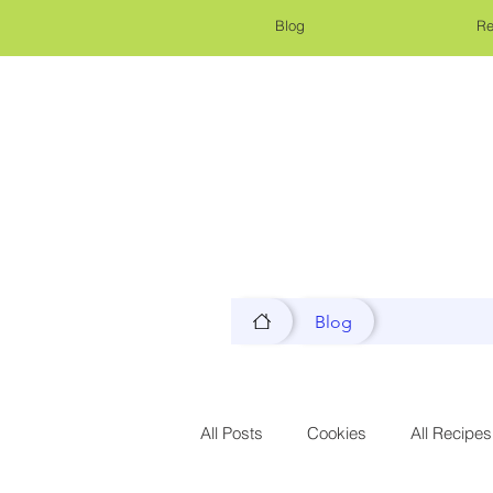
Blog
Re
Blog
All Posts
Cookies
All Recipes