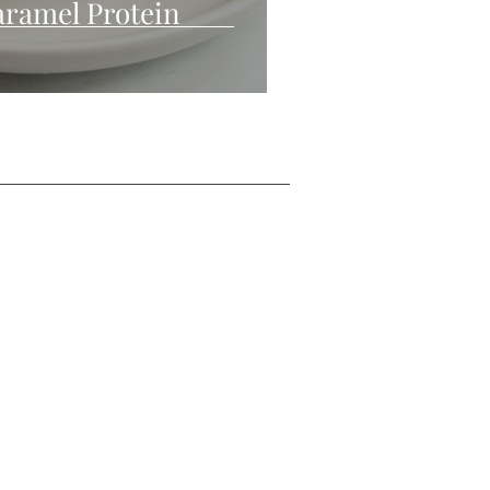
ramel Protein