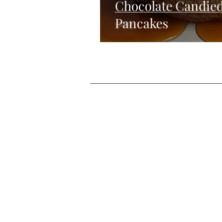
Chocolate Candie
Pancakes