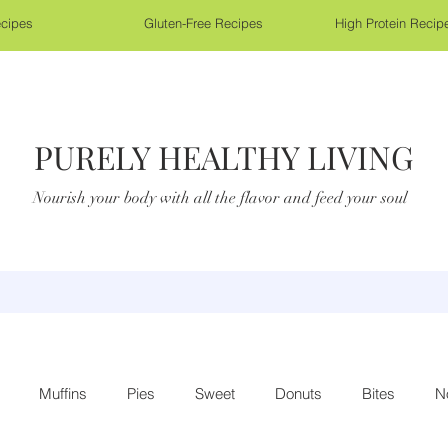
cipes
Gluten-Free Recipes
High Protein Recip
PURELY HEALTHY LIVING
Nourish your body with all the flavor and feed your soul
Muffins
Pies
Sweet
Donuts
Bites
N