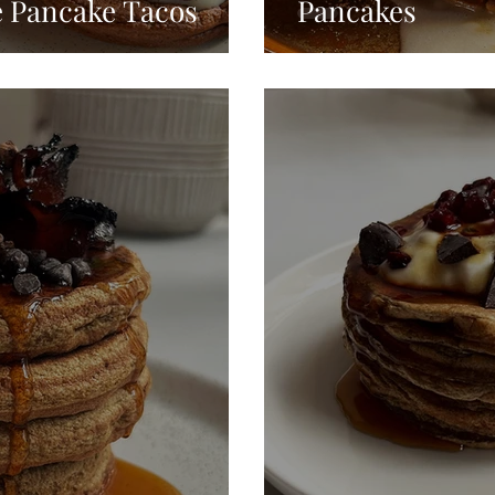
e Pancake Tacos
Pancakes