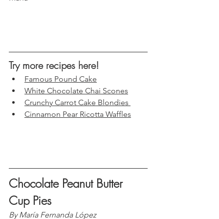
Try more recipes here!
Famous Pound Cake
White Chocolate Chai Scones
Crunchy Carrot Cake Blondies 
Cinnamon Pear Ricotta Waffles
Chocolate Peanut Butter 
Cup Pies
By María Fernanda López