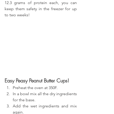
12.3 grams of protein each, you can 
keep them safety in the freezer for up 
to two weeks!
Easy Peasy Peanut Butter Cups!
Preheat the oven at 350F.
In a bowl mix all the dry ingredients 
for the base.
Add the wet ingredients and mix 
again.