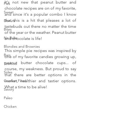
It's not new that peanut butter and 
Pies
chocolate recipes are on of my favorite, 
Sweet
and since it's a popular combo I know 
that this is a hit that pleases a lot of 
Donuts
tastebuds out there no matter the time 
Bites
of the year or the weather. Peanut butter 
No Bake
and chocolate is life!
Blondies and Brownies
This simple pie recipes was inspired by 
Bars
one of my favorite candies growing up, 
peanut butter chocolate cups... of 
Seafood
course, my weakness. But proud to say 
Sides
that there are better options in the 
Comfort Food
market, healthier and tastier options. 
What a time to be alive!
Savory
Paleo
Chicken