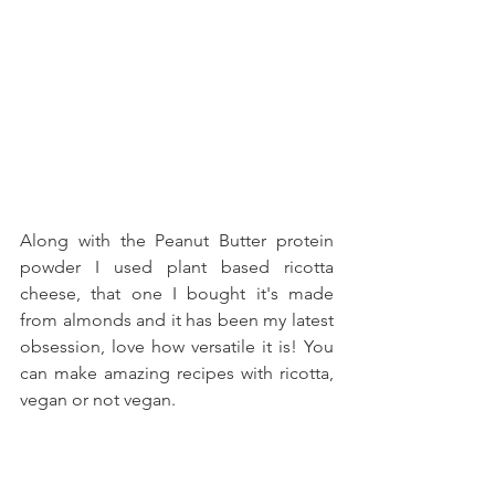
Along with the Peanut Butter protein 
powder I used plant based ricotta 
cheese, that one I bought it's made 
from almonds and it has been my latest 
obsession, love how versatile it is! You 
can make amazing recipes with ricotta, 
vegan or not vegan. 