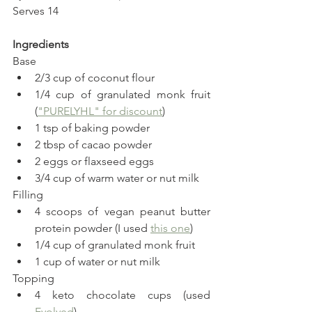
Serves 14
Ingredients
Base
2/3 cup of coconut flour
1/4 cup of granulated monk fruit  
(
"PURELYHL" for discount
)
1 tsp of baking powder
2 tbsp of cacao powder
2 eggs or flaxseed eggs
3/4 cup of warm water or nut milk
Filling
4 scoops of vegan peanut butter 
protein powder (I used 
this one
)
1/4 cup of granulated monk fruit 
1 cup of water or nut milk
Topping
4 keto chocolate cups (used 
Evolved
)