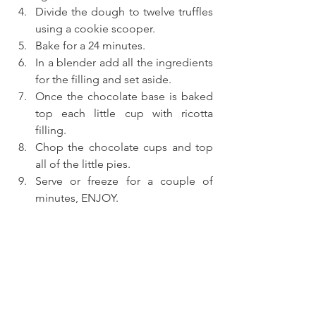
Divide the dough to twelve truffles 
using a cookie scooper.
Bake for a 24 minutes.
In a blender add all the ingredients 
for the filling and set aside.
Once the chocolate base is baked 
top each little cup with ricotta 
filling.
Chop the chocolate cups and top 
all of the little pies.
Serve or freeze for a couple of 
minutes, ENJOY.