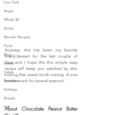
Low Carb
Vegan
Whole 30
Drinks
Blender Recipes
Food
Anyways, this has been my favorite 
Blog
snack/dessert for the last couple of 
days and I hope the this simple easy 
Candy
recipe will keep you satisfied by also 
Cakes
kicking that sweet tooth craving. A true 
Breakfast
winner snack for several reasons!
Holidays
Breads
Fall
About Chocolate Peanut Butter 