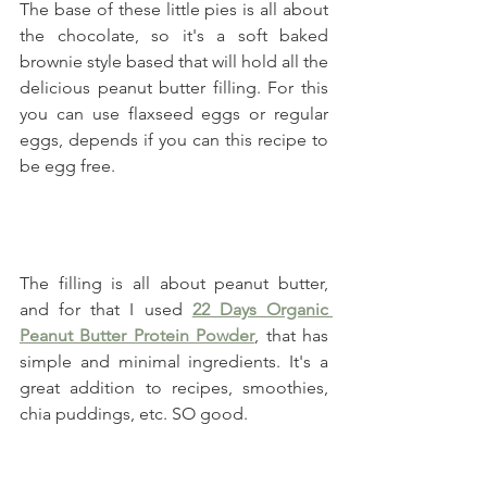
The base of these little pies is all about 
the chocolate, so it's a soft baked 
brownie style based that will hold all the 
delicious peanut butter filling. For this 
you can use flaxseed eggs or regular 
eggs, depends if you can this recipe to 
be egg free.
The filling is all about peanut butter, 
and for that I used 
22 Days Organic 
Peanut Butter Protein Powder
, that has 
simple and minimal ingredients. It's a 
great addition to recipes, smoothies, 
chia puddings, etc. SO good.