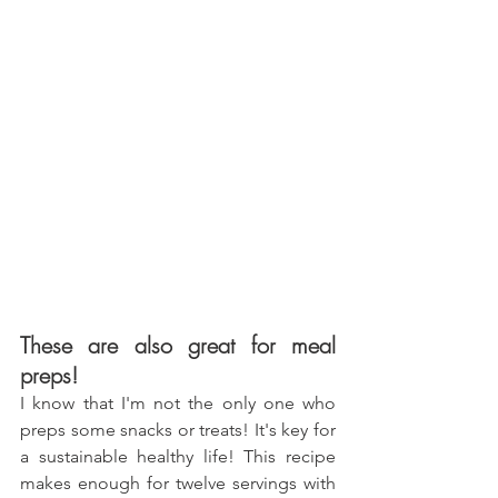
These are also great for meal 
preps!
I know that I'm not the only one who 
preps some snacks or treats! It's key for 
a sustainable healthy life! This recipe 
makes enough for twelve servings with 