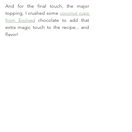
And for the final touch, the major 
topping, I crushed some 
coconut cups 
from Evolved
 chocolate to add that 
extra magic touch to the recipe... and 
flavor!