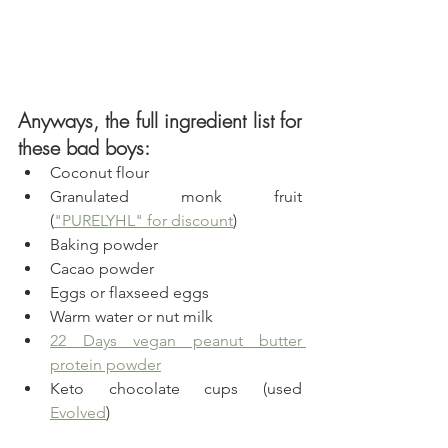
Anyways, the full ingredient list for 
these bad boys:
Coconut flour
Granulated monk fruit  
(
"PURELYHL" for discount
)
Baking powder
Cacao powder
Eggs or flaxseed eggs
Warm water or nut milk
22 Days vegan peanut butter 
protein powder
Keto chocolate cups (used 
Evolved
)