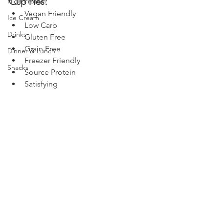
Cup Pies:
High Protein
Vegan Friendly
Ice Cream
Low Carb
Drinks
Gluten Free
Grain Free
Dinner & Lunch
Freezer Friendly
Snacks
Source Protein
Satisfying