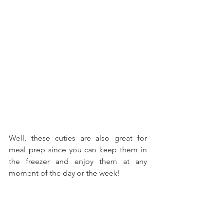
Well, these cuties are also great for 
meal prep since you can keep them in 
the freezer and enjoy them at any 
moment of the day or the week!