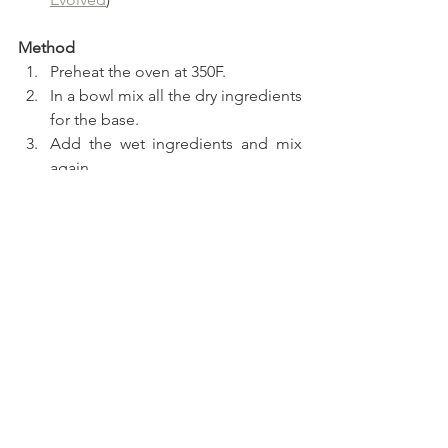
Method
Preheat the oven at 350F.
In a bowl mix all the dry ingredients 
for the base.
Add the wet ingredients and mix 
again.
Divide the dough to twelve truffles 
using a cookie scooper.
Bake for a 24 minutes.
In a blender add all the ingredients 
for the filling and set aside.
Once the chocolate base is baked 
top each little cup with ricotta 
filling.
Chop the chocolate cups and top 
all of the little pies.
Serve or freeze for a couple of 