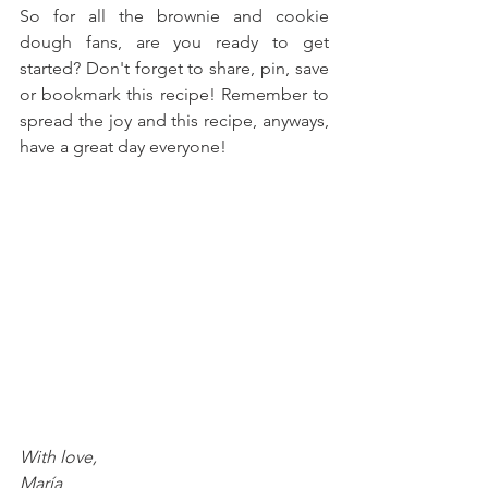
So for all the brownie and cookie 
dough fans, are you ready to get 
started? Don't forget to share, pin, save 
or bookmark this recipe! Remember to 
spread the joy and this recipe, anyways, 
have a great day everyone!
With love, 
María