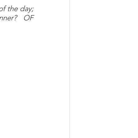
f the day; 
nner? OF 