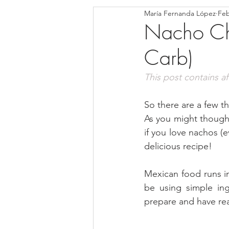
María Fernanda López
Feb
Blondies and Brownies
Bars
Nacho Chi
Carb)
Low Carb
Vegan
Whole
This post contains affi
Breakfast
Holidays
Bre
So there are a few th
As you might thought 
if you love nachos (e
delicious recipe!
Mexican food runs in
be using simple ing
prepare and have rea