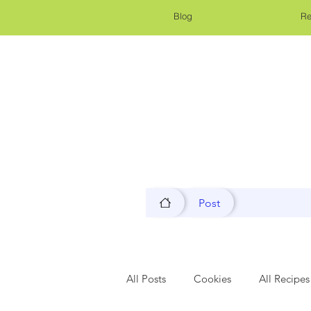
Blog
Re
Post
All Posts
Cookies
All Recipes