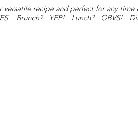
r versatile recipe and perfect for any time o
 YES. Brunch? YEP! Lunch? OBVS! Di