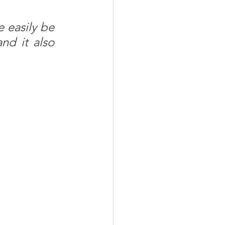
 easily be 
nd it also 