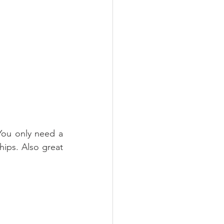
You only need a 
ips. Also great 