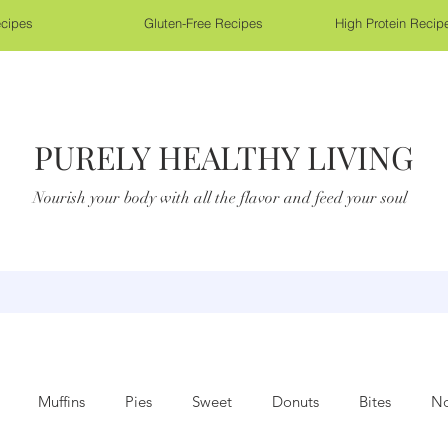
cipes
Gluten-Free Recipes
High Protein Recip
PURELY HEALTHY LIVING
Nourish your body with all the flavor and feed your soul
Muffins
Pies
Sweet
Donuts
Bites
No