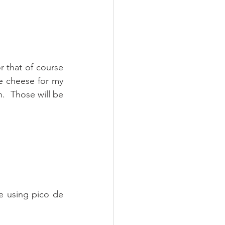
r that of course 
e cheese for my 
.  Those will be 
e using pico de 