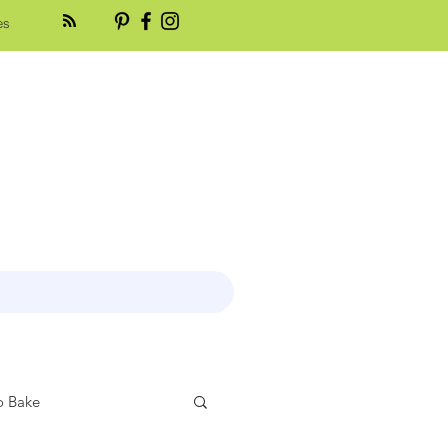
es
 Bake