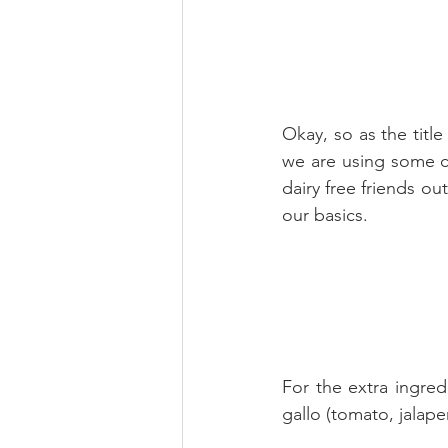
Okay, so as the title
we are using some co
dairy free friends ou
our basics.
For the extra ingred
gallo (tomato, jalap