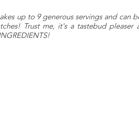
akes up to 9 generous servings and can be
ches! Trust me, it's a tastebud pleaser a
6 INGREDIENTS!