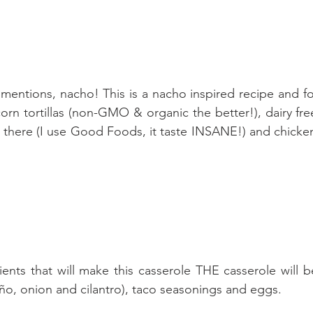
 mentions, nacho! This is a nacho inspired recipe and fo
rn tortillas (non-GMO & organic the better!), dairy fre
t there (I use Good Foods, it taste INSANE!) and chicken
ients that will make this casserole THE casserole will b
eño, onion and cilantro), taco seasonings and eggs. 