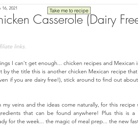
 16, 2021
Seafood
Sides
Comfort Food
Savory
Pal
Take me to recipe
cken Casserole (Dairy Fre
 30
Drinks
Blender Recipes
Food
Blog
C
liate links.
ads
Fall
High Protein
ings I can't get enough... chicken recipes and Mexican i
by the title this is another chicken Mexican recipe that w
ven if you are dairy free!), stick around to find out about
 my veins and the ideas come naturally, for this recipe 
redients that can be found anywhere! Plus this is a g
dy for the week... the magic of meal prep... the new fas