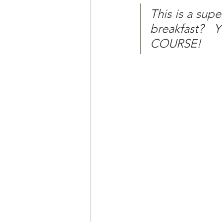
This is a supe
breakfast?
COURSE!