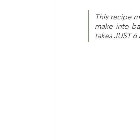
This recipe m
make into bat
takes JUST 