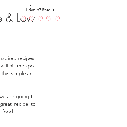
eo
Chicken
Love it? Rate it
e & Low
andy
Cakes
nspired recipes. 
ill hit the spot 
 this simple and 
we are going to 
reat recipe to 
t food!