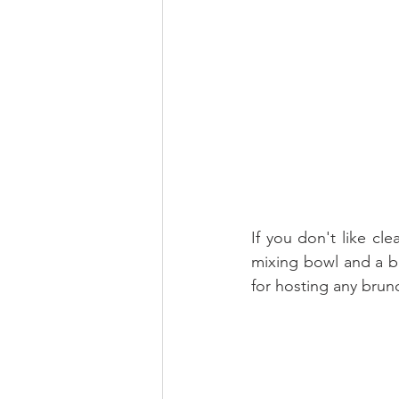
If you don't like cl
mixing bowl and a ba
for hosting any brun