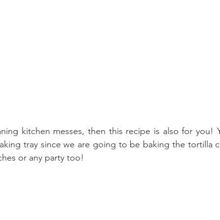
eaning kitchen messes, then this recipe is also for you! 
king tray since we are going to be baking the tortilla ch
ches or any party too!