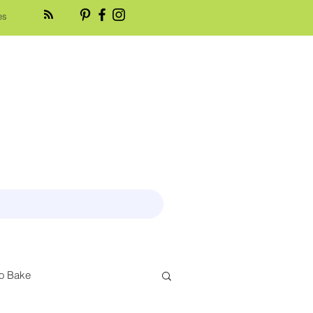
es
o Bake