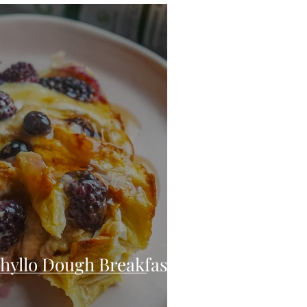
eo
Chicken
Low Carb
es
Breakfast
hyllo Dough Breakfast