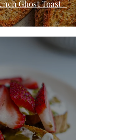
ench Ghost Toast