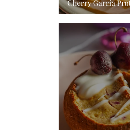
Cherry Garcia Pro