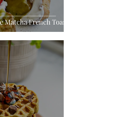
e Matcha French Toast