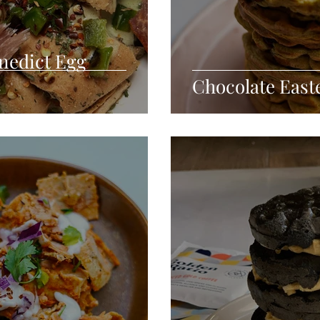
nedict Egg
Chocolate East