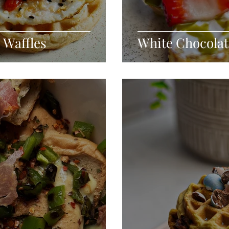
 Waffles
White Chocolat