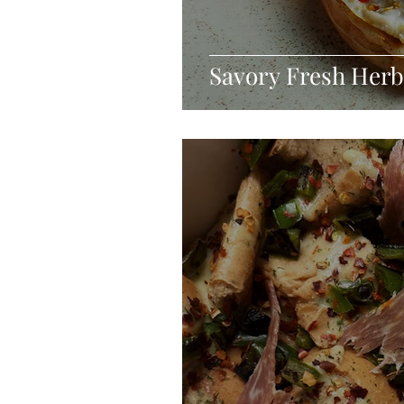
Savory Fresh Herb