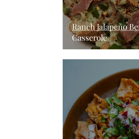
Ranch Jalapeño Be
Casserole