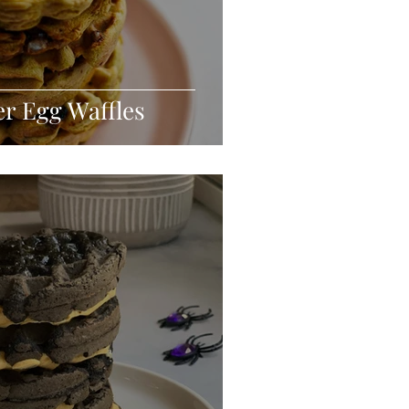
er Egg Waffles