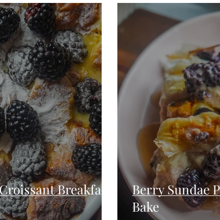
Seafood
Sides
Comfort Food
Savory
Pal
Blender Recipes
Food
Blog
Candy
Cak
High Protein
Croissant Breakfast
Berry Sundae P
Bake