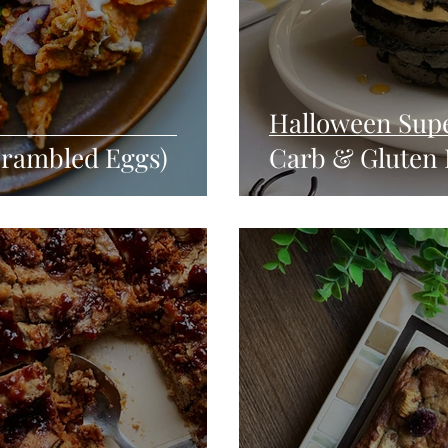
Halloween Supe
crambled Eggs)
Carb & Gluten 