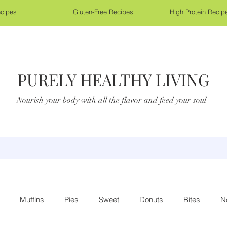
cipes
Gluten-Free Recipes
High Protein Recip
PURELY HEALTHY LIVING
Nourish your body with all the flavor and feed your soul
Muffins
Pies
Sweet
Donuts
Bites
N