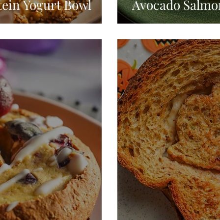
tein Yogurt Bowl
Avocado Salmon