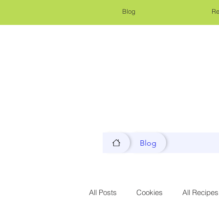
Blog
Re
Blog
All Posts
Cookies
All Recipes