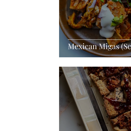
Mexican Migas (S