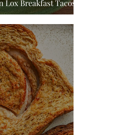
 Lox Breakfast Tacos