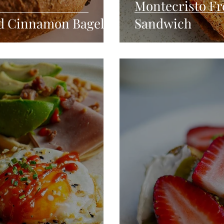
Montecristo Fr
ed Cinnamon Bagel
Sandwich