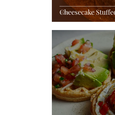
Cheesecake Stuff