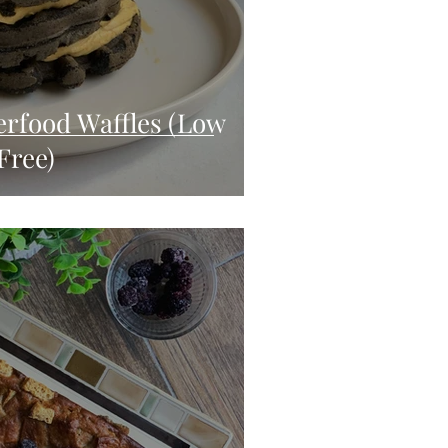
rfood Waffles (Low
Free)