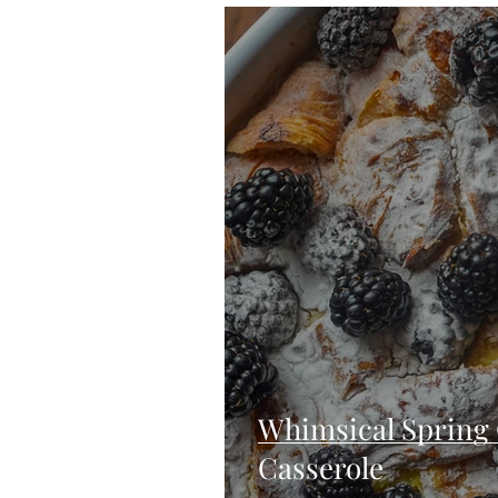
Blondies and Brownies
Bars
Vegan
Whole 30
Drinks
Holidays
Breads
Fall
Whimsical Spring 
Casserole