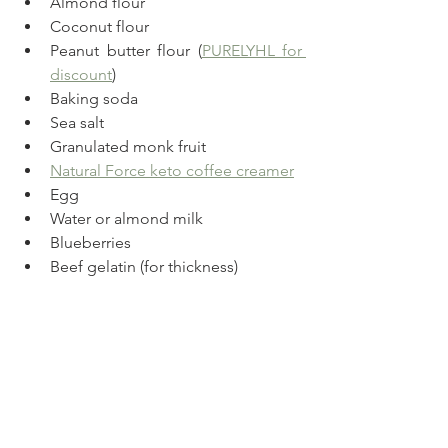
Almond flour
Coconut flour
Peanut butter flour (
PURELYHL for 
discount
)
Baking soda
Sea salt
Granulated monk fruit
Natural Force keto coffee creamer
Egg
Water or almond milk
Blueberries
Beef gelatin (for thickness)