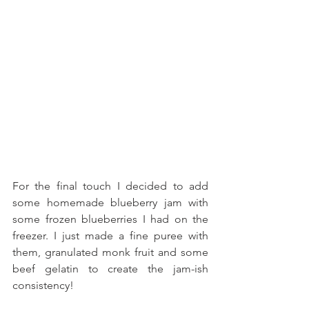
For the final touch I decided to add 
some homemade blueberry jam with 
some frozen blueberries I had on the 
freezer. I just made a fine puree with 
them, granulated monk fruit and some 
beef gelatin to create the jam-ish 
consistency!