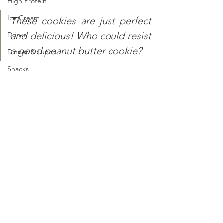
High Protein
Ice Cream
These cookies are just perfect 
and delicious! Who could resist 
Drinks
a good peanut butter cookie?
Dinner & Lunch
Snacks