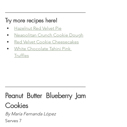
Try more recipes here!
Hazelnut Red Velvet Pie
Neapolitan Crunch Cookie Dough
Red Velvet Cookie Cheesecakes
White Chocolate Tahini Pink 
Truffles
Peanut Butter Blueberry Jam 
Cookies
By María Fernanda López
Serves 7