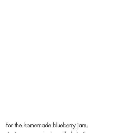
For the homemade blueberry jam. 