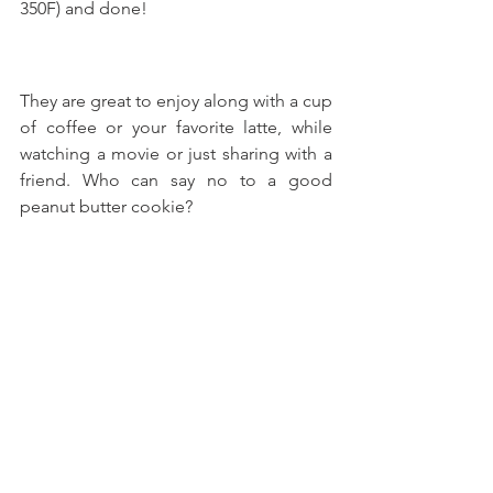
350F) and done!
They are great to enjoy along with a cup 
of coffee or your favorite latte, while 
watching a movie or just sharing with a 
friend. Who can say no to a good 
peanut butter cookie?