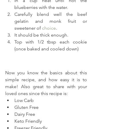
In a cup heat until hot the 
blueberries with the water.
Carefully blend well the beef 
gelatin and monk fruit or 
sweetener of 
choice
.
It should be thick enough.
Top with 1/2 tbsp each cookie 
(once baked and cooled down)
Now you know the basics about this 
simple recipe, and how easy it is to 
make! Also great to share with your 
loved ones since this recipe is:
Low Carb
Gluten Free
Dairy Free
Keto Friendly
Freezer Friendly