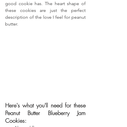
good cookie has. The heart shape of 
these cookies are just the perfect 
description of the love I feel for peanut 
butter.
Here's what you'll need for these 
Peanut Butter Blueberry Jam 
Cookies: