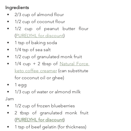
Ingredients
2/3 cup of almond flour
1/2 cup of coconut flour
1/2 cup of peanut butter flour 
(
PURELYHL for discount
)
1 tsp of baking soda
1/4 tsp of sea salt
1/2 cup of granulated monk fruit
1/4 cup + 2 tbsp of 
Natural Force 
keto coffee creamer
 (can substitute 
for coconut oil or ghee)
1 egg
1/3 cup of water or almond milk
Jam
1/2 cup of frozen blueberries
2 tbsp of granulated monk fruit 
(
PURELYHL for discount
)
1 tsp of beef gelatin (for thickness)