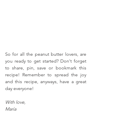
So for all the peanut butter lovers, are 
you ready to get started? Don't forget 
to share, pin, save or bookmark this 
recipe! Remember to spread the joy 
and this recipe, anyways, have a great 
day everyone!
With love, 
María