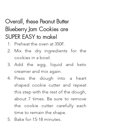
Overall, these Peanut Butter 
Blueberry Jam Cookies are 
SUPER EASY to make!
Preheat the oven at 350F.
Mix the dry ingredients for the 
cookies in a bowl.
Add the egg, liquid and keto 
creamer and mix again.
Press the dough into a heart 
shaped cookie cutter and repeat 
this step with the rest of the dough, 
about 7 times. Be sure to remove 
the cookie cutter carefully each 
time to remain the shape.
Bake for 15-18 minutes.