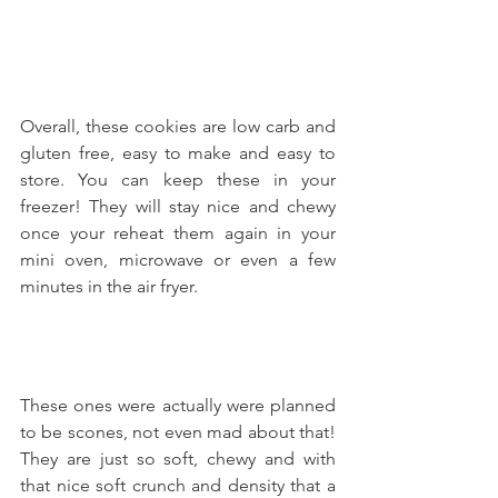
Overall, these cookies are low carb and 
gluten free, easy to make and easy to 
store. You can keep these in your 
freezer! They will stay nice and chewy 
once your reheat them again in your 
mini oven, microwave or even a few 
minutes in the air fryer.
These ones were actually were planned 
to be scones, not even mad about that! 
They are just so soft, chewy and with 
that nice soft crunch and density that a 