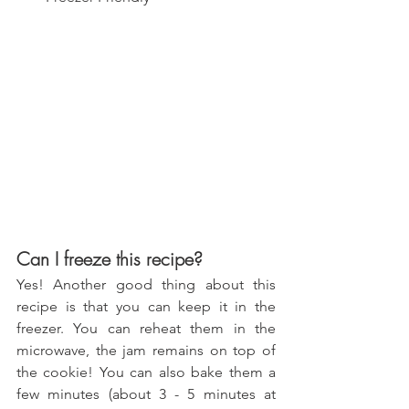
Can I freeze this recipe?
Yes! Another good thing about this 
recipe is that you can keep it in the 
freezer. You can reheat them in the 
microwave, the jam remains on top of 
the cookie! You can also bake them a 
few minutes (about 3 - 5 minutes at 