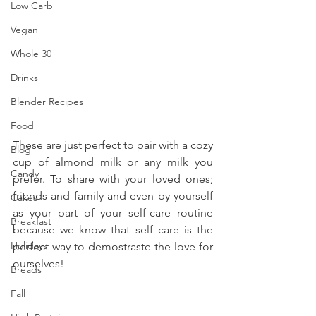
Low Carb
Vegan
Whole 30
Drinks
Blender Recipes
Food
These are just perfect to pair with a cozy 
Blog
cup of almond milk or any milk you 
Candy
prefer. To share with your loved ones; 
friends and family and even by yourself 
Cakes
as your part of your self-care routine 
Breakfast
because we know that self care is the 
Holidays
perfect way to demostraste the love for 
ourselves!
Breads
Fall