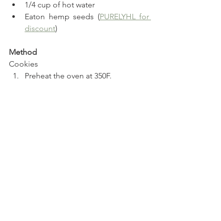
1/4 cup of hot water
Eaton hemp seeds (
PURELYHL for 
discount
)
Method
Cookies
Preheat the oven at 350F.
Mix the dry ingredients for the 
cookies in a bowl.
Add the egg, liquid and keto 
creamer and mix again.
Press the dough into a heart 
shaped cookie cutter and repeat 
this step with the rest of the dough, 
about 7 times. Be sure to remove 
the cookie cutter carefully each 
time to remain the shape.
Bake for 15-18 minutes.
Jam 