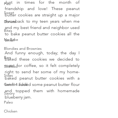
Just in times for the month of 
Pies
friendship and love! These peanut 
Sweet
butter cookies are straight up a major 
throwback to my teen years when me 
Donuts
and my best friend and neighbor used 
Bites
to bake peanut butter cookies all the 
No Bake
time!
Blondies and Brownies
And funny enough, today; the day I 
Bars
baked these cookies we decided to 
meet for coffee, so it felt completely 
Seafood
right to send her some of my home-
Sides
baked peanut butter cookies with a 
Comfort Food
twist! I added some peanut butter flour 
and topped them with homemade 
Savory
blueberry jam.
Paleo
Chicken