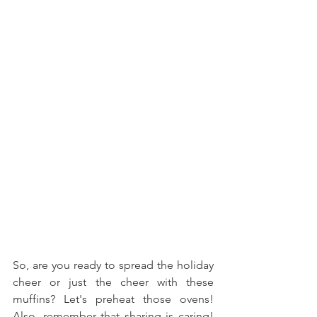
So, are you ready to spread the holiday 
cheer or just the cheer with these 
muffins? Let's preheat those ovens! 
Also, remember that sharing is caring! 