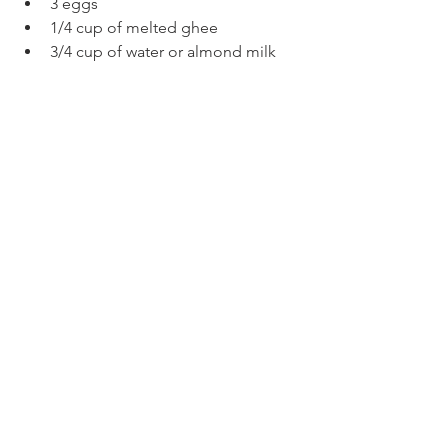
3 eggs
1/4 cup of melted ghee
3/4 cup of water or almond milk
8 paleo oatmeal cookies (I used 
Soozy's
)
Method
Preheat the oven at 350F.
In a little bowl crumble all the 
cookies into a fine dust (you can 
leave some little chunks).
In a deeper bowl add all the dry 
ingredients with half of the 
crumbled cookies.
Add the liquids and mix well.
Pour the dough into twelve silicone 
muffin cups.
Top with the remaining cookie 
crumbles and bake for 24 minutes.