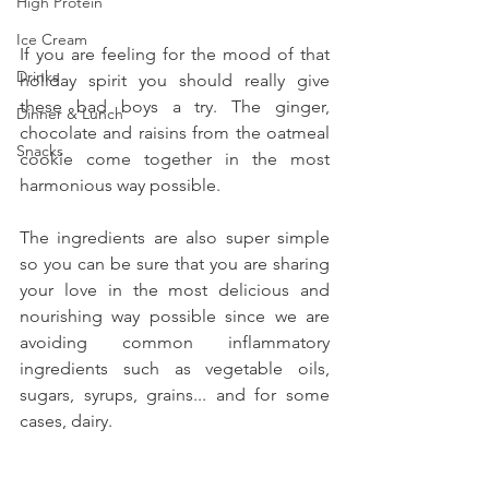
High Protein
Ice Cream
If you are feeling for the mood of that 
Drinks
holiday spirit you should really give 
these bad boys a try. The ginger, 
Dinner & Lunch
chocolate and raisins from the oatmeal 
Snacks
cookie come together in the most 
harmonious way possible.
The ingredients are also super simple 
so you can be sure that you are sharing 
your love in the most delicious and 
nourishing way possible since we are 
avoiding common inflammatory 
ingredients such as vegetable oils, 
sugars, syrups, grains... and for some 
cases, dairy.