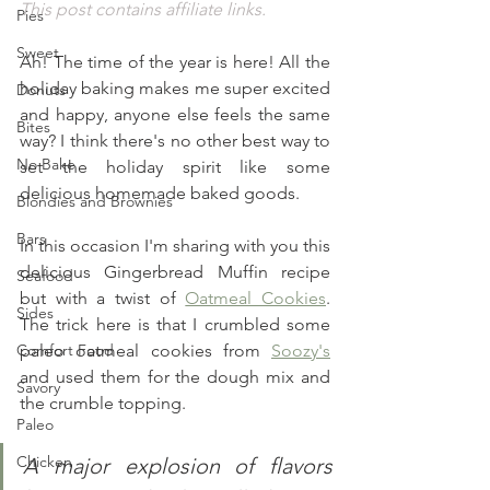
This post contains affiliate links.
Pies
Sweet
Ah! The time of the year is here! All the 
holiday baking makes me super excited 
Donuts
and happy, anyone else feels the same 
Bites
way? I think there's no other best way to 
No Bake
set the holiday spirit like some 
delicious homemade baked goods.
Blondies and Brownies
Bars
In this occasion I'm sharing with you this 
delicious Gingerbread Muffin recipe 
Seafood
but with a twist of 
Oatmeal Cookies
. 
Sides
The trick here is that I crumbled some 
Comfort Food
paleo oatmeal cookies from 
Soozy's
and used them for the dough mix and 
Savory
the crumble topping. 
Paleo
Chicken
A major explosion of flavors 