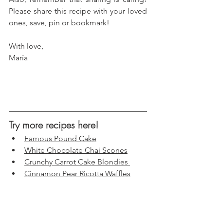
Please share this recipe with your loved 
ones, save, pin or bookmark!
With love, 
María
Try more recipes here!
Famous Pound Cake
White Chocolate Chai Scones
Crunchy Carrot Cake Blondies 
Cinnamon Pear Ricotta Waffles