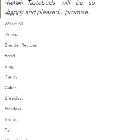
here! Tastebuds will be so 
Low Carb
happy and pleased... promise.
Vegan
Whole 30
Drinks
Blender Recipes
Food
Blog
Candy
Cakes
Breakfast
Holidays
Breads
Fall