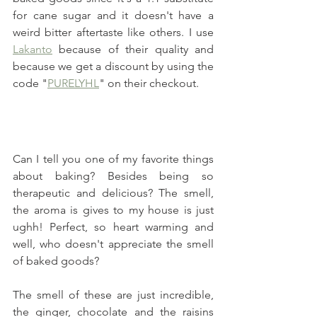
for cane sugar and it doesn't have a 
weird bitter aftertaste like others. I use 
Lakanto
 because of their quality and 
because we get a discount by using the 
code "
PURELYHL
" on their checkout.
Can I tell you one of my favorite things 
about baking? Besides being so 
therapeutic and delicious? The smell, 
the aroma is gives to my house is just 
ughh! Perfect, so heart warming and 
well, who doesn't appreciate the smell 
of baked goods?
The smell of these are just incredible, 
the ginger, chocolate and the raisins 