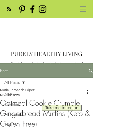
PURELY HEALTHY LIVING
Nourish your body with all the flavor and feed
your soul
Post
Post
All Posts
María Fernanda López
All Posts
Nov 18, 2020
Oatmeal Cookie Crumble
Cookies
Take me to recipe
Gingerbread Muffins (Keto &
All Recipes
Gluten Free)
Muffins