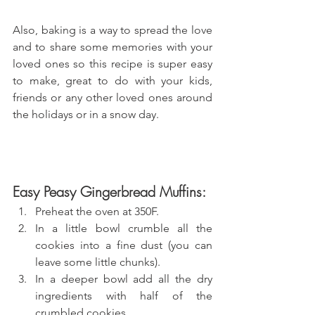
Also, baking is a way to spread the love 
and to share some memories with your 
loved ones so this recipe is super easy 
to make, great to do with your kids, 
friends or any other loved ones around 
the holidays or in a snow day.
Easy Peasy Gingerbread Muffins:
Preheat the oven at 350F.
In a little bowl crumble all the 
cookies into a fine dust (you can 
leave some little chunks).
In a deeper bowl add all the dry 
ingredients with half of the 
crumbled cookies.