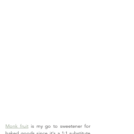
Monk fruit
 is my go to sweetener for 
baked goods since it's a 1:1 substitute 