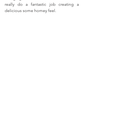
really do a fantastic job creating a 
delicious some homey feel.