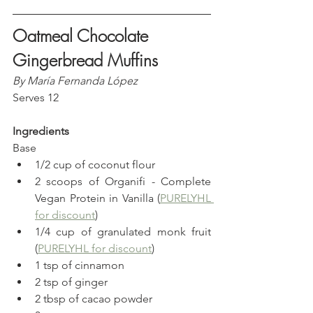
Oatmeal Chocolate 
Gingerbread Muffins
By María Fernanda López
Serves 12
Ingredients
Base
1/2 cup of coconut flour
2 scoops of Organifi - Complete 
Vegan Protein in Vanilla (
PURELYHL 
for discount
)
1/4 cup of granulated monk fruit 
(
PURELYHL for discount
)
1 tsp of cinnamon
2 tsp of ginger
2 tbsp of cacao powder