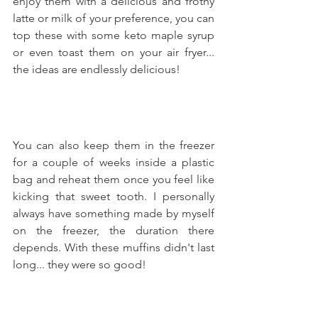
enjoy them with a delicious and frothy 
latte or milk of your preference, you can 
top these with some keto maple syrup 
or even toast them on your air fryer... 
the ideas are endlessly delicious!
You can also keep them in the freezer 
for a couple of weeks inside a plastic 
bag and reheat them once you feel like 
kicking that sweet tooth. I personally 
always have something made by myself 
on the freezer, the duration there 
depends. With these muffins didn't last 
long... they were so good!