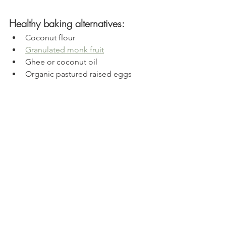
Healthy baking alternatives:
Coconut flour
Granulated monk fruit
Ghee or coconut oil
Organic pastured raised eggs