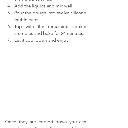
Add the liquids and mix well.
Pour the dough into twelve silicone 
muffin cups.
Top with the remaining cookie 
crumbles and bake for 24 minutes.
Let it cool down and enjoy!
Once they are cooled down you can 