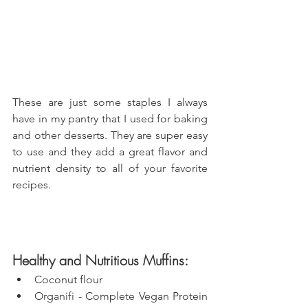
These are just some staples I always 
have in my pantry that I used for baking 
and other desserts. They are super easy 
to use and they add a great flavor and 
nutrient density to all of your favorite 
recipes.
Healthy and Nutritious Muffins:
Coconut flour
Organifi - Complete Vegan Protein 