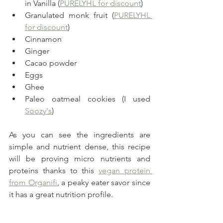
in Vanilla (
PURELYHL for discount
)
Granulated monk fruit (
PURELYHL 
for discount
)
Cinnamon
Ginger
Cacao powder
Eggs
Ghee
Paleo oatmeal cookies (I used 
Soozy's
)
As you can see the ingredients are 
simple and nutrient dense, this recipe 
will be proving micro nutrients and 
proteins thanks to this 
vegan protein 
from Organifi
, a peaky eater savor since 
it has a great nutrition profile.