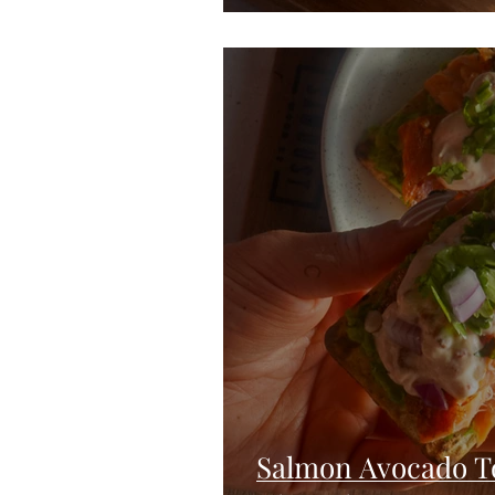
Salmon Avocado T