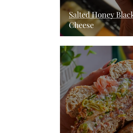
Salted Honey Black
Cheese