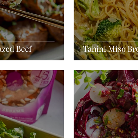
azed Beef
Tahini Miso Br