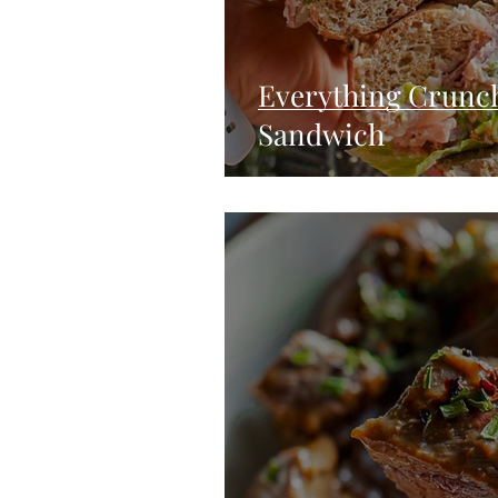
Everything Crunc
Sandwich