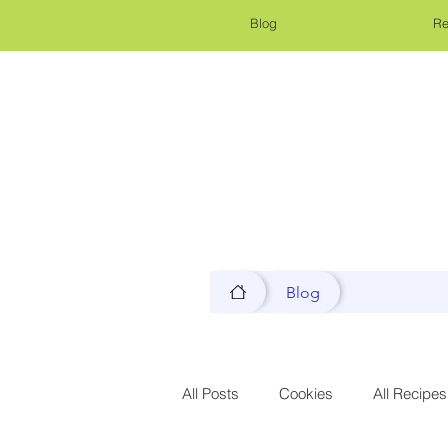
Blog
Re
Blog
All Posts
Cookies
All Recipes