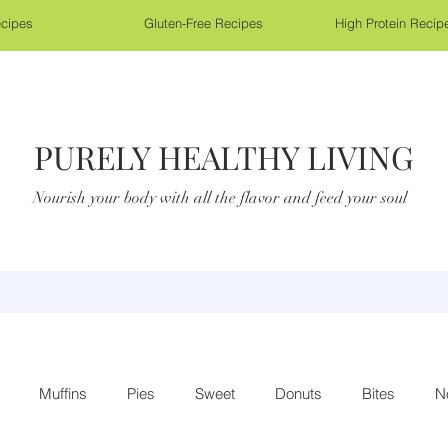
cipes
Gluten-Free Recipes
High Protein Recip
PURELY HEALTHY LIVING
Nourish your body with all the flavor and feed your soul
Muffins
Pies
Sweet
Donuts
Bites
N