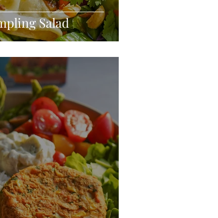
mpling Salad