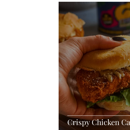
Blondies and Brownies
Bars
Vegan
Whole 30
Drinks
Holidays
Breads
Fall
Crispy Chicken C