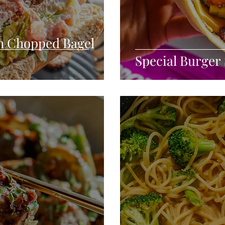
h Chopped Bagel
Special Burger