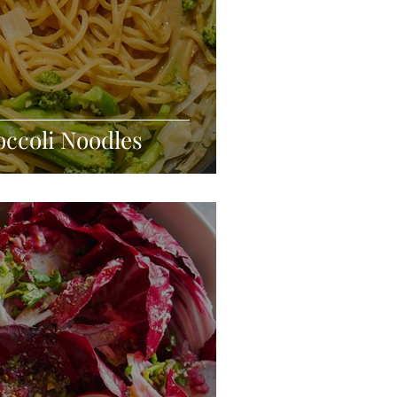
occoli Noodles