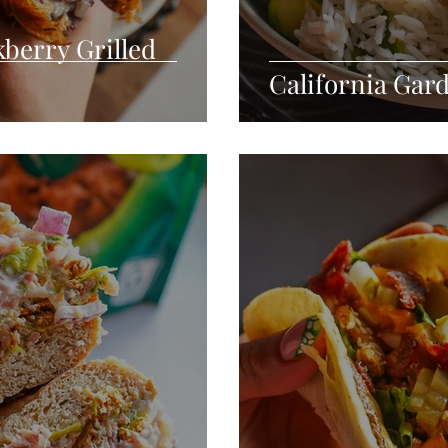
berry Grilled
California Gar