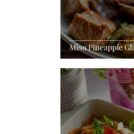
Miso Pineapple Gl