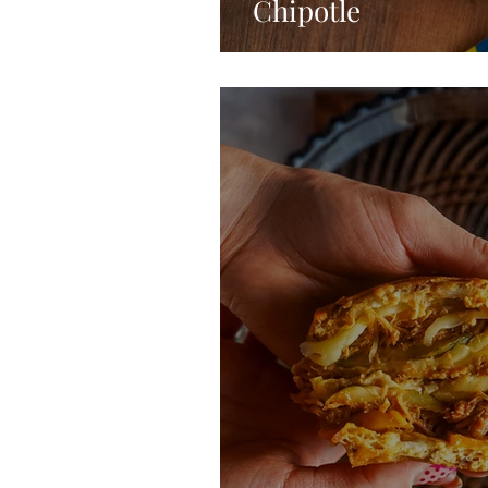
Chipotle