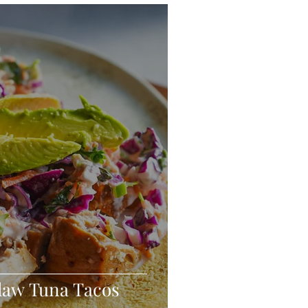
eo
Chicken
Low Carb
es
Breakfast
Slaw Tuna Tacos