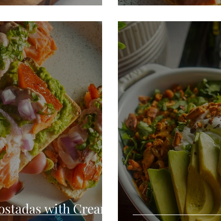
ostadas with Cream