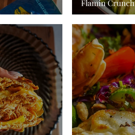
Flamin Crunch 