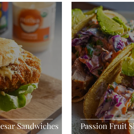
Seafood
Sides
Comfort Food
Savory
Pal
Blender Recipes
Food
Blog
Candy
Cak
High Protein
aesar Sandwiches
Passion Fruit 