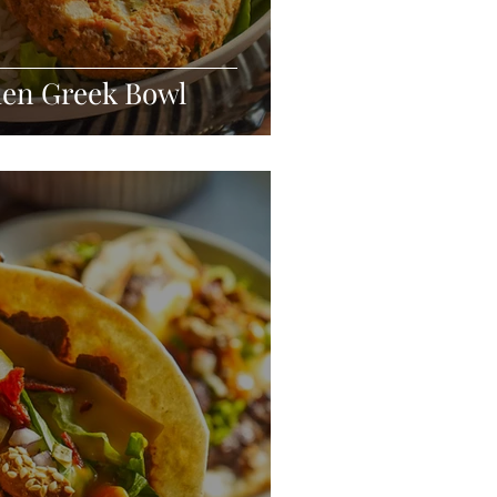
den Greek Bowl