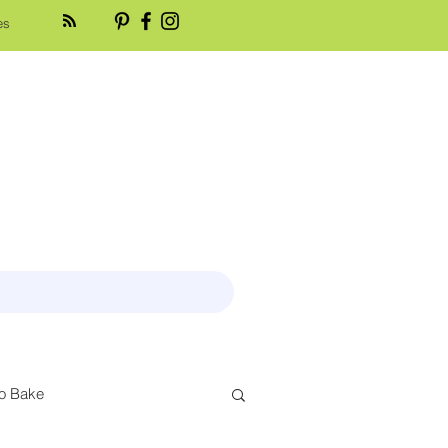
es
o Bake