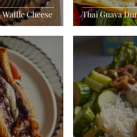
d Waffle Cheese
Thai Guava Du