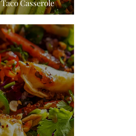
Taco Casserole