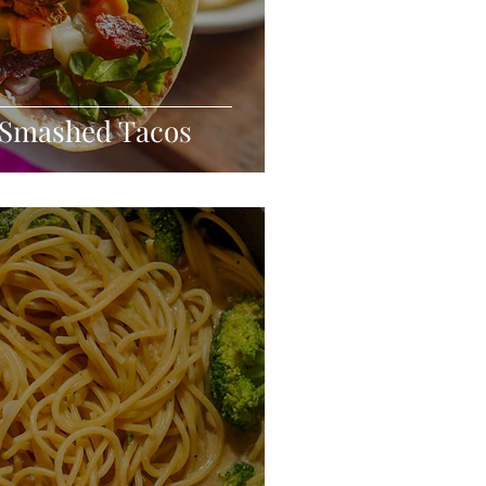
 Smashed Tacos