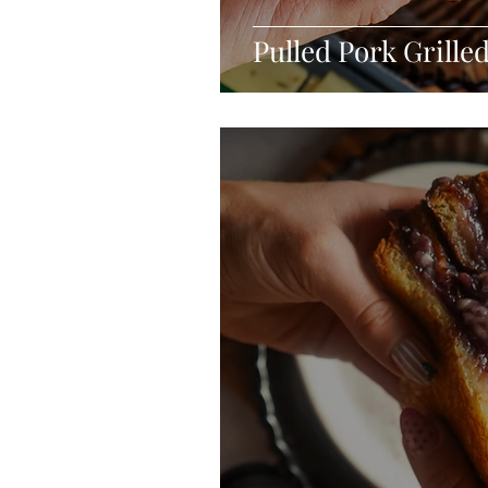
Pulled Pork Grille