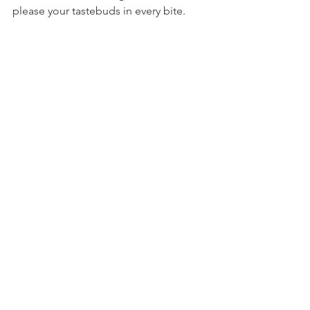
please your tastebuds in every bite.