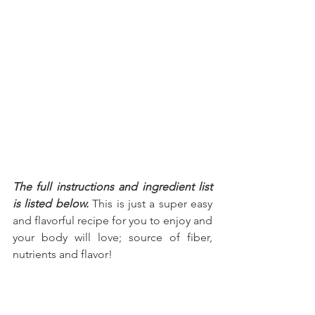
The full instructions and ingredient list 
is listed below.
 This is just a super easy 
and flavorful recipe for you to enjoy and 
your body will love; source of fiber, 
nutrients and flavor!