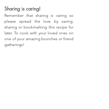
Sharing is caring!
Remember that sharing is caring so 
please spread the love by saving, 
sharing or bookmarking this recipe for 
later. To cook with your loved ones on 
one of your amazing brunches or friend 
gatherings!