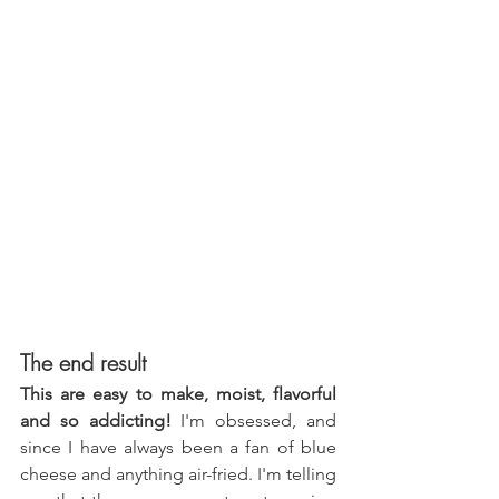
The end result
This are easy to make, moist, flavorful 
and so addicting!
 I'm obsessed, and 
since I have always been a fan of blue 
cheese and anything air-fried. I'm telling 