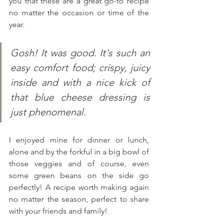
you that these are a great go-to recipe 
no matter the occasion or time of the 
year.
Gosh! It was good. It's such an 
easy comfort food; crispy, juicy 
inside and with a nice kick of 
that blue cheese dressing is 
just phenomenal.
I enjoyed mine for dinner or lunch, 
alone and by the forkful in a big bowl of 
those veggies and of course, even 
some green beans on the side go 
perfectly! A recipe worth making again 
no matter the season, perfect to share 
with your friends and family! 