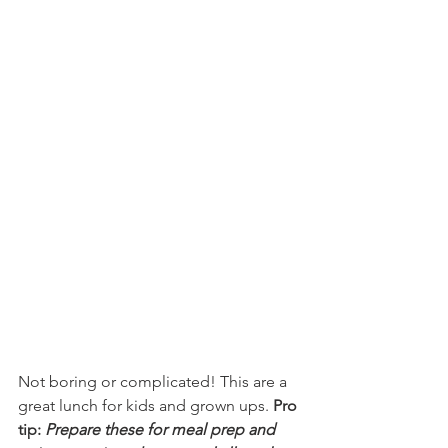
Not boring or complicated! This are a 
great lunch for kids and grown ups. 
Pro 
tip: 
Prepare these for meal prep and 