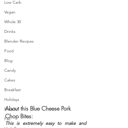
Low Carb
Vegan
Whole 30
Drinks
Blender Recipes
Food
Blog
Candy
Cakes
Breakfast
Holidays
About this Blue Cheese Pork 
Breads
Chop Bites:
Fall
This is extremely easy to make and 