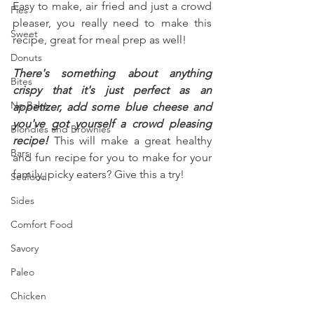
Easy to make, air fried and just a crowd 
Pies
pleaser, you really need to make this 
Sweet
recipe, great for meal prep as well!
Donuts
There's something about anything 
Bites
crispy that it's just perfect as an 
No Bake
appetizer, add some blue cheese and 
you've got yourself a crowd pleasing 
Blondies and Brownies
recipe!
 This will make a great healthy 
Bars
and fun recipe for you to make for your 
family, picky eaters? Give this a try!
Seafood
Sides
Comfort Food
Savory
Paleo
Chicken