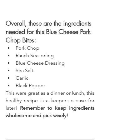
Overall, these are the ingredients 
needed for this Blue Cheese Pork 
Chop Bites: 
Pork Chop 
Ranch Seasoning
Blue Cheese Dressing
Sea Salt
Garlic
Black Pepper
This were great as a dinner or lunch, this 
healthy recipe is a keeper so save for 
later! 
Remember to keep ingredients 
wholesome and pick wisely!