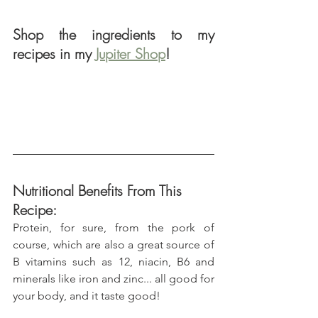
Shop the ingredients to my 
recipes in my 
Jupiter Shop
!
Nutritional Benefits From This 
Recipe:
Protein, for sure, from the pork of 
course, which are also a great source of 
B vitamins such as 12, niacin, B6 and 
minerals like iron and zinc... all good for 
your body, and it taste good!