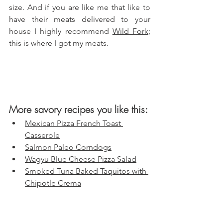
size. And if you are like me that like to 
have their meats delivered to your 
house I highly recommend 
Wild Fork
; 
this is where I got my meats.
More savory recipes you like this:
Mexican Pizza French Toast 
Casserole
Salmon Paleo Corndogs
Wagyu Blue Cheese Pizza Salad
Smoked Tuna Baked Taquitos with 
Chipotle Crema