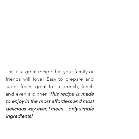
This is a great recipe that your family or 
friends will love! Easy to prepare and 
super fresh, great for a brunch, lunch 
and even a dinner. 
This recipe is made 
to enjoy in the most effortless and most 
delicious way ever, I mean... only simple 
ingredients!