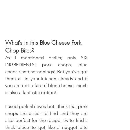
What's in this Blue Cheese Pork 
Chop Bites?
As I mentioned earlier, only SIX 
INGREDIENTS; pork chops, blue 
cheese and seasonings! Bet you've got 
them all in your kitchen already and if 
you are not a fan of blue cheese, ranch 
is also a fantastic option!
I used pork rib-eyes but I think that pork 
chops are easier to find and they are 
also perfect for the recipe, try to find a 
thick piece to get like a nugget bite 