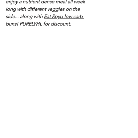
enjoy a nutrient dense meal all week 
long with different veggies on the 
side... along with 
Eat Royo low carb 
buns! PURELYHL for discount
.