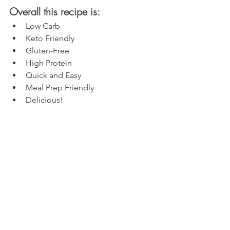
Overall this recipe is:
Low Carb
Keto Friendly
Gluten-Free
High Protein
Quick and Easy
Meal Prep Friendly
Delicious!