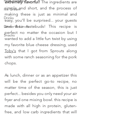
High Protein
extremely flavorful! 
The ingredients are 
simple and short, and the process of 
Ice Cream
making these is just as minimal and 
Drinks
easy, you'll be surprised... your guests 
and their tastebuds! This recipe is 
Dinner & Lunch
perfect no matter the occasion but I 
Snacks
wanted to add a little fun twist by using 
my favorite blue cheese dressing, used 
Toby's
 that I got from Sprouts along 
with some ranch seasoning for the pork 
chops.
As lunch, dinner or as an appetizer this 
will be the perfect go-to recipe, no 
matter time of the season, this is just 
perfect... besides you only need your air 
fryer and one mixing bowl. this recipe is 
made with all high in protein, gluten-
free, and low carb ingredients that will 