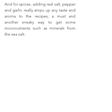
And for spices, adding real salt, pepper 
and garlic really amps up any taste and 
aroma to the recipes; a must and 
another sneaky way to get some 
micronutrients such as minerals from 
the sea salt.