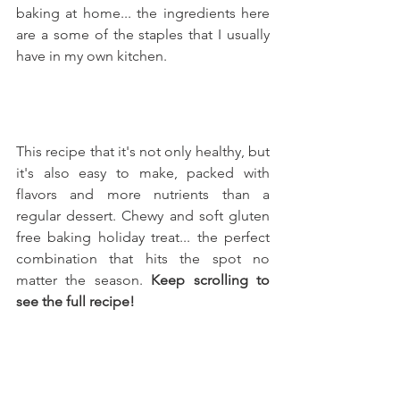
baking at home... the ingredients here 
are a some of the staples that I usually 
have in my own kitchen.
This recipe that it's not only healthy, but 
it's also easy to make, packed with 
flavors and more nutrients than a 
regular dessert. Chewy and soft gluten 
free baking holiday treat... the perfect 
combination that hits the spot no 
matter the season. 
Keep scrolling to 
see the full recipe!