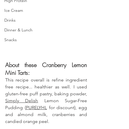
High Protein
Ice Cream
Drinks
Dinner & Lunch
Snacks
About these Cranberry Lemon 
Mini Tarts: 
This recipe overall is refine ingredient 
free recipe... healthier as well. I used  
gluten-free puff pastry, baking powder, 
Simply Delish
 Lemon Sugar-Free 
Pudding (
PURELY
HL
 for discount)
,
 egg 
and almond milk, cranberries and 
candied orange peel.