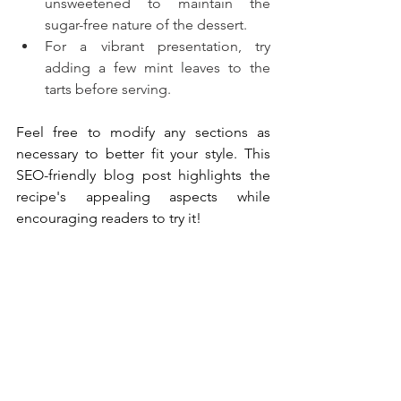
unsweetened to maintain the 
sugar-free nature of the dessert.
For a vibrant presentation, try 
adding a few mint leaves to the 
tarts before serving.
Feel free to modify any sections as 
necessary to better fit your style. This 
SEO-friendly blog post highlights the 
recipe's appealing aspects while 
encouraging readers to try it!