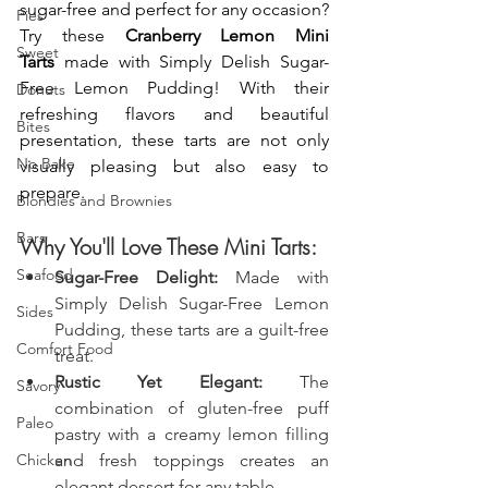
sugar-free and perfect for any occasion? 
Pies
Try these 
Cranberry Lemon Mini 
Sweet
Tarts
 made with Simply Delish Sugar-
Free Lemon Pudding! With their 
Donuts
refreshing flavors and beautiful 
Bites
presentation, these tarts are not only 
No Bake
visually pleasing but also easy to 
prepare.
Blondies and Brownies
Bars
Why You'll Love These Mini Tarts:
Seafood
Sugar-Free Delight:
 Made with 
Simply Delish Sugar-Free Lemon 
Sides
Pudding, these tarts are a guilt-free 
Comfort Food
treat.
Rustic Yet Elegant:
 The 
Savory
combination of gluten-free puff 
Paleo
pastry with a creamy lemon filling 
Chicken
and fresh toppings creates an 
elegant dessert for any table.