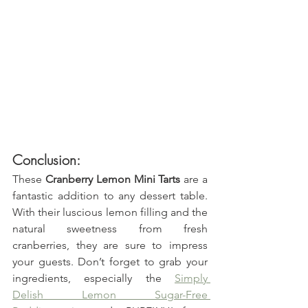
Conclusion:
These 
Cranberry Lemon Mini Tarts
 are a 
fantastic addition to any dessert table. 
With their luscious lemon filling and the 
natural sweetness from fresh 
cranberries, they are sure to impress 
your guests. Don’t forget to grab your 
ingredients, especially the 
Simply 
Delish Lemon Sugar-Free 