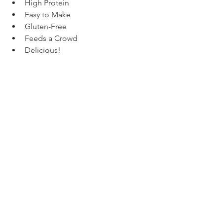
High Protein
Easy to Make
Gluten-Free
Feeds a Crowd
Delicious!