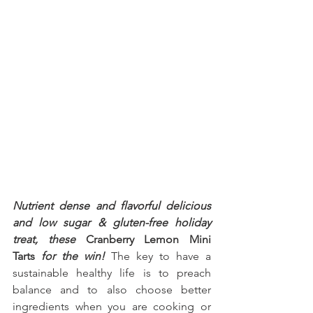
Nutrient dense and flavorful delicious 
and low sugar & gluten-free holiday 
treat, these 
Cranberry Lemon Mini 
Tarts
 for the win!
 The key to have a 
sustainable healthy life is to preach 
balance and to also choose better 
ingredients when you are cooking or 