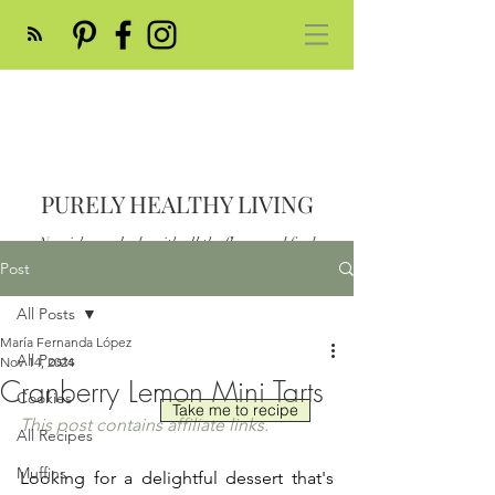
PURELY HEALTHY LIVING
Nourish your body with all the flavor and feed
your soul
Post
Post
All Posts
María Fernanda López
All Posts
Nov 14, 2024
Cranberry Lemon Mini Tarts
Cookies
Take me to recipe
This post contains affiliate links.
All Recipes
Muffins
Looking for a delightful dessert that's 