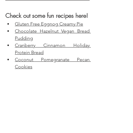
Check out some fun recipes here!
Gluten Free Eggnog Creamy Pie
Chocolate Hazelnut Vegan Bread 
Pudding
Cranberry Cinnamon Holiday 
Protein Bread
Coconut Pomegranate Pecan 
Cookies