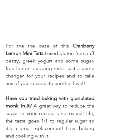
For the the base of this 
Cranberry 
Lemon Mini Tarts
 I used gluten-free puff 
pastry, greek yogurt 
and some sugar-
free lemon pudding mix.
.. just a game 
changer for your recipes and to take 
any of your recipes to another level!
Have you tried baking with granulated 
monk fruit?
 A great way to reduce the 
sugar in your recipes and overall life, 
the taste goes 1:1 to regular sugar so 
it's a great replacement! Love baking 
and cooking with it.