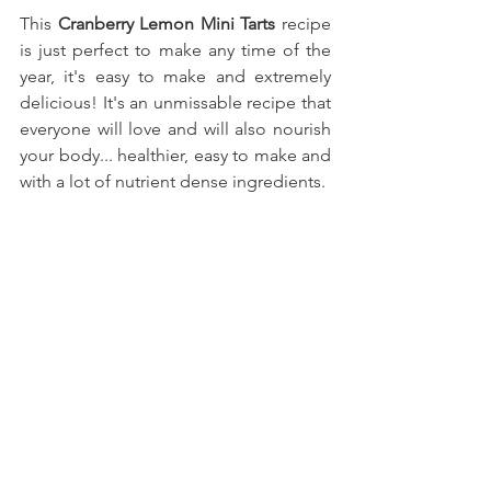
This
 Cranberry Lemon Mini Tarts 
recipe 
is just perfect to make any time of the 
year, it's easy to make and extremely 
delicious! It's an unmissable recipe that 
everyone will love and will also nourish 
your body... healthier, easy to make and 
with a lot of nutrient dense ingredients.