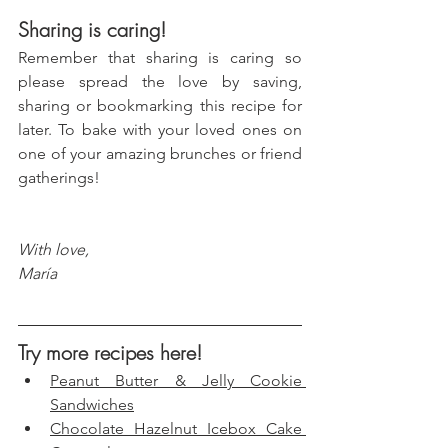
Sharing is caring!
Remember that sharing is caring so 
please spread the love by saving, 
sharing or bookmarking this recipe for 
later. To bake with your loved ones on 
one of your amazing brunches or friend 
gatherings!
With love, 
María
Try more recipes here!
Peanut Butter & Jelly Cookie 
Sandwiches
Chocolate Hazelnut Icebox Cake 