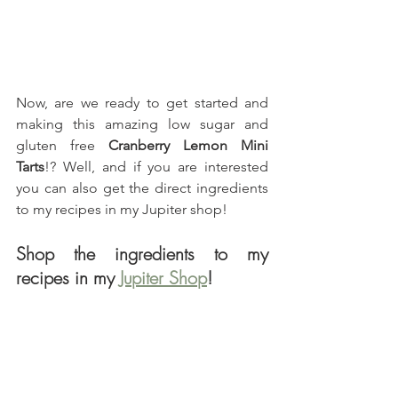
Now, are we ready to get started and 
making this amazing low sugar and 
gluten free 
Cranberry Lemon Mini 
Tarts
!? Well, and if you are interested 
you can also get the direct ingredients 
to my recipes in my Jupiter shop!
Shop the ingredients to my 
recipes in my 
Jupiter Shop
!