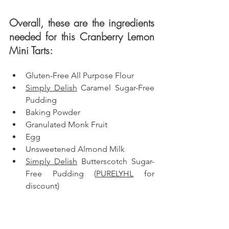
Overall, these are the ingredients 
needed for this Cranberry Lemon 
Mini Tarts: 
Gluten-Free All Purpose Flour
Simply Delish
 Caramel Sugar-Free 
Pudding
Baking Powder
Granulated Monk Fruit
Egg
Unsweetened Almond Milk
Simply Delish
 Butterscotch Sugar-
Free Pudding (
PURELY
HL
 for 
discount)