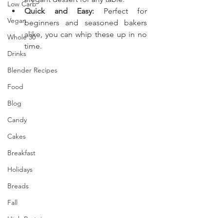
Low Carb
Quick and Easy:
 Perfect for 
Vegan
beginners and seasoned bakers 
alike, you can whip these up in no 
Whole 30
time.
Drinks
Blender Recipes
Food
Blog
Candy
Cakes
Breakfast
Holidays
Breads
Fall