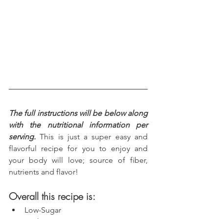
The full instructions will be below along 
with the nutritional information per 
serving.
 This is just a super easy and 
flavorful recipe for you to enjoy and 
your body will love; source of fiber, 
nutrients and flavor!
Overall this recipe is:
Low-Sugar