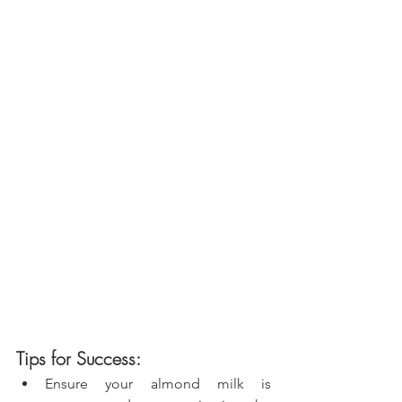
Tips for Success:
Ensure your almond milk is 