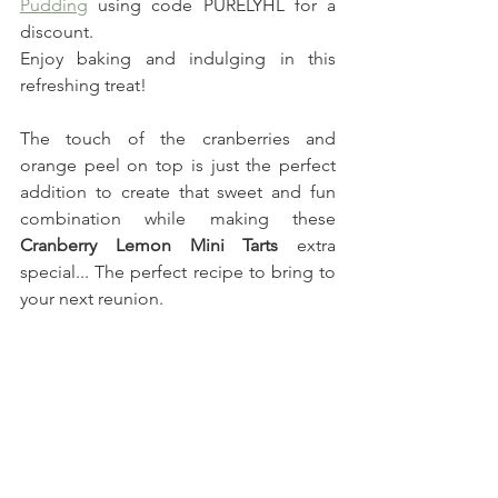
Pudding
 using code PURELYHL for a 
discount.
Enjoy baking and indulging in this 
refreshing treat!
The touch of the cranberries and 
orange peel on top is just the perfect 
addition to create that sweet and fun 
combination while making these 
Cranberry Lemon Mini Tarts 
extra 
special... The perfect recipe to bring to 
your next reunion.