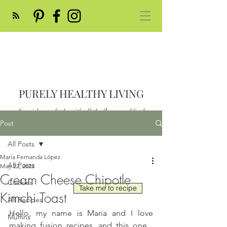
PURELY HEALTHY LIVING
Nourish your body with all the flavor and feed
your soul
Post
Post
All Posts
María Fernanda López
All Posts
May 22, 2023
Cream Cheese Chipotle
Cookies
Take me to recipe
Kimchi Toast
All Recipes
Hello, my name is Maria and I love 
Muffins
making fusion recipes, and this one... 