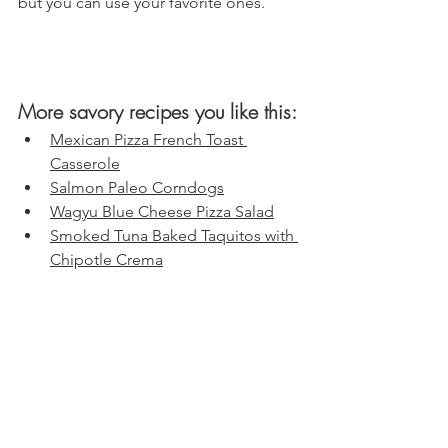
but you can use your favorite ones.
More savory recipes you like this:
Mexican Pizza French Toast 
Casserole
Salmon Paleo Corndogs
Wagyu Blue Cheese Pizza Salad
Smoked Tuna Baked Taquitos with 
Chipotle Crema