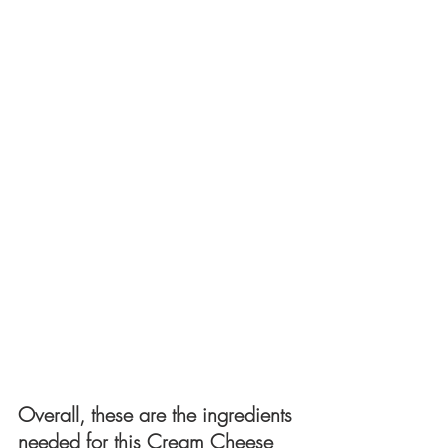
Overall, these are the ingredients 
needed for this Cream Cheese 