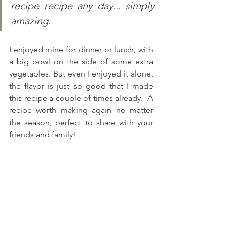
recipe recipe any day... simply 
amazing.
I enjoyed mine for dinner or lunch, with 
a big bowl on the side of some extra 
vegetables. But even I enjoyed it alone, 
the flavor is just so good that I made 
this recipe a couple of times already.  A 
recipe worth making again no matter 
the season, perfect to share with your 
friends and family! 