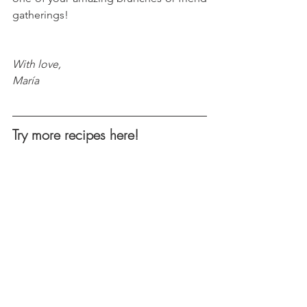
gatherings!
With love, 
María
Try more recipes here!
Keto Chilaquiles Verdes
Everything Bagel Chipotle BTL 
Brussels
Creamy Hummus Broccoli Salad
Spicy Almonds Coconut Shrimp
s