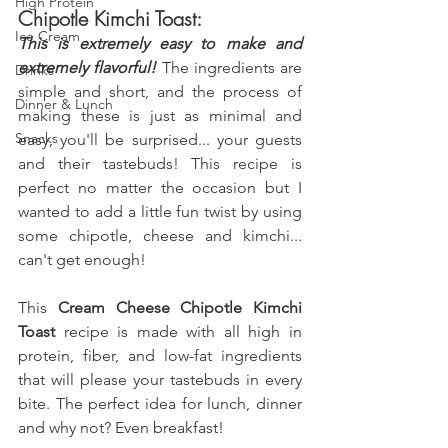
High Protein
Chipotle Kimchi Toast:
Ice Cream
This is extremely easy to make and 
extremely flavorful! 
The ingredients are 
Drinks
simple and short, and the process of 
Dinner & Lunch
making these is just as minimal and 
Snacks
easy, you'll be surprised... your guests 
and their tastebuds! This recipe is 
perfect no matter the occasion but I 
wanted to add a little fun twist by using 
some chipotle, cheese and kimchi... 
can't get enough!
This 
Cream Cheese Chipotle Kimchi 
Toast
 recipe is made with all high in 
protein, fiber, and low-fat ingredients 
that will please your tastebuds in every 
bite. The perfect idea for lunch, dinner 
and why not? Even breakfast!