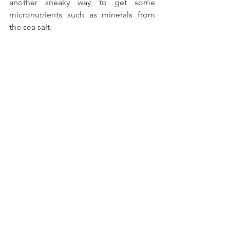
another sneaky way to get some 
micronutrients such as minerals from 
the sea salt.