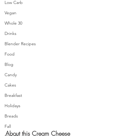
Low Carb
Vegan
Whole 30
Drinks
Blender Recipes
Food
Blog
Candy
Cakes
Breakfast
Holidays
Breads
Fall
About this Cream Cheese 