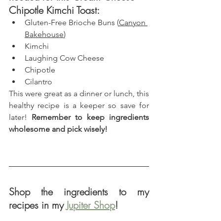
Chipotle Kimchi Toast: 
Gluten-Free Brioche Buns (
Canyon 
Bakehouse
)
Kimchi
Laughing Cow Cheese
Chipotle
Cilantro
This were great as a dinner or lunch, this 
healthy recipe is a keeper so save for 
later! 
Remember to keep ingredients 
wholesome and pick wisely!
Shop the ingredients to my 
recipes in my 
Jupiter Shop
!