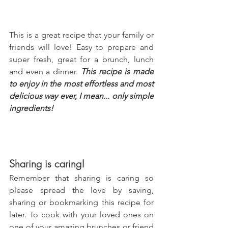
This is a great recipe that your family or 
friends will love! Easy to prepare and 
super fresh, great for a brunch, lunch 
and even a dinner. 
This recipe is made 
to enjoy in the most effortless and most 
delicious way ever, I mean... only simple 
ingredients!
Sharing is caring!
Remember that sharing is caring so 
please spread the love by saving, 
sharing or bookmarking this recipe for 
later. To cook with your loved ones on 
one of your amazing brunches or friend 