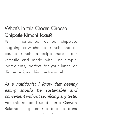
What's in this Cream Cheese 
Chipotle Kimchi Toast?
As I mentioned earlier, chipotle, 
laughing cow cheese, kimchi and of 
course, kimchi, a recipe that's super 
versatile and made with just simple 
ingredients, perfect for your lunch or 
dinner recipes, this one for sure! 
As a nutritionist I know that healthy 
eating should be sustainable and 
convenient without sacrificing any taste.
For this recipe I used some 
Canyon 
Bakehouse
 gluten-free brioche buns 