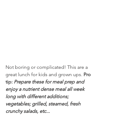
Not boring or complicated! This are a 
great lunch for kids and grown ups. 
Pro 
tip: 
Prepare these for meal prep and 
enjoy a nutrient dense meal all week 
long with different additions; 
vegetables; grilled, steamed, fresh 
crunchy salads, etc...