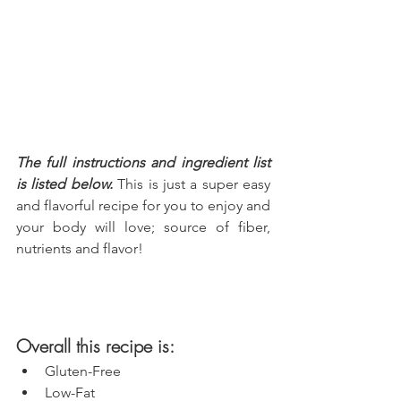
The full instructions and ingredient list 
is listed below.
 This is just a super easy 
and flavorful recipe for you to enjoy and 
your body will love; source of fiber, 
nutrients and flavor!
Overall this recipe is:
Gluten-Free
Low-Fat