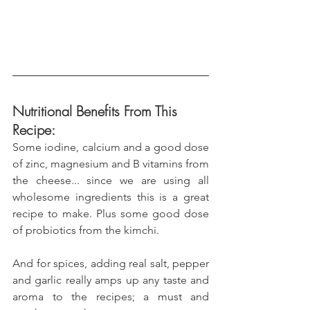
Nutritional Benefits From This 
Recipe:
Some iodine, calcium and a good dose 
of zinc, magnesium and B vitamins from 
the cheese... since we are using all 
wholesome ingredients this is a great 
recipe to make. Plus some good dose 
of probiotics from the kimchi.
And for spices, adding real salt, pepper 
and garlic really amps up any taste and 
aroma to the recipes; a must and 