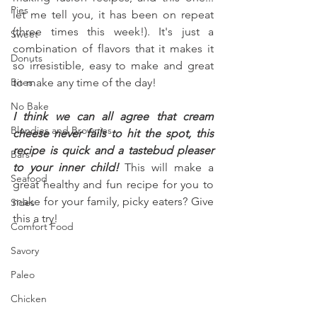
Pies
let me tell you, it has been on repeat 
(three times this week!). It's just a 
Sweet
combination of flavors that it makes it 
Donuts
so irresistible, easy to make and great 
Bites
to make any time of the day!
No Bake
I think we can all agree that cream 
Blondies and Brownies
cheese never fails to hit the spot, this 
recipe is quick and a tastebud pleaser 
Bars
to your inner child!
 This will make a 
Seafood
great healthy and fun recipe for you to 
make for your family, picky eaters? Give 
Sides
this a try!
Comfort Food
Savory
Paleo
Chicken