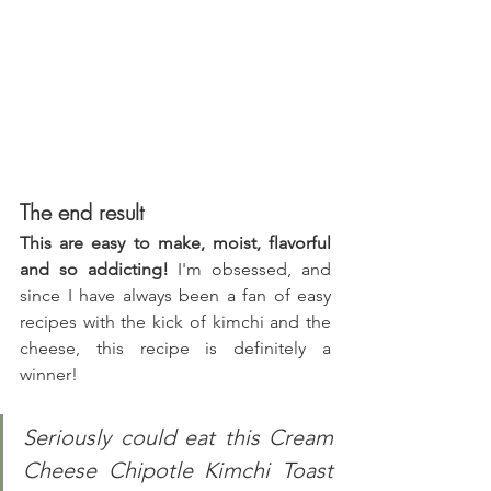
The end result
This are easy to make, moist, flavorful 
and so addicting!
 I'm obsessed, and 
since I have always been a fan of easy 
recipes with the kick of kimchi and the 
cheese, this recipe is definitely a 
winner!
Seriously could eat this Cream 
Cheese Chipotle Kimchi Toast 