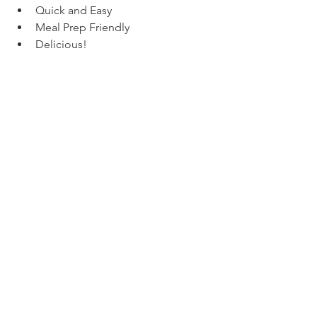
Quick and Easy
Meal Prep Friendly
Delicious!