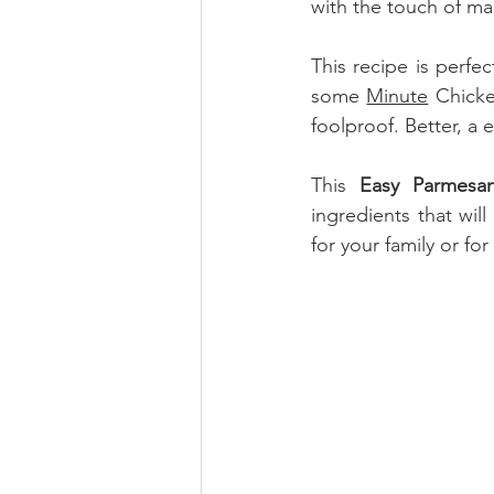
with the touch of m
This recipe is perfec
some 
Minute
 Chicke
foolproof. Better, a 
This 
Easy Parmesa
ingredients that will
for your family or fo