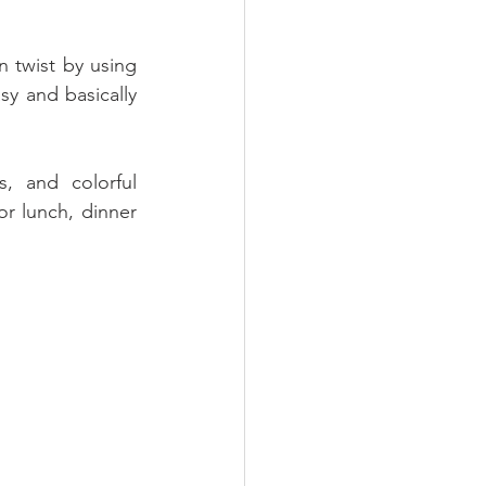
n twist by using 
y and basically 
, and colorful 
or lunch, dinner 