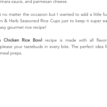
arinara sauce, and parmesan cheese.
t no matter the occasion but I wanted to add a little fu
n & Herb Seasoned Rice Cups just to keep it super eas
easy gourmet rice recipe!
n Chicken Rice Bowl
 recipe is made with all flavors
 please your tastebuds in every bite. The perfect idea f
r meal preps.