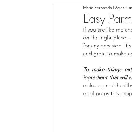
María Fernanda López
Jun
Blondies and Brownies
Bars
Easy Parm
If you are like me an
Low Carb
Vegan
Whole
on the right place...
for any occasion. It's
and great to make an
Breakfast
Holidays
Bre
To make things ext
ingredient that will 
make a great healthy
meal preps this reci