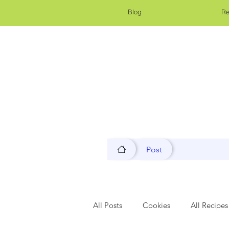
Blog
Re
Post
All Posts
Cookies
All Recipes