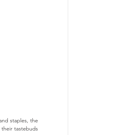
nd staples, the 
 their tastebuds 