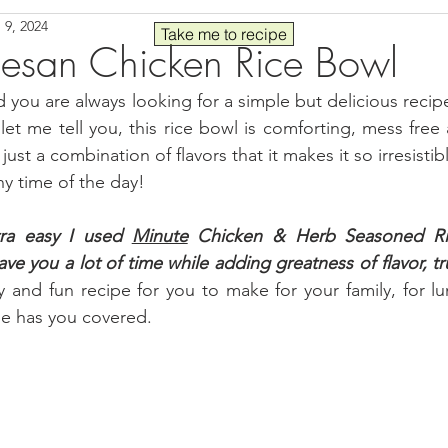
 9, 2024
Seafood
Sides
Comfort Food
Savory
Pal
Take me to recipe
esan Chicken Rice Bowl
d you are always looking for a simple but delicious recipe
 30
Drinks
Blender Recipes
Food
Blog
C
 let me tell you, this rice bowl is comforting, mess free 
 just a combination of flavors that it makes it so irresisti
y time of the day!
ads
Fall
High Protein
ra easy I used 
Minute
Chicken & Herb Seasoned
 R
save you a lot of time while adding greatness of flavor, t
 and fun recipe for you to make for your family, for lu
pe has you covered.