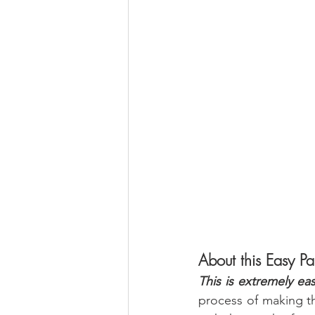
About this Easy P
This is extremely ea
process of making thi