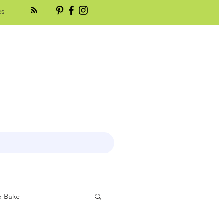
es
 Bake