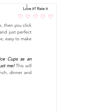
eo
Chicken
Love it? Rate it
, then you click 
andy
Cakes
and just perfect 
ble, easy to make 
ice Cups
as an 
rust me!
 This will 
nch, dinner and 