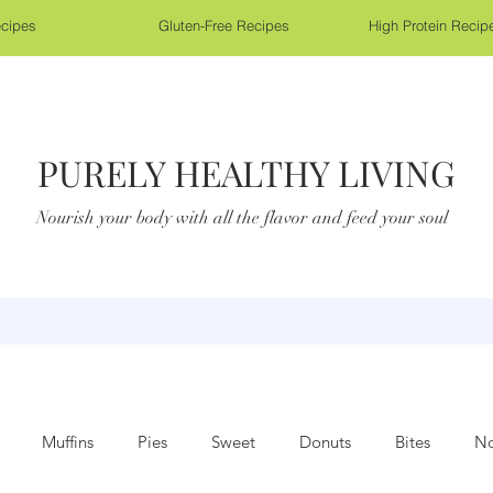
cipes
Gluten-Free Recipes
High Protein Recip
PURELY HEALTHY LIVING
Nourish your body with all the flavor and feed your soul
Muffins
Pies
Sweet
Donuts
Bites
No