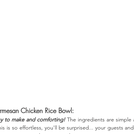
armesan Chicken Rice Bowl:
sy to make and comforting! 
The ingredients are simple a
s is so effortless, you'll be surprised... your guests and