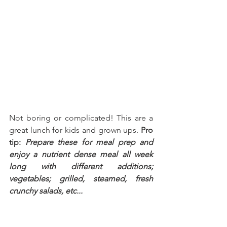
Not boring or complicated! This are a 
great lunch for kids and grown ups. 
Pro 
tip: 
Prepare these for meal prep and 
enjoy a nutrient dense meal all week 
long with different additions; 
vegetables; grilled, steamed, fresh 
crunchy salads, etc...