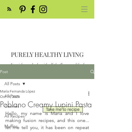
PURELY HEALTHY LIVING
Nourish your body with all the flavor and feed
your soul
Post
Post
All Posts
María Fernanda López
All Posts
Oct 14, 2023
Poblano Creamy Lupini Pasta
Cookies
Take me to recipe
Hello, my name is Maria and I love 
All Recipes
making fusion recipes, and this one... 
Muffins
let me tell you, it has been on repeat 