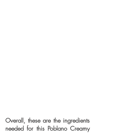
Overall, these are the ingredients 
needed for this Poblano Creamy 