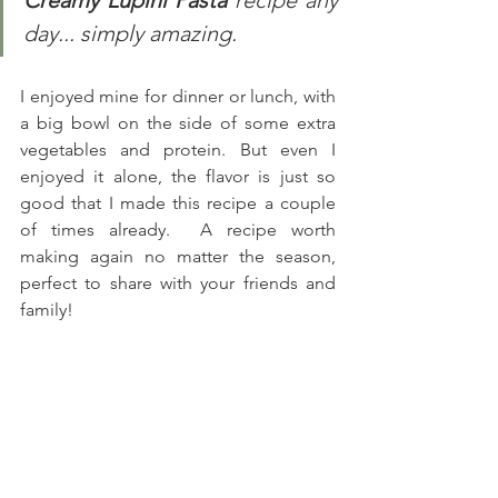
Creamy Lupini Pasta
 recipe any 
day... simply amazing.
I enjoyed mine for dinner or lunch, with 
a big bowl on the side of some extra 
vegetables and protein. But even I 
enjoyed it alone, the flavor is just so 
good that I made this recipe a couple 
of times already.  A recipe worth 
making again no matter the season, 
perfect to share with your friends and 
family! 