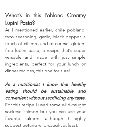
What's in this Poblano Creamy 
Lupini Pasta?
As I mentioned earlier, chile poblano, 
taco seasoning, garlic, black pepper, a 
touch of cilantro and of course, gluten-
free lupini pasta, a recipe that's super 
versatile and made with just simple 
ingredients, perfect for your lunch or 
dinner recipes, this one for sure! 
As a nutritionist I know that healthy 
eating should be sustainable and 
convenient without sacrificing any taste.
For this recipe I used some wild-caught 
sockeye salmon but you can use your 
favorite salmon, although I highly 
suggest getting wild-caught at least.