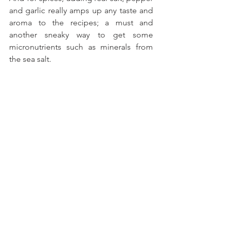
and garlic really amps up any taste and 
aroma to the recipes; a must and 
another sneaky way to get some 
micronutrients such as minerals from 
the sea salt.