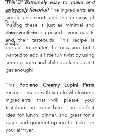
High Protein
This is extremely easy to make and 
extremely flavorful! 
The ingredients are 
Ice Cream
simple and short, and the process of 
Drinks
making these is just as minimal and 
easy, you'll be surprised... your guests 
Dinner & Lunch
and their tastebuds! This recipe is 
Snacks
perfect no matter the occasion but I 
wanted to add a little fun twist by using 
some cilantro and chile poblano... can't 
get enough!
This 
Poblano Creamy Lupini Pasta
recipe is made with simple wholesome 
ingredients that will please your 
tastebuds in every bite. The perfect 
idea for lunch, dinner, and great for a 
quick and gourmet option to make on 
your air fryer.