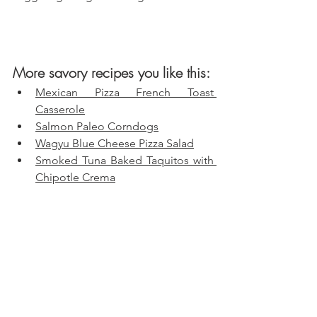
More savory recipes you like this:
Mexican Pizza French Toast 
Casserole
Salmon Paleo Corndogs
Wagyu Blue Cheese Pizza Salad
Smoked Tuna Baked Taquitos with 
Chipotle Crema