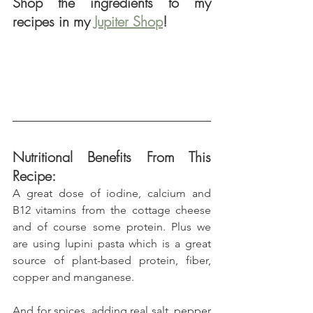
Shop the ingredients to my 
recipes in my 
Jupiter Shop
!
Nutritional Benefits From This 
Recipe:
A great dose of iodine, calcium and 
B12 vitamins from the cottage cheese 
and of course some protein. Plus we 
are using lupini pasta which is a great 
source of plant-based protein, fiber, 
copper and manganese.
And for spices, adding real salt, pepper 