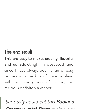
The end result
This are easy to make, creamy, flavorful 
and so addicting!
 I'm obsessed, and 
since I have always been a fan of easy 
recipes with the kick of chile poblano 
with the  savory taste of cilantro, this 
recipe is definitely a winner!
Seriously could eat this 
Poblano 