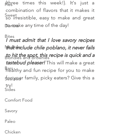
(three times this week!). It's just a 
Pies
combination of flavors that it makes it 
Sweet
so irresistible, easy to make and great 
to make any time of the day!
Donuts
Bites
I must admit that I love savory recipes 
No Bake
that include chile poblano, it never fails 
to hit the spot, this recipe is quick and a 
Blondies and Brownies
tastebud pleaser!
 This will make a great 
Bars
healthy and fun recipe for you to make 
for your family, picky eaters? Give this a 
Seafood
try!
Sides
Comfort Food
Savory
Paleo
Chicken