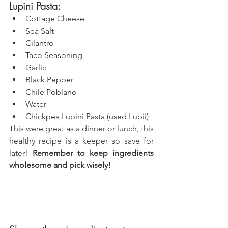
Lupini Pasta: 
Cottage Cheese
Sea Salt
Cilantro
Taco Seasoning
Garlic
Black Pepper
Chile Poblano
Water
Chickpea Lupini Pasta (used 
Lupii
)
This were great as a dinner or lunch, this 
healthy recipe is a keeper so save for 
later! 
Remember to keep ingredients 
wholesome and pick wisely!