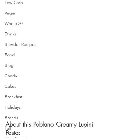
Low Carb
Vegan
Whole 30
Drinks
Blender Recipes
Food
Blog
Candy
Cakes
Breakfast
Holidays
Breads
About this Poblano Creamy Lupini 
Fall
Pasta: