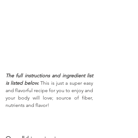
The full instructions and ingredient list 
is listed below.
 This is just a super easy 
and flavorful recipe for you to enjoy and 
your body will love; source of fiber, 
nutrients and flavor!