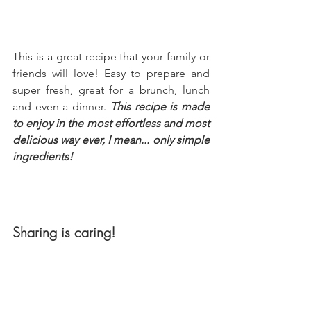
This is a great recipe that your family or 
friends will love! Easy to prepare and 
super fresh, great for a brunch, lunch 
and even a dinner. 
This recipe is made 
to enjoy in the most effortless and most 
delicious way ever, I mean... only simple 
ingredients!
Sharing is caring!
Remember that sharing is caring so 
please spread the love by saving, 
sharing or bookmarking this recipe for 
later. To cook with your loved ones on 