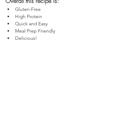
Overall this recipe is:
Gluten-Free
High Protein
Quick and Easy
Meal Prep Friendly
Delicious!