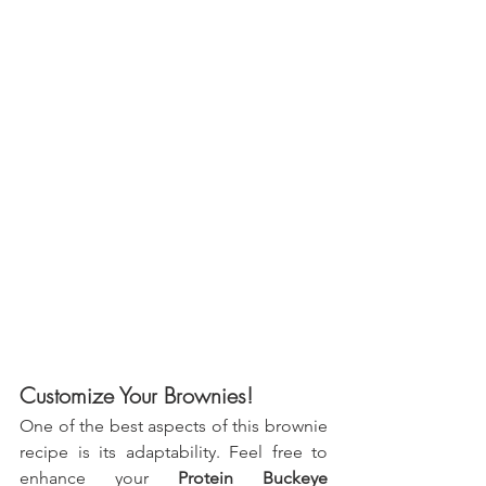
Customize Your Brownies!
One of the best aspects of this brownie 
recipe is its adaptability. Feel free to 
enhance your 
Protein Buckeye 