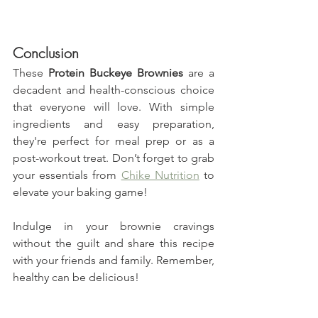
Conclusion
These 
Protein Buckeye Brownies
 are a 
decadent and health-conscious choice 
that everyone will love. With simple 
ingredients and easy preparation, 
they're perfect for meal prep or as a 
post-workout treat. Don’t forget to grab 
your essentials from 
Chike Nutrition
 to 
elevate your baking game!
Indulge in your brownie cravings 
without the guilt and share this recipe 
with your friends and family. Remember, 
healthy can be delicious!