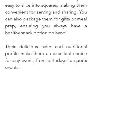
easy to slice into squares, making them 
convenient for serving and sharing. You 
can also package them for gifts or meal 
prep, ensuring you always have a 
healthy snack option on hand. 
Their delicious taste and nutritional 
profile make them an excellent choice 
for any event, from birthdays to sports 
events.