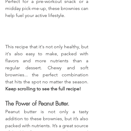
Perfect for a pre-workout snack or a 
midday pick-me-up, these brownies can 
help fuel your active lifestyle.
This recipe that it's not only healthy, but 
it's also easy to make, packed with 
flavors and more nutrients than a 
regular dessert. Chewy and soft 
brownies... the perfect combination 
that hits the spot no matter the season. 
Keep scrolling to see the full recipe!
The Power of Peanut Butter.
Peanut butter is not only a tasty 
addition to these brownies, but it’s also 
packed with nutrients. It’s a great source 