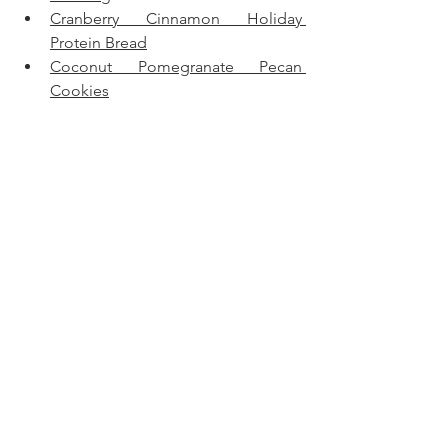
Cranberry Cinnamon Holiday 
Protein Bread
Coconut Pomegranate Pecan 
Cookies