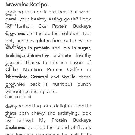
Brownies Recipe.
Pies
Looking for a delicious treat that won't 
Sweet
derail your healthy eating goals? Look 
Donuts
no further! Our 
Protein Buckeye 
Brownies
 are the perfect solution. Not 
Bites
only are they 
gluten-free
, but they are 
No Bake
also 
high in protein
 and 
low in sugar
, 
making them the ultimate healthy 
Blondies and Brownies
dessert. Thanks to the rich flavors of 
Bars
Chike Nutrition Protein Coffee
 in 
Seafood
Chocolate Caramel
 and 
Vanilla
, these 
brownies pack a nutritious punch 
Sides
without sacrificing taste.
Comfort Food
If you’re looking for a delightful cookie 
Savory
that’s both chewy and satisfying, look 
Paleo
no further! My 
Protein Buckeye 
Chicken
Brownies
 are a perfect blend of flavors 
and textures, combining the rich taste 