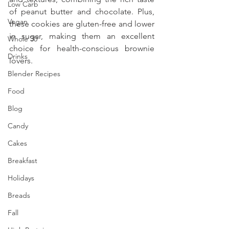
Low Carb
of peanut butter and chocolate. Plus, 
Vegan
these cookies are gluten-free and lower 
in sugar, making them an excellent 
Whole 30
choice for health-conscious brownie 
Drinks
lovers. 
Blender Recipes
Food
Blog
Candy
Cakes
Breakfast
Holidays
Breads
Fall