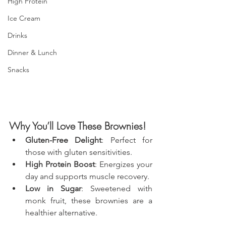
High Protein
Ice Cream
Drinks
Dinner & Lunch
Snacks
Why You’ll Love These Brownies!
Gluten-Free Delight
: Perfect for 
those with gluten sensitivities.
High Protein Boost
: Energizes your 
day and supports muscle recovery.
Low in Sugar
: Sweetened with 
monk fruit, these brownies are a 
healthier alternative.