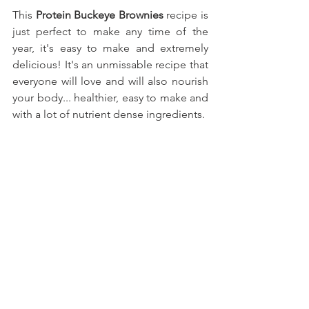
This
 Protein Buckeye Brownies
recipe is 
just perfect to make any time of the 
year, it's easy to make and extremely 
delicious! It's an unmissable recipe that 
everyone will love and will also nourish 
your body... healthier, easy to make and 
with a lot of nutrient dense ingredients.