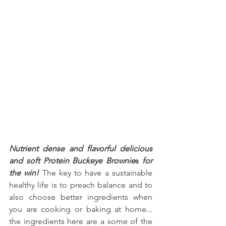
Nutrient dense and flavorful delicious 
and soft Protein Buckeye Brownie
s
 for 
the win!
 The key to have a sustainable 
healthy life is to preach balance and to 
also choose better ingredients when 
you are cooking or baking at home... 
the ingredients here are a some of the 