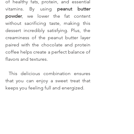
of healthy fats, protein, and essential 
vitamins. By using 
peanut butter 
powder
, we lower the fat content 
without sacrificing taste, making this 
dessert incredibly satisfying. Plus, the 
creaminess of the peanut butter layer 
paired with the chocolate and protein 
coffee helps create a perfect balance of 
flavors and textures.
 This delicious combination ensures 
that you can enjoy a sweet treat that 
keeps you feeling full and energized.