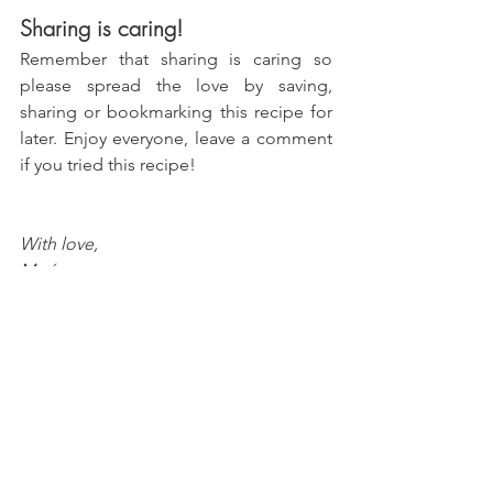
Sharing is caring!
Remember that sharing is caring so 
please spread the love by saving, 
sharing or bookmarking this recipe for 
later. Enjoy everyone, leave a comment 
if you tried this recipe!
With love, 
María
Try more recipes here!
Peanut Butter & Jelly Cookie 
Sandwiches
Chocolate Hazelnut Icebox Cake 
Casserole