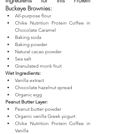
Ingredients for this Protein 
Buckeye Brownies:
All-purpose flour
Chike Nutrition Protein Coffee in 
Chocolate Caramel
Baking soda
Baking powder
Natural cacao powder
Sea salt
Granulated monk fruit
Wet Ingredients:
Vanilla extract
Chocolate hazelnut spread
Organic egg
Peanut Butter Layer:
Peanut butter powder
Organic vanilla Greek yogurt
Chike Nutrition Protein Coffee in 
Vanilla