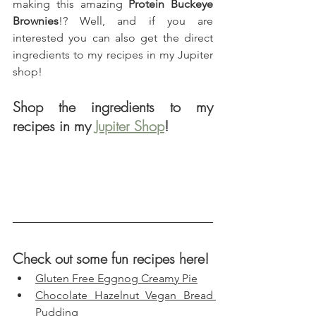
making this amazing 
Protein Buckeye 
Brownies
!? Well, and if you are 
interested you can also get the direct 
ingredients to my recipes in my Jupiter 
shop!
Shop the ingredients to my 
recipes in my 
Jupiter Shop
!
Check out some fun recipes here!
Gluten Free Eggnog Creamy Pie
Chocolate Hazelnut Vegan Bread 
Pudding