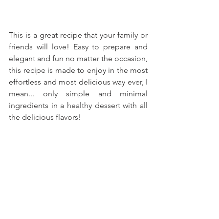
This is a great recipe that your family or 
friends will love! Easy to prepare and 
elegant and fun no matter the occasion, 
this recipe is made to enjoy in the most 
effortless and most delicious way ever, I 
mean... only simple and minimal 
ingredients in a healthy dessert with all 
the delicious flavors!