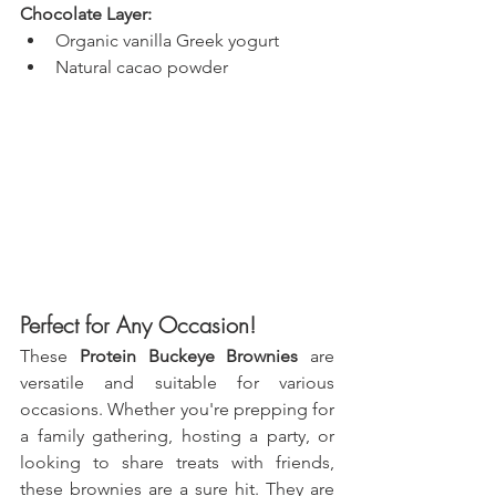
Chocolate Layer:
Organic vanilla Greek yogurt
Natural cacao powder
Perfect for Any Occasion!
These 
Protein Buckeye Brownies
 are 
versatile and suitable for various 
occasions. Whether you're prepping for 
a family gathering, hosting a party, or 
looking to share treats with friends, 
these brownies are a sure hit. They are 