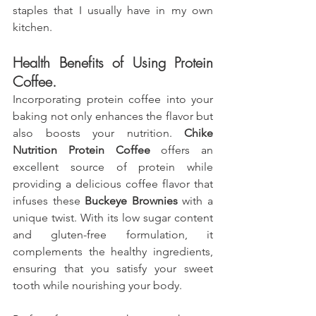
staples that I usually have in my own 
kitchen.
Health Benefits of Using Protein 
Coffee.
Incorporating protein coffee into your 
baking not only enhances the flavor but 
also boosts your nutrition. 
Chike 
Nutrition Protein Coffee
 offers an 
excellent source of protein while 
providing a delicious coffee flavor that 
infuses these 
Buckeye Brownies
 with a 
unique twist. With its low sugar content 
and gluten-free formulation, it 
complements the healthy ingredients, 
ensuring that you satisfy your sweet 
tooth while nourishing your body. 