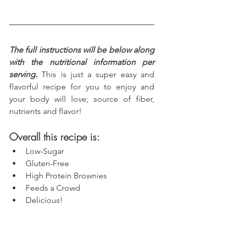
The full instructions will be below along 
with the nutritional information per 
serving.
 This is just a super easy and 
flavorful recipe for you to enjoy and 
your body will love; source of fiber, 
nutrients and flavor!
Overall this recipe is:
Low-Sugar
Gluten-Free
High Protein Brownies
Feeds a Crowd
Delicious!