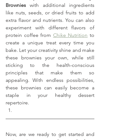
Brownies
 with additional ingredients 
like nuts, seeds, or dried fruits to add 
extra flavor and nutrients. You can also 
experiment with different flavors of 
protein coffee from 
Chike Nutrition
 to 
create a unique treat every time you 
bake. Let your creativity shine and make 
these brownies your own, while still 
sticking to the health-conscious 
principles that make them so 
appealing. With endless possibilities, 
these brownies can easily become a 
staple in your healthy dessert 
repertoire.
Now, are we ready to get started and 