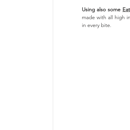
Using also some 
Ea
made with all high in
in every bite.