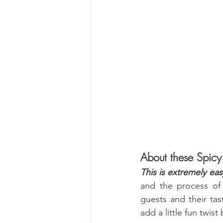
About these Spicy
This is extremely eas
and the process of 
guests and their tas
add a little fun twis