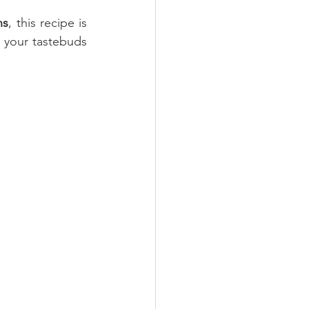
ns
, this recipe is 
e your tastebuds 