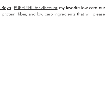
t Royo
- 
PURELYHL for discount
 my favorite low carb bu
 protein, fiber, and low carb ingredients that will pleas