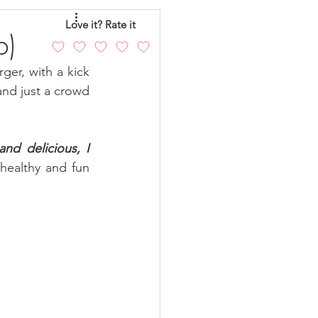
eo
Chicken
Love it? Rate it
b)
er, with a kick 
andy
Cakes
and just a crowd 
nd delicious, I 
healthy and fun 