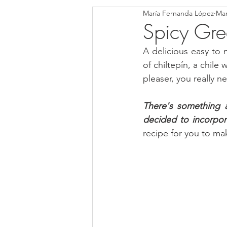
María Fernanda López
Mar
Blondies and Brownies
Bars
Spicy Gre
A delicious easy to 
Low Carb
Vegan
Whole
of chiltepín, a chile
pleaser, you really n
Breakfast
Holidays
Bre
There's something ab
decided to incorpor
recipe for you to mak