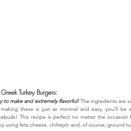
 Greek Turkey Burgers:
y to make and extremely flavorful! 
The ingredients are s
making these is just as minimal and easy, you'll be su
tebuds! This recipe is perfect no matter the occasion 
t by using feta cheese, chiltepín and, of course, ground tu