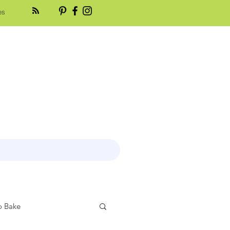
es
 Bake