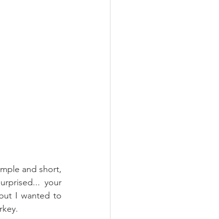
imple and short, 
rprised... your 
but I wanted to 
rkey.