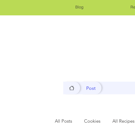
Blog
Re
Post
All Posts
Cookies
All Recipes