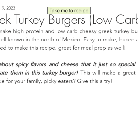
 9, 2023
Seafood
Sides
Comfort Food
Savory
Pal
Take me to recipe
ek Turkey Burgers (Low Car
make high protein and low carb cheesy greek turkey burg
 30
Drinks
Blender Recipes
Food
Blog
C
 well known in the north of Mexico. Easy to make, baked 
eed to make this recipe, great for meal prep as well!
ads
Fall
High Protein
out spicy flavors and cheese that it just so special a
ate them in this turkey burger!
 This will make a great 
e for your family, picky eaters? Give this a try!