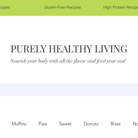
cipes
Gluten-Free Recipes
High Protein Recip
PURELY HEALTHY LIVING
Nourish your body with all the flavor and feed your soul
Muffins
Pies
Sweet
Donuts
Bites
No