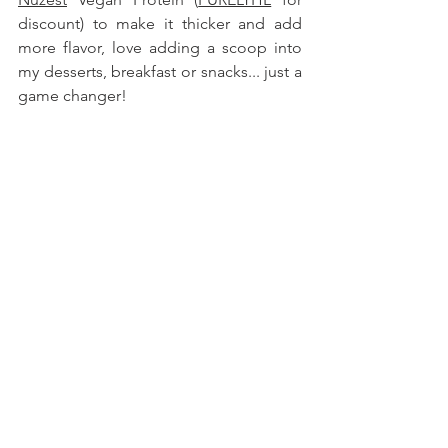
discount) to make it thicker and add 
more flavor, love adding a scoop into 
my desserts, breakfast or snacks
... just a 
game changer!