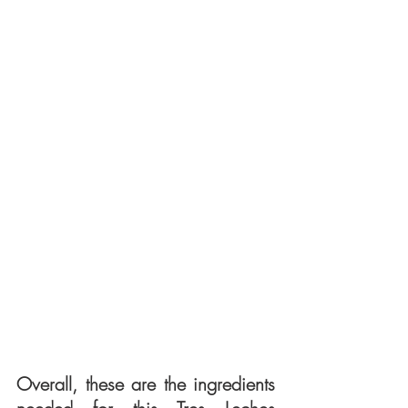
Overall, these are the ingredients 