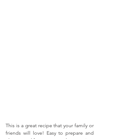
This is a great recipe that your family or 
friends will love! Easy to prepare and 