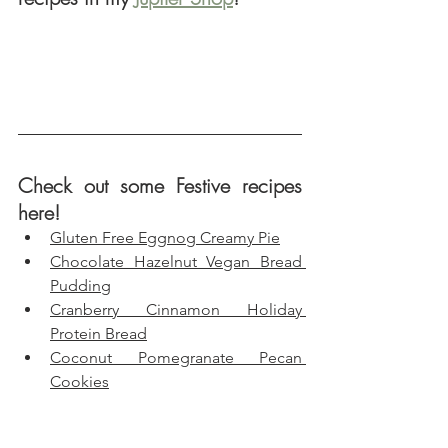
Check out some Festive recipes 
here!
Gluten Free Eggnog Creamy Pie
Chocolate Hazelnut Vegan Bread 
Pudding
Cranberry Cinnamon Holiday 
Protein Bread
Coconut Pomegranate Pecan 
Cookies