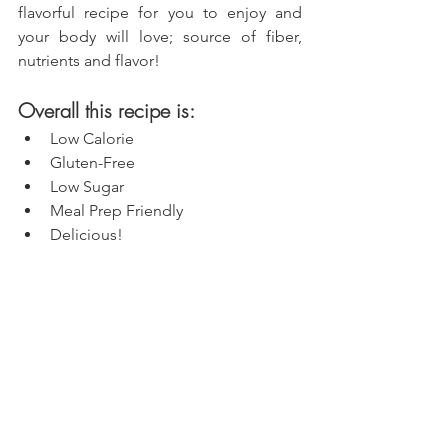
flavorful recipe for you to enjoy and 
your body will love; source of fiber, 
nutrients and flavor!
Overall this recipe is:
Low Calorie
Gluten-Free
Low Sugar
Meal Prep Friendly
Delicious!