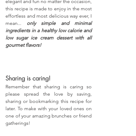
elegant and fun no matter the occasion, 
this recipe is made to enjoy in the most 
effortless and most delicious way ever, I 
mean... 
only simple and minimal 
ingredients in a healthy low calorie and 
low sugar ice cream dessert with all 
gourmet flavors!
Sharing is caring!
Remember that sharing is caring so 
please spread the love by saving, 
sharing or bookmarking this recipe for 
later. To make with your loved ones on 
one of your amazing brunches or friend 
gatherings!