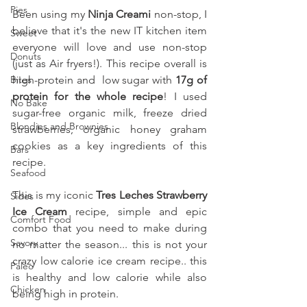
Pies
Been using my 
Ninja Creami
 non-stop, I 
believe that it's the new IT kitchen item 
Sweet
everyone will love and use non-stop 
Donuts
(just as Air fryers!). This recipe overall is 
Bites
high-protein and  low sugar with
 17g of 
protein for the whole recipe
! I used  
No Bake
sugar-free organic milk, freeze dried 
Blondies and Brownies
strawberries, organic honey graham 
cookies as a key ingredients of this 
Bars
recipe. 
Seafood
This is my iconic 
Tres Leches Strawberry 
Sides
Ice Cream 
recipe, simple and epic 
Comfort Food
combo that you need to make during 
Savory
no matter the season... this is not your 
crazy low calorie ice cream recipe.. this 
Paleo
is healthy and low calorie while also 
Chicken
being high in protein.