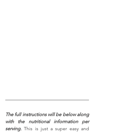
The full instructions will be below along 
with the nutritional information per 
serving.
 This is just a super easy and 