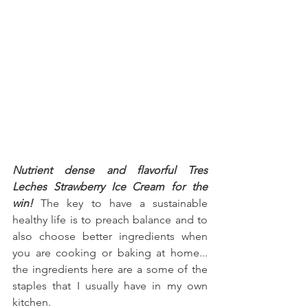
Nutrient dense and flavorful Tres 
Leches Strawberry Ice Cream for the 
win!
 The key to have a sustainable 
healthy life is to preach balance and to 
also choose better ingredients when 
you are cooking or baking at home... 
the ingredients here are a some of the 
staples that I usually have in my own 
kitchen.