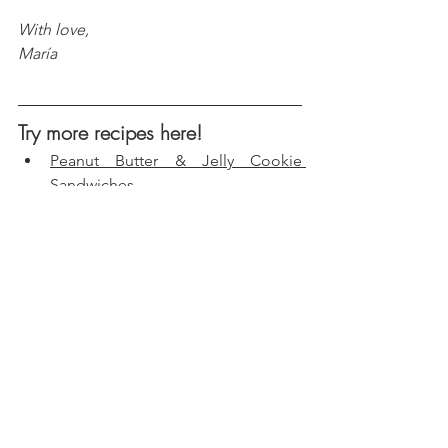
With love, 
María
Try more recipes here!
Peanut Butter & Jelly Cookie 
Sandwiches
Chocolate Hazelnut Icebox Cake 
Casserole
Mango-Strawberry Crunch 
Popsicles
Birthday Cake Fudge Bars