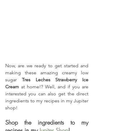
Now, are we ready to get started and 
making these amazing creamy low 
sugar 
Tres Leches Strawberry Ice 
Cream
 at home!? Well, and if you are 
interested you can also get the direct 
ingredients to my recipes in my Jupiter 
shop!
Shop the ingredients to my 
recipes in my 
Jupiter Shop
!