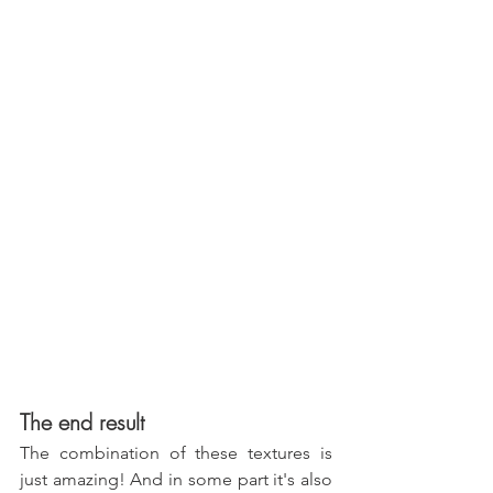
The end result
The combination of these textures is 
just amazing! And in some part it's also 