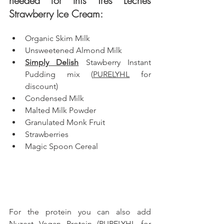
needed for this Tres Leches 
Strawberry Ice Cream: 
Organic Skim Milk
Unsweetened Almond Milk
Simply Delish
 Stawberry Instant 
Pudding mix (
PURELYHL
 for 
discount)
Condensed Milk
Malted Milk Powder
Granulated Monk Fruit
Strawberries
Magic Spoon Cereal
For the protein you can also add 
Nuzest
 Vegan Protein (
PURELYHL
 for 