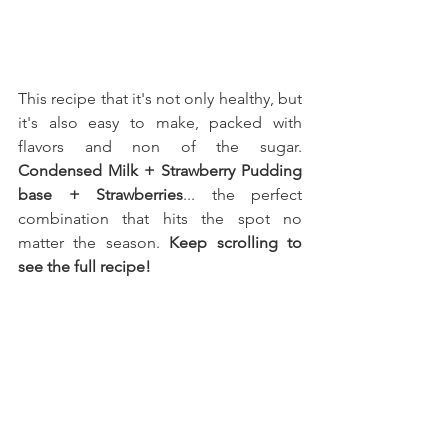
This recipe that it's not only healthy, but 
it's also easy to make, packed with 
flavors and non of the sugar. 
Condensed Milk
 + Strawberry Pudding 
base + Strawberries
... the perfect 
combination that hits the spot no 
matter the season. 
Keep scrolling to 
see the full recipe!