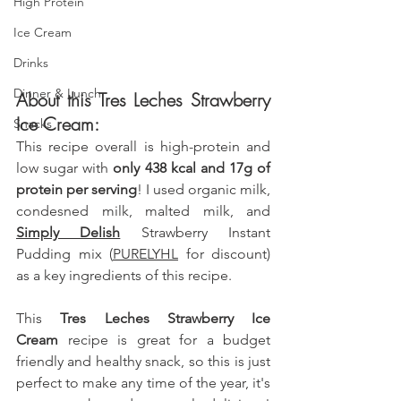
High Protein
Ice Cream
Drinks
Dinner & Lunch
About this Tres Leches Strawberry 
Ice Cream:
Snacks
This recipe overall is high-protein and  
low sugar with 
only 438 kcal and 17g of 
protein per serving
! I used organic milk
, 
condesned milk, malted milk, and 
Simply Delish
 Strawberry Instant 
Pudding mix (
PURELYHL
 for discount) 
as a key ingredients of this recipe. 
This 
Tres Leches Strawberry Ice 
Cream
 recipe is great for a budget 
friendly and healthy snack, so this is just 
perfect to make any time of the year, it's 