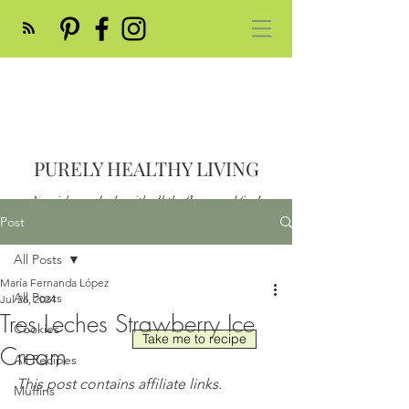
PURELY HEALTHY LIVING
Nourish your body with all the flavor and feed
your soul
Post
Post
All Posts
María Fernanda López
All Posts
Jul 26, 2024
Tres Leches Strawberry Ice
Cookies
Take me to recipe
Cream
All Recipes
This post contains affiliate links.
Muffins