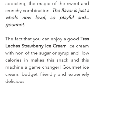
addicting, the magic of the sweet and 
crunchy combination. 
The flavor is just a 
whole new level, so playful and... 
gourmet.
The fact that you can enjoy a good 
Tres 
Leches Strawberry Ice Cream
 ice cream 
with non of the sugar or syrup and  low 
calories in makes this snack and this 
machine a game changer! Gourmet ice 
cream, budget friendly and extremely 
delicious.