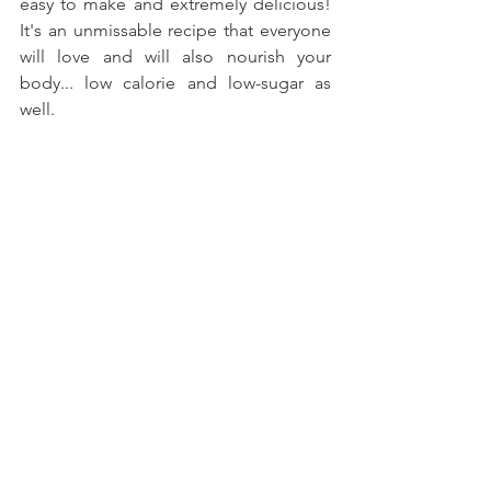
easy to make and extremely delicious! 
It's an unmissable recipe that everyone 
will love and will also nourish your 
body... low calorie and low-sugar as 
well.