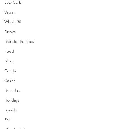
Low Carb
Vegan
Whole 30
Drinks
Blender Recipes
Food
Blog
Candy
Cakes
Breakfast
Holidays
Breads
Fall