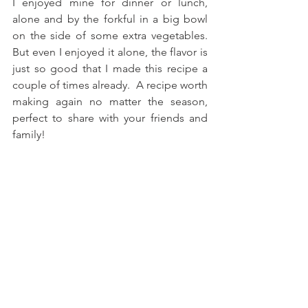
I enjoyed mine for dinner or lunch, 
alone and by the forkful in a big bowl 
on the side of some extra vegetables. 
But even I enjoyed it alone, the flavor is 
just so good that I made this recipe a 
couple of times already.  A recipe worth 
making again no matter the season, 
perfect to share with your friends and 
family! 