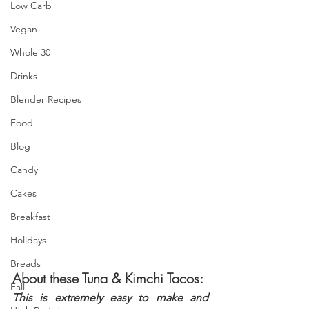
Low Carb
Vegan
Whole 30
Drinks
Blender Recipes
Food
Blog
Candy
Cakes
Breakfast
Holidays
Breads
About these Tuna & Kimchi Tacos:
Fall
This is extremely easy to make and 