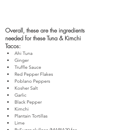
Overall, these are the ingredients 
needed for these Tuna & Kimchi 
Tacos: 
Ahi Tuna
Ginger
Truffle Sauce
Red Pepper Flakes
Poblano Peppers
Kosher Salt
Garlic
Black Pepper
Kimchi
Plantain Tortillas 
Lime
RxSugar
 alullose (
MARIA20
 for 