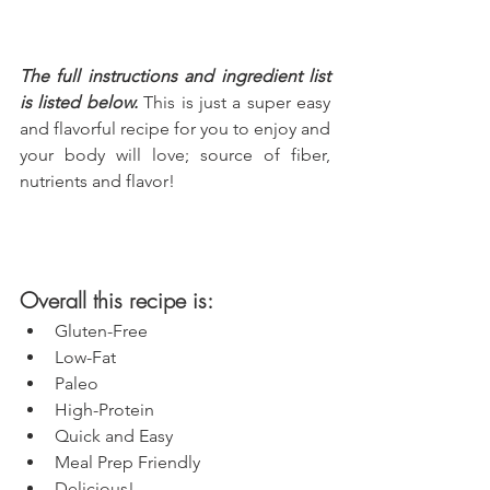
The full instructions and ingredient list 
is listed below.
 This is just a super easy 
and flavorful recipe for you to enjoy and 
your body will love; source of fiber, 
nutrients and flavor!
Overall this recipe is:
Gluten-Free
Low-Fat
Paleo
High-Protein
Quick and Easy
Meal Prep Friendly
Delicious!