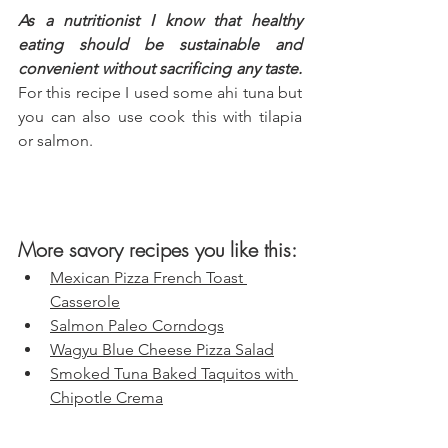
As a nutritionist I know that healthy 
eating should be sustainable and 
convenient without sacrificing any taste.
For this recipe I used some ahi tuna but 
you can also use cook this with tilapia 
or salmon.
More savory recipes you like this:
Mexican Pizza French Toast 
Casserole
Salmon Paleo Corndogs
Wagyu Blue Cheese Pizza Salad
Smoked Tuna Baked Taquitos with 
Chipotle Crema