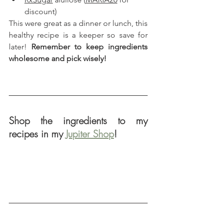
discount)
This were great as a dinner or lunch, this 
healthy recipe is a keeper so save for 
later! 
Remember to keep ingredients 
wholesome and pick wisely!
Shop the ingredients to my 
recipes in my 
Jupiter Shop
!