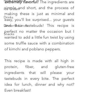
High Protein
extremely flavorful! 
The ingredients are 
simple and short, and the process of 
Ice Cream
making these is just as minimal and 
Drinks
easy, you'll be surprised... your guests 
and their tastebuds! This recipe is 
Dinner & Lunch
perfect no matter the occasion but I 
Snacks
wanted to add a little fun twist by using 
some truffle sauce with a combination 
of kimchi and poblano peppers.
This recipe is made with all high in 
protein, fiber, and gluten-free 
ingredients that will please your 
tastebuds in every bite. The perfect 
idea for lunch, dinner and why not? 
Even breakfast!