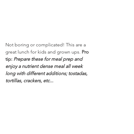
Not boring or complicated! This are a 
great lunch for kids and grown ups. 
Pro 
tip: 
Prepare these for meal prep and 
enjoy a nutrient dense meal all week 
long with different additions; tostadas, 
tortillas, crackers, etc...