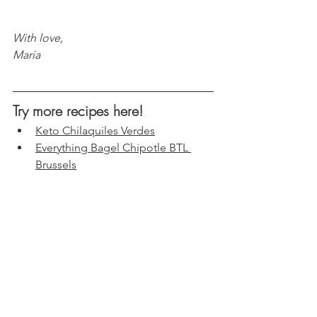
With love, 
María
Try more recipes here!
Keto Chilaquiles Verdes
Everything Bagel Chipotle BTL 
Brussels
Creamy Hummus Broccoli Salad
Spicy Almonds Coconut Shrimp
s
Tuna & Kimchi Tacos