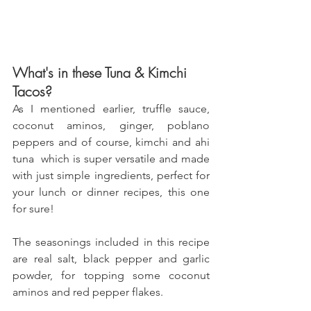
What's in these Tuna & Kimchi 
Tacos?
As I mentioned earlier, truffle sauce, 
coconut aminos, ginger, poblano 
peppers and of course, kimchi and ahi 
tuna  which is super versatile and made 
with just simple ingredients, perfect for 
your lunch or dinner recipes, this one 
for sure! 
The seasonings included in this recipe 
are real salt, black pepper and garlic 
powder, for topping some coconut 
aminos and red pepper flakes.