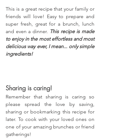
This is a great recipe that your family or 
friends will love! Easy to prepare and 
super fresh, great for a brunch, lunch 
and even a dinner. 
This recipe is made 
to enjoy in the most effortless and most 
delicious way ever, I mean... only simple 
ingredients!
Sharing is caring!
Remember that sharing is caring so 
please spread the love by saving, 
sharing or bookmarking this recipe for 
later. To cook with your loved ones on 
one of your amazing brunches or friend 
gatherings!