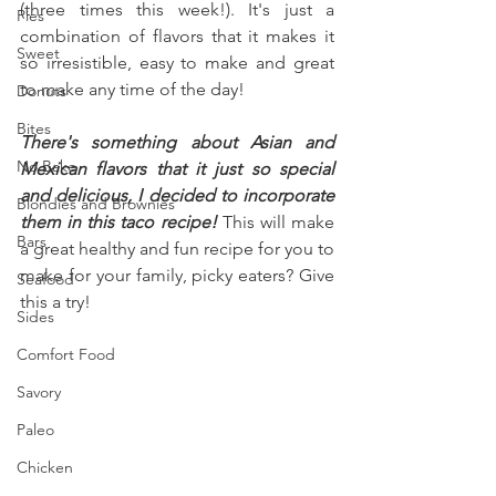
(three times this week!). It's just a 
Pies
combination of flavors that it makes it 
Sweet
so irresistible, easy to make and great 
to make any time of the day!
Donuts
Bites
There's something about Asian and 
No Bake
Mexican flavors that it just so special 
and delicious, I decided to incorporate 
Blondies and Brownies
them in this taco recipe!
 This will make 
Bars
a great healthy and fun recipe for you to 
make for your family, picky eaters? Give 
Seafood
this a try!
Sides
Comfort Food
Savory
Paleo
Chicken