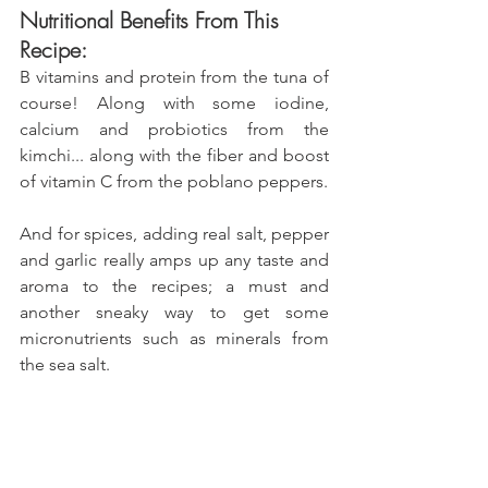
Nutritional Benefits From This 
Recipe:
B vitamins and protein from the tuna of 
course! Along with some iodine, 
calcium and probiotics from the 
kimchi... along with the fiber and boost 
of vitamin C from the poblano peppers.
And for spices, adding real salt, pepper 
and garlic really amps up any taste and 
aroma to the recipes; a must and 
another sneaky way to get some 
micronutrients such as minerals from 
the sea salt.