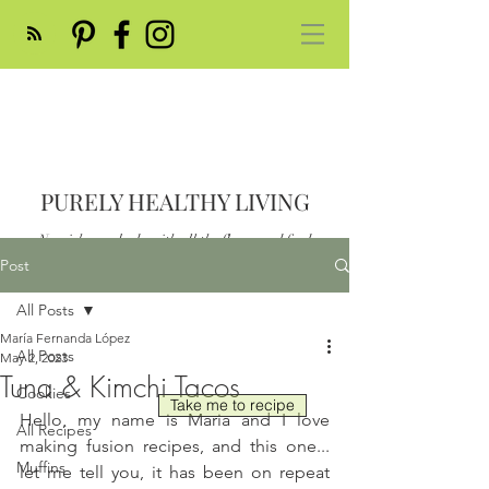
PURELY HEALTHY LIVING
Nourish your body with all the flavor and feed
your soul
Post
Post
All Posts
María Fernanda López
All Posts
May 2, 2023
Tuna & Kimchi Tacos
Cookies
Take me to recipe
Hello, my name is Maria and I love 
All Recipes
making fusion recipes, and this one... 
Muffins
let me tell you, it has been on repeat 