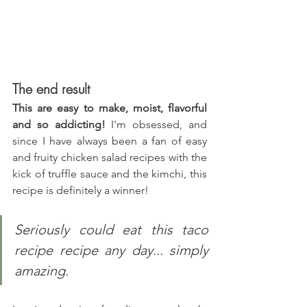
The end result
This are easy to make, moist, flavorful 
and so addicting!
 I'm obsessed, and 
since I have always been a fan of easy 
and fruity chicken salad recipes with the 
kick of truffle sauce and the kimchi, this 
recipe is definitely a winner!
Seriously could eat this taco 
recipe recipe any day... simply 
amazing.