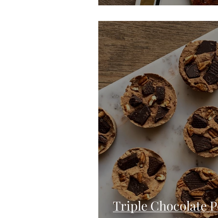
Triple Chocolate 