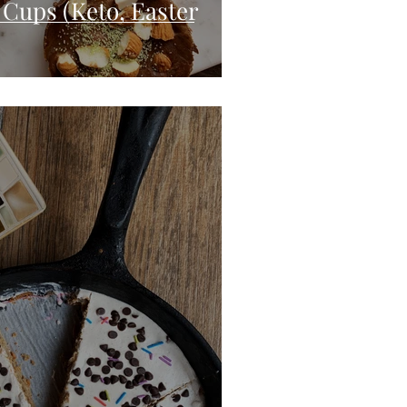
 Cups (Keto, Easter