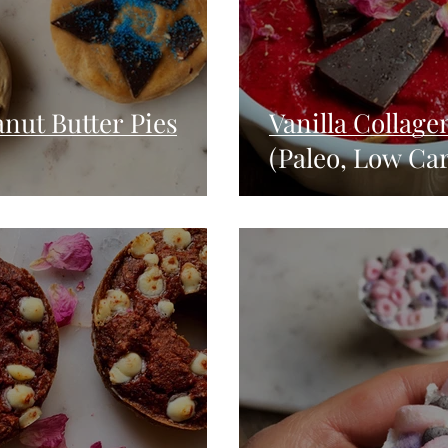
nut Butter Pies
Vanilla Collage
(Paleo, Low Ca