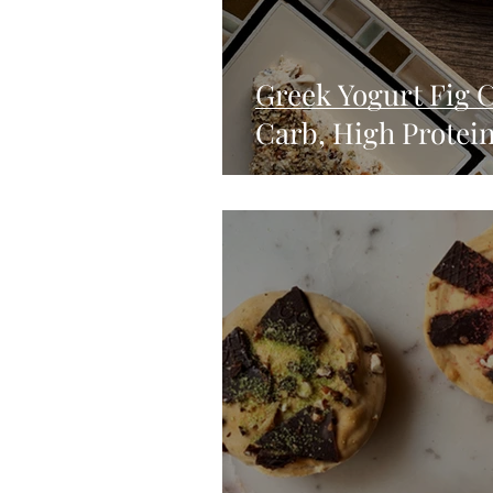
Greek Yogurt Fig 
Carb, High Protein