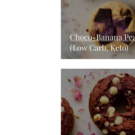
Choco-Banana Pea
(Low Carb, Keto)