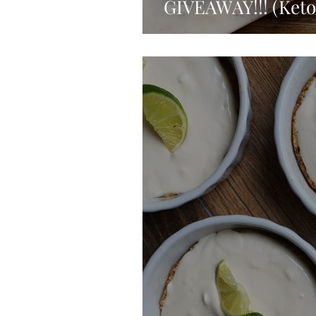
GIVEAWAY!!! (Keto