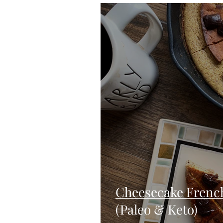
Blondies and Brownies
Bars
Vegan
Whole 30
Drinks
Holidays
Breads
Fall
Cheesecake French
(Paleo & Keto)