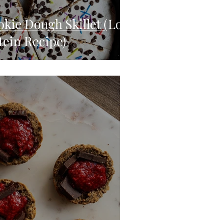
kie Dough Skillet (Low
tein Recipe)