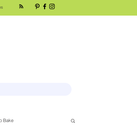
es
o Bake