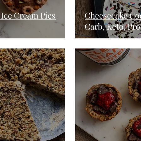
Ice Cream Pies
Cheesecake Coo
Carb, Keto, Pro