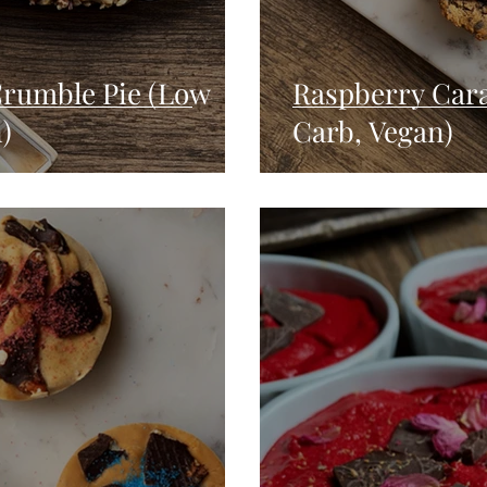
Crumble Pie (Low
Raspberry Car
)
Carb, Vegan)