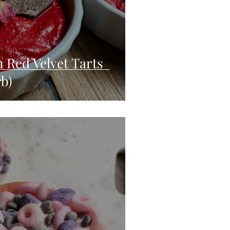
n Red Velvet Tarts
rb)