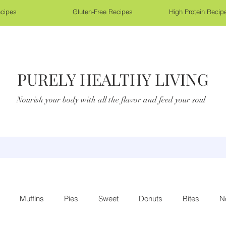
cipes
Gluten-Free Recipes
High Protein Recip
PURELY HEALTHY LIVING
Nourish your body with all the flavor and feed your soul
Muffins
Pies
Sweet
Donuts
Bites
N