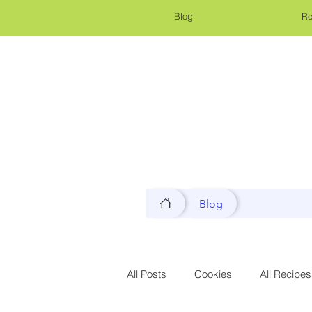
Blog
Re
Blog
All Posts
Cookies
All Recipes