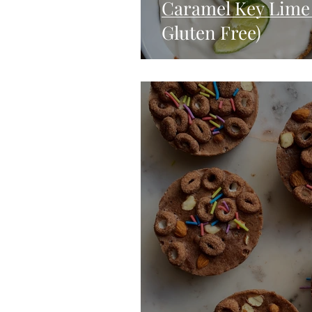
Caramel Key Lime 
Gluten Free)