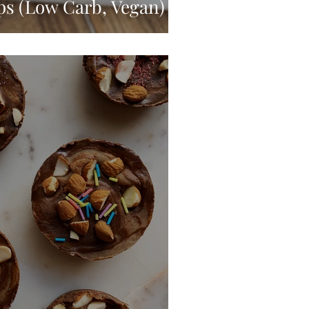
ps (Low Carb, Vegan)