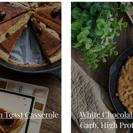
Seafood
Sides
Comfort Food
Savory
Pal
Blender Recipes
Food
Blog
Candy
Cak
High Protein
 Toast Casserole
White Chocolat
Carb, High Pro