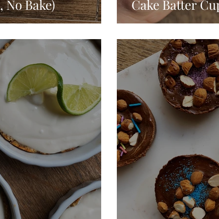
, No Bake)
Cake Batter Cu