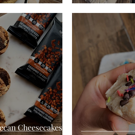
Pecan Cheesecakes +