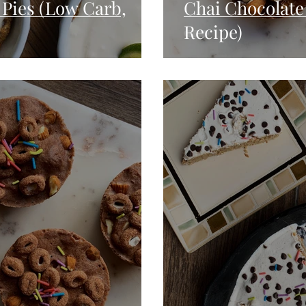
Pies (Low Carb,
Chai Chocolate
Recipe)