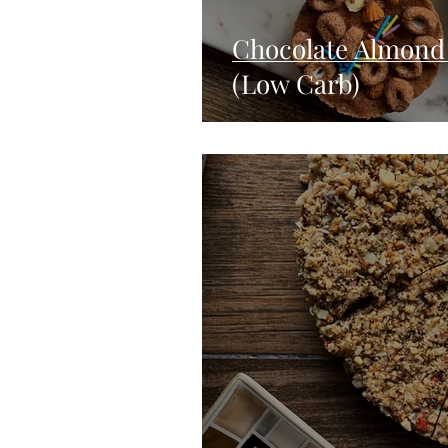
Chocolate Almond 
(Low Carb)