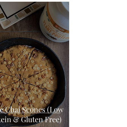
eo
Chicken
Low Carb
es
Breakfast
e Chai Scones (Low
tein & Gluten Free)