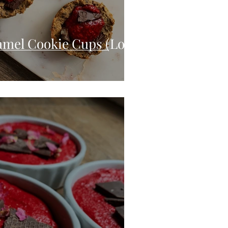
amel Cookie Cups (Low