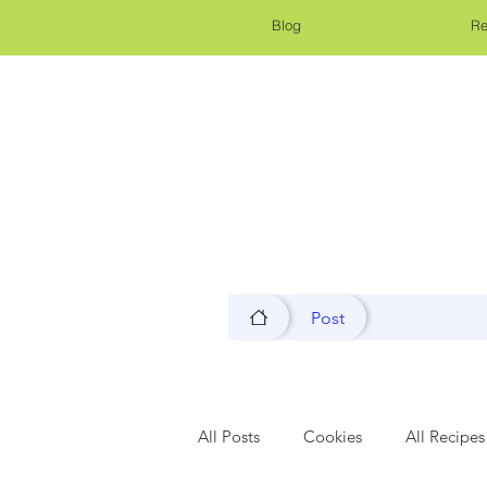
Blog
Re
Post
All Posts
Cookies
All Recipes