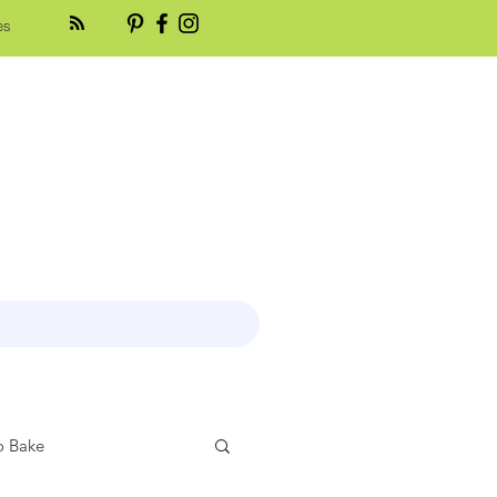
es
 Bake