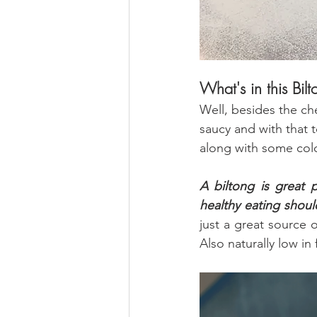
What's in this Bil
Well, besides the ch
saucy and with that 
along with some colo
A biltong is great p
healthy eating shoul
just a great source o
Also naturally low in 