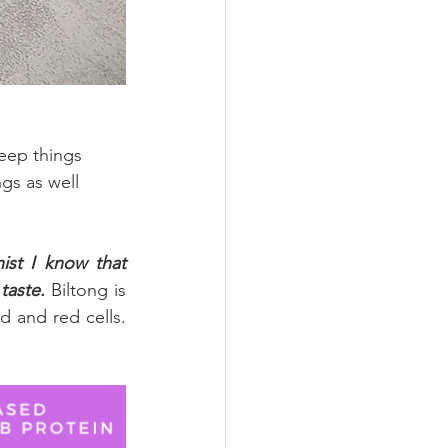
eep things 
gs as well 
ist I know that 
taste.
 Biltong is 
d and red cells. 