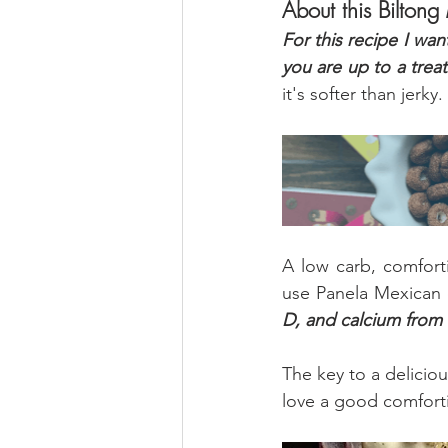
About this Biltong
For this recipe I wan
you are up to a treat
it's softer than jerky.
A low carb, comforti
use Panela Mexican 
D, and calcium from
The key to a deliciou
love a good comforti