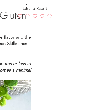
eo
Chicken
Love it? Rate it
 Gluten
andy
Cakes
e flavor and the 
 Skillet has it 
inutes or less to 
omes a minimal 