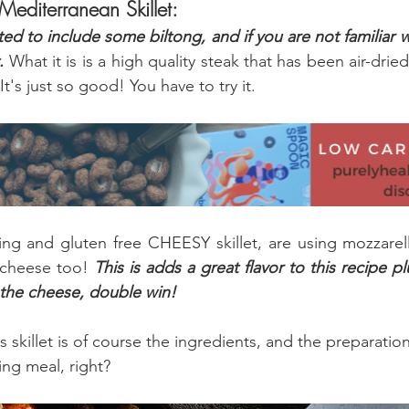
 Mediterranean Skillet:
ted to include some biltong, and if you are not familiar w
.
 What it is is a high quality steak that has been air-dried
 It's just so good! You have to try it.
ng and gluten free CHEESY skillet, are using mozzarell
cheese too! 
This is adds a great flavor to this recipe p
 the cheese, double win!
s skillet is of course the ingredients, and the preparati
ng meal, right?