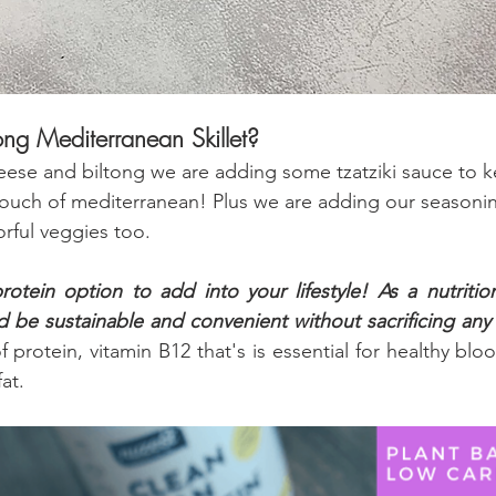
tong Mediterranean Skillet?
eese and biltong we are adding some tzatziki sauce to k
touch of mediterranean! Plus we are adding our seasonin
rful veggies too.
rotein option to add into your lifestyle! As a nutrition
d be sustainable and convenient without sacrificing any 
f protein, vitamin B12 that's is essential for healthy bloo
fat.