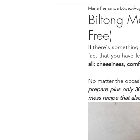
María Fernanda López
Aug
Blondies and Brownies
Bars
Biltong Me
Free)
Low Carb
Vegan
Whole
If there's something 
fact that you have l
Breakfast
Holidays
Bre
all; cheesiness, comf
No matter the occasion
prepare plus only 3
mess recipe that als