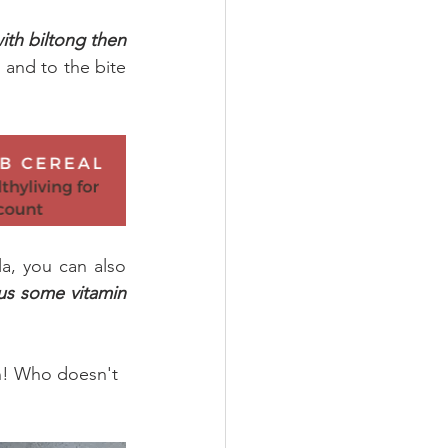
ith biltong then 
 and to the bite 
a, you can also 
lus some vitamin 
on! Who doesn't 