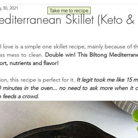
 30, 2021
Seafood
Sides
Comfort Food
Savory
Pal
Take me to recipe
diterranean Skillet (Keto &
 30
Drinks
Blender Recipes
Food
Blog
C
I love is a simple one skillet recipe, mainly because of th
ess mess to clean. 
Double win! This Biltong Mediterranean
ads
Fall
High Protein
ort, nutrients and flavor!
, this recipe is perfect for it. 
It legit took me like 15 m
0 minutes in the oven... no need to ask more when it c
o feeds a crowd.