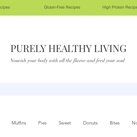
cipes
Gluten-Free Recipes
High Protein Recip
PURELY HEALTHY LIVING
Nourish your body with all the flavor and feed your soul
Muffins
Pies
Sweet
Donuts
Bites
No