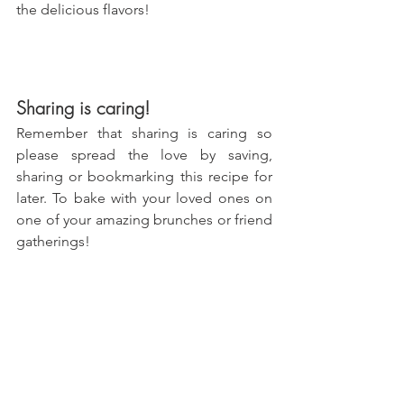
the delicious flavors!
Sharing is caring!
Remember that sharing is caring so 
please spread the love by saving, 
sharing or bookmarking this recipe for 
later. To bake with your loved ones on 
one of your amazing brunches or friend 
gatherings!
With love, 
María
Try more recipes here!