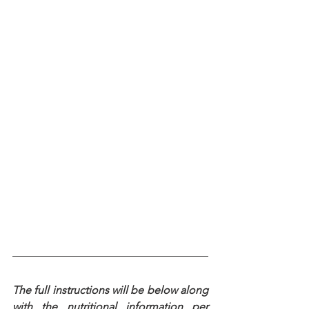
The full instructions will be below along 
with the nutritional information per 