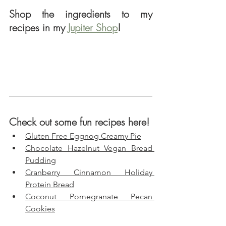
Shop the ingredients to my 
recipes in my 
Jupiter Shop
!
Check out some fun recipes here!
Gluten Free Eggnog Creamy Pie
Chocolate Hazelnut Vegan Bread 
Pudding
Cranberry Cinnamon Holiday 
Protein Bread
Coconut Pomegranate Pecan 
Cookies