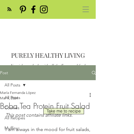
PURELY HEALTHY LIVING
Nourish your body with all the flavor and feed
your soul
Post
Post
All Posts
María Fernanda López
All Posts
Mar 9, 2024
Boba Tea Protein Fruit Salad
Cookies
Take me to recipe
This post contains affiliate links.
All Recipes
Muffins
I am always in the mood for fruit salads, 