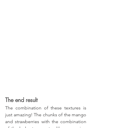
The end result
The combination of these textures is 
just amazing! The chunks of the mango 
and strawberries with the combination 