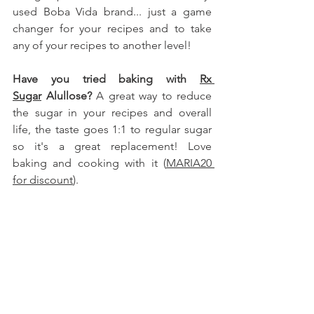
used Boba Vida brand.
.. just a game 
changer for your recipes and to take 
any of your recipes to another level!
Have you tried baking with 
Rx 
Sugar
 Alullose
?
 A great way to reduce 
the sugar in your recipes and overall 
life, the taste goes 1:1 to regular sugar 
so it's a great replacement! Love 
baking and cooking with it (
MARIA20 
for discount
).