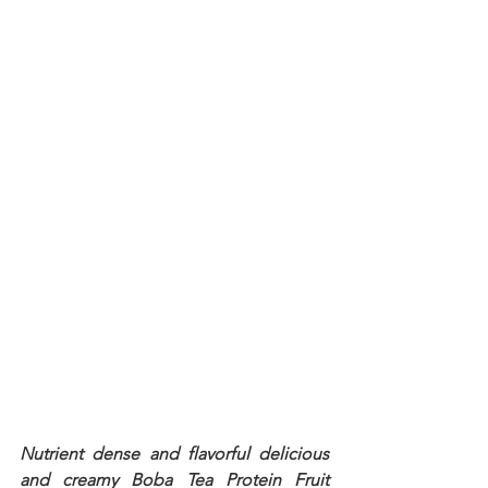
Nutrient dense and flavorful delicious 
and creamy Boba Tea Protein Fruit 