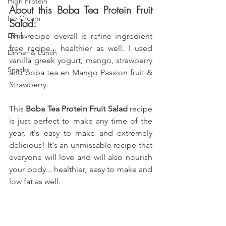
High Protein
About this Boba Tea Protein Fruit 
Ice Cream
Salad: 
Drinks
This recipe overall is refine ingredient 
free recipe... healthier as well. I used 
Dinner & Lunch
vanilla greek yogurt,
 mango, strawberry 
Snacks
and boba tea en Mango Passion fruit & 
Strawberry
.
This
 Boba Tea Protein Fruit Salad 
recipe 
is just perfect to make any time of the 
year, it's easy to make and extremely 
delicious! It's an unmissable recipe that 
everyone will love and will also nourish 
your body... healthier, easy to make and 
low fat as well.