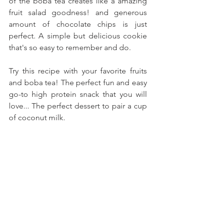
of the boba tea creates like a amazing 
fruit salad goodness! and generous 
amount of chocolate chips is just 
perfect. A simple but delicious cookie 
that's so easy to remember and do.
Try this recipe with your favorite fruits 
and boba tea! The perfect fun and easy 
go-to high protein snack that you will 
love... The perfect dessert to pair a cup 
of coconut milk.