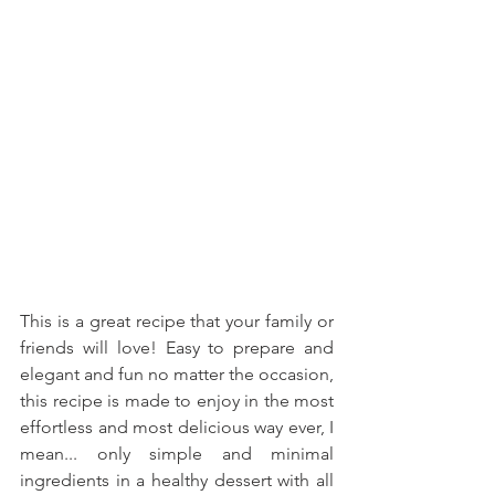
This is a great recipe that your family or 
friends will love! Easy to prepare and 
elegant and fun no matter the occasion, 
this recipe is made to enjoy in the most 
effortless and most delicious way ever, I 
mean... only simple and minimal 
ingredients in a healthy dessert with all 