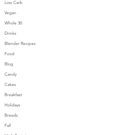
Low Carb
Vegan
Whole 30
Drinks
Blender Recipes
Food
Blog
Candy
Cakes
Breakfast
Holidays
Breads
Fall