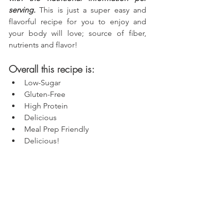
serving.
 This is just a super easy and 
flavorful recipe for you to enjoy and 
your body will love; source of fiber, 
nutrients and flavor!
Overall this recipe is:
Low-Sugar
Gluten-Free
High Protein
Delicious
Meal Prep Friendly
Delicious!