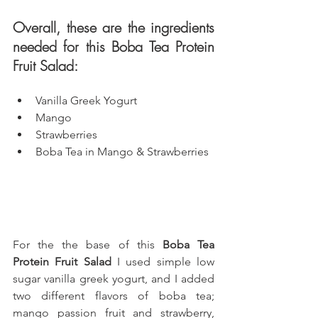
Overall, these are the ingredients 
needed for this Boba Tea Protein 
Fruit Salad: 
Vanilla Greek Yogurt
Mango
Strawberries
Boba Tea in Mango & Strawberries
For the the base of this 
Boba Tea 
Protein Fruit Salad
 I used simple low 
sugar vanilla greek yogurt, 
and I added 
two different flavors of boba tea; 
mango passion fruit and strawberry, 