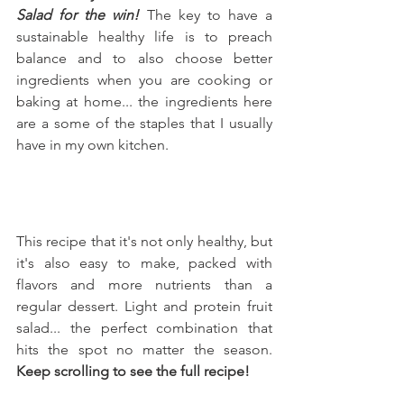
Salad for the win!
 The key to have a 
sustainable healthy life is to preach 
balance and to also choose better 
ingredients when you are cooking or 
baking at home... the ingredients here 
are a some of the staples that I usually 
have in my own kitchen.
This recipe that it's not only healthy, but 
it's also easy to make, packed with 
flavors and more nutrients than a 
regular dessert. Light and protein fruit 
salad... the perfect combination that 
hits the spot no matter the season. 
Keep scrolling to see the full recipe!