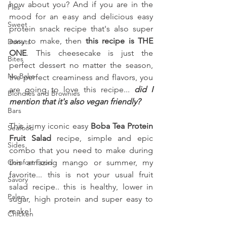
how about you? And if you are in the 
Pies
mood for an easy and delicious easy 
Sweet
protein snack recipe that's also super 
easy to make, then 
this recipe is THE 
Donuts
ONE
. This cheesecake is just the 
Bites
perfect dessert no matter the season, 
No Bake
the perfect creaminess and flavors, you 
are going to love this recipe... 
did I 
Blondies and Brownies
mention that it's also vegan friendly?
Bars
This is my iconic easy 
Boba Tea Protein 
Seafood
Fruit Salad 
recipe, simple and epic 
Sides
combo that you need to make during 
Comfort Food
this amazing mango or summer, my 
favorite... this is not your usual fruit 
Savory
salad recipe.. this is healthy, lower in 
Paleo
sugar, high protein and super easy to 
make!
Chicken