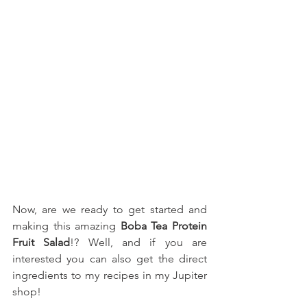
Now, are we ready to get started and 
making this amazing 
Boba Tea Protein 
Fruit Salad
!? Well, and if you are 
interested you can also get the direct 
ingredients to my recipes in my Jupiter 
shop!