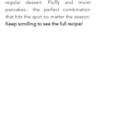
regular dessert. Fluffy and moist 
pancakes... the perfect combination 
that hits the spot no matter the season. 
Keep scrolling to see the full recipe!