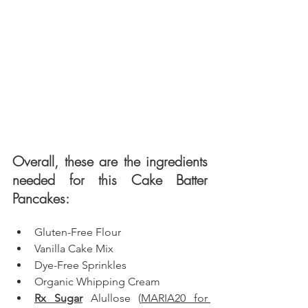
Overall, these are the ingredients 
needed for this Cake Batter 
Pancakes: 
Gluten-Free Flour
Vanilla Cake Mix
Dye-Free Sprinkles
Organic Whipping Cream 
Rx Sugar
 Alullose
 (
MARIA20 for 