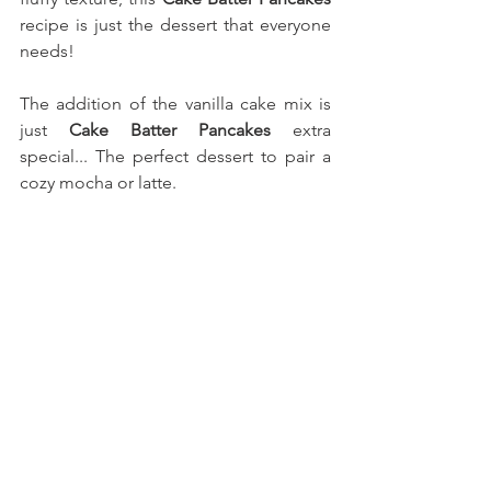
recipe is just the dessert that everyone 
needs!
The addition of the vanilla cake mix is 
just 
Cake Batter Pancakes
 extra 
special... The perfect dessert to pair a 
cozy mocha or latte.