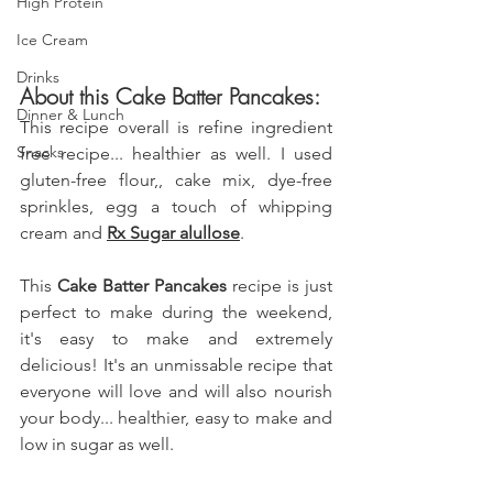
High Protein
Ice Cream
Drinks
About this Cake Batter Pancakes:
Dinner & Lunch
This recipe overall is refine ingredient 
Snacks
free recipe... healthier as well. I used 
gluten-free flour,, cake mix, dye-free 
sprinkles, egg
 a touch of whipping 
cream
 and 
Rx Sugar
 alullose
.
This 
Cake Batter Pancakes
 recipe is just 
perfect to make during the weekend, 
it's easy to make and extremely 
delicious! It's an unmissable recipe that 
everyone will love and will also nourish 
your body... healthier, easy to make and 
low in sugar as well.