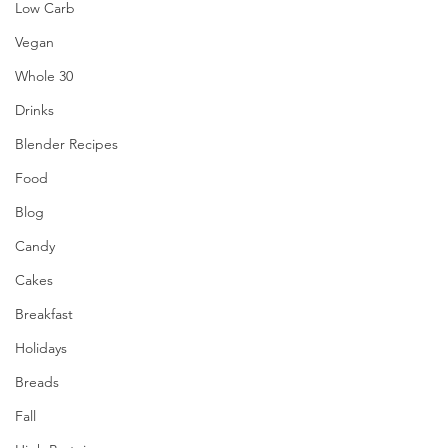
Low Carb
Vegan
Whole 30
Drinks
Blender Recipes
Food
Blog
Candy
Cakes
Breakfast
Holidays
Breads
Fall