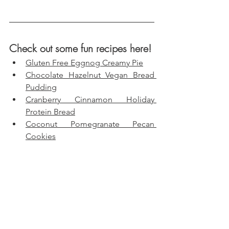
Check out some fun recipes here!
Gluten Free Eggnog Creamy Pie
Chocolate Hazelnut Vegan Bread 
Pudding
Cranberry Cinnamon Holiday 
Protein Bread
Coconut Pomegranate Pecan 
Cookies