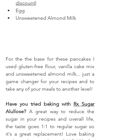
discount
)
Egg
Unsweetened Almond Milk
For the the base for these pancakes I 
used gluten-free flour, vanilla cake mix 
and unsweetened almond milk... just a 
game changer for your recipes and to 
take any of your meals to another level!
Have you tried baking with 
Rx Sugar
Alullose
?
 A great way to reduce the 
sugar in your recipes and overall life, 
the taste goes 1:1 to regular sugar so 
it's a great replacement! Love baking 