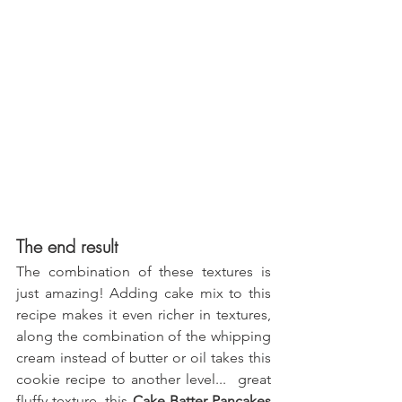
The end result
The combination of these textures is 
just amazing! Adding cake mix to this 
recipe makes it even richer in textures, 
along the combination of the whipping 
cream instead of butter or oil takes this 
cookie recipe to another level...  great 
fluffy texture, this 
Cake Batter Pancakes