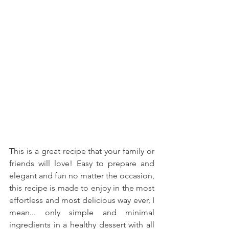
This is a great recipe that your family or 
friends will love! Easy to prepare and 
elegant and fun no matter the occasion, 
this recipe is made to enjoy in the most 
effortless and most delicious way ever, I 
mean... only simple and minimal 
ingredients in a healthy dessert with all 