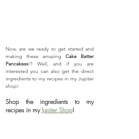
Now, are we ready to get started and 
making these amazing 
Cake Batter 
Pancakess
!? Well, and if you are 
interested you can also get the direct 
ingredients to my recipes in my Jupiter 
shop!
Shop the ingredients to my 
recipes in my 
Jupiter Shop
!