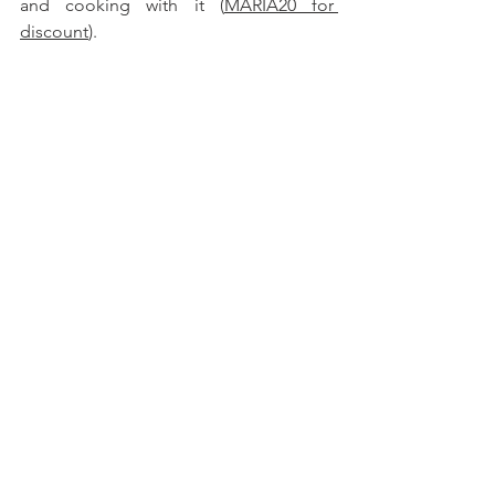
and cooking with it (
MARIA20 for 
discount
).