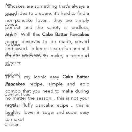
Pies
Pancakes are something that's always a 
good idea to prepare, it's hard to find a 
Sweet
non-pancake lover... they are simply 
Donuts
perfect and the variety is endless, 
Bites
right?! Well this 
Cake Batter Pancakes
recipe deserves to be made, served 
No Bake
and saved. To keep it extra fun and still 
Blondies and Brownies
simple and easy to make, a tastebud 
pleaser.
Bars
Seafood
This is my iconic easy 
Cake Batter 
Pancakes 
recipe, simple and epic 
Sides
combo that you need to make during 
Comfort Food
no matter the season... this is not your 
Savory
regular fluffy pancake recipe .. this is 
healthy, lower in sugar and super easy 
Paleo
to make!
Chicken