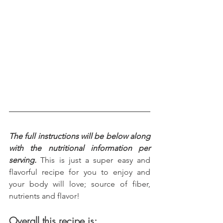
The full instructions will be below along 
with the nutritional information per 
serving.
 This is just a super easy and 
flavorful recipe for you to enjoy and 
your body will love; source of fiber, 
nutrients and flavor!
Overall this recipe is: