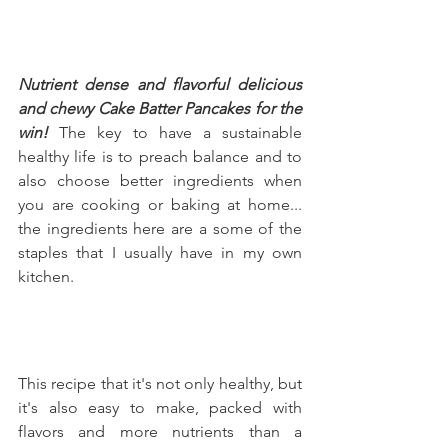
Nutrient dense and flavorful delicious 
and chewy Cake Batter Pancakes for the 
win!
 The key to have a sustainable 
healthy life is to preach balance and to 
also choose better ingredients when 
you are cooking or baking at home... 
the ingredients here are a some of the 
staples that I usually have in my own 
kitchen.
This recipe that it's not only healthy, but 
it's also easy to make, packed with 
flavors and more nutrients than a 