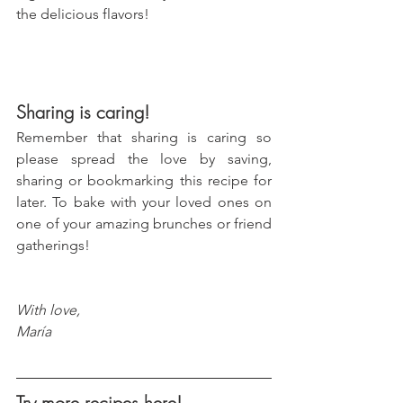
the delicious flavors!
Sharing is caring!
Remember that sharing is caring so 
please spread the love by saving, 
sharing or bookmarking this recipe for 
later. To bake with your loved ones on 
one of your amazing brunches or friend 
gatherings!
With love, 
María
Try more recipes here!