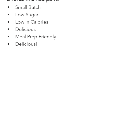
Small Batch
Low-Sugar
Low in Calories
Delicious
Meal Prep Friendly
Delicious!