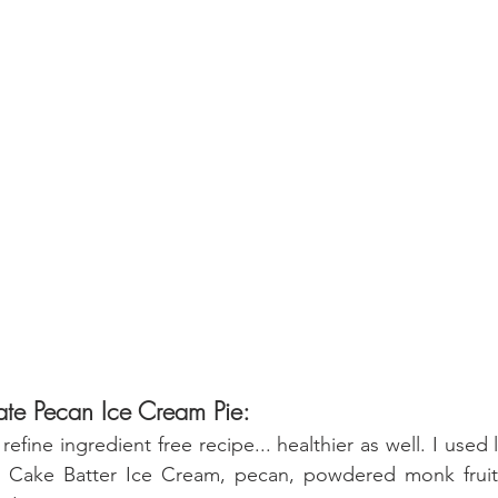
ate Pecan Ice Cream Pie:
 Cake Batter Ice Cream, pecan, powdered monk fruit 