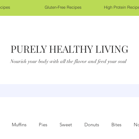
cipes
Gluten-Free Recipes
High Protein Recip
PURELY HEALTHY LIVING
Nourish your body with all the flavor and feed your soul
Muffins
Pies
Sweet
Donuts
Bites
No