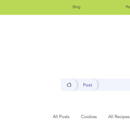
Blog
Re
Post
All Posts
Cookies
All Recipes