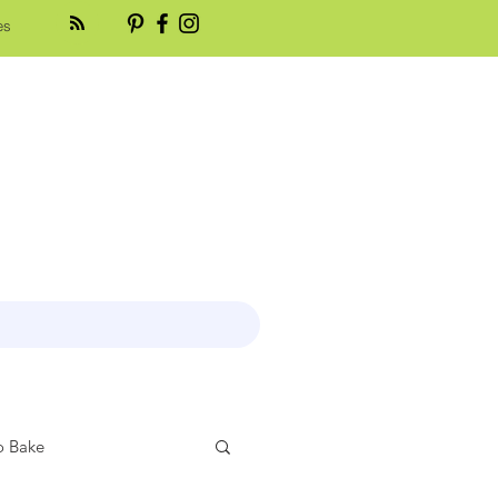
es
 Bake