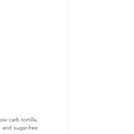
This recipe overall is refine ingredient free recipe... healthier as well. I used low carb tortilla, 
and sugar-free 