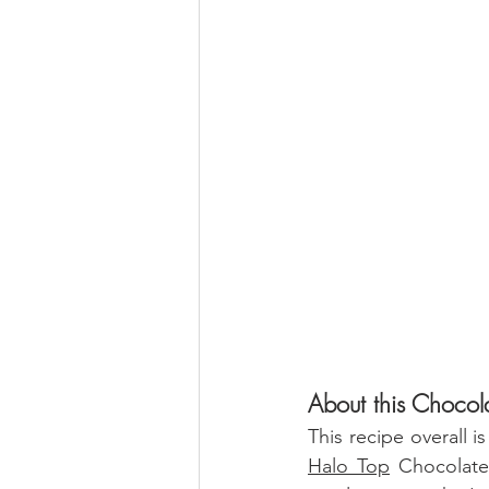
About this Chocol
Halo Top
 Chocolate