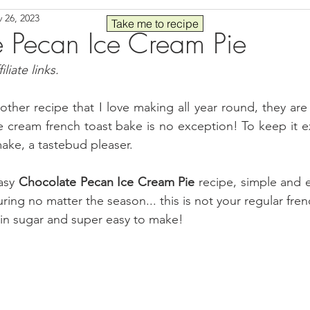
 26, 2023
Seafood
Sides
Comfort Food
Savory
Pal
Take me to recipe
 Pecan Ice Cream Pie
liate links.
 30
Drinks
Blender Recipes
Food
Blog
C
ther recipe that I love making all year round, they are j
e cream french toast bake is no exception! To keep it ext
ads
Fall
High Protein
ake, a tastebud pleaser.
asy 
Chocolate Pecan Ice Cream Pie 
recipe, simple and 
ng no matter the season... this is not your regular frenc
r in sugar and super easy to make!