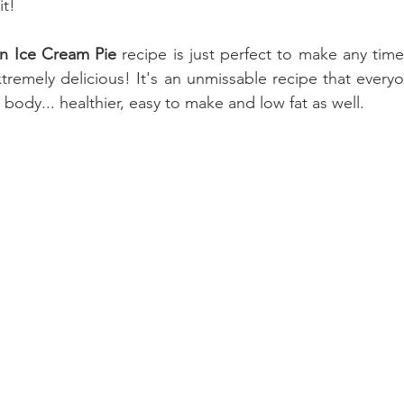
it!
n Ice Cream Pie
 recipe is just perfect to make any time o
remely delicious! It's an unmissable recipe that everyon
r body... healthier, easy to make and low fat as well.