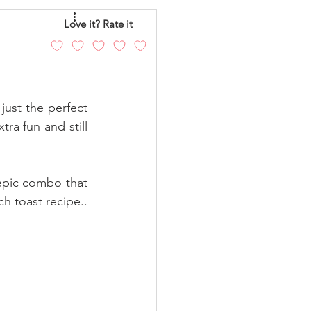
eo
Chicken
Love it? Rate it
andy
Cakes
ust the perfect  
ra fun and still 
epic combo that 
h toast recipe.. 