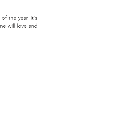
f the year, it's 
e will love and 