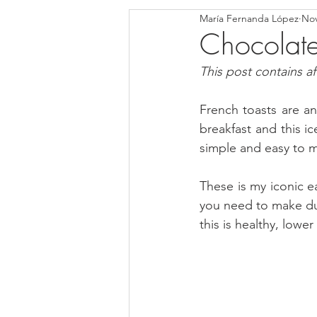
María Fernanda López
Nov
Blondies and Brownies
Bars
Chocolate
This post contains affi
Low Carb
Vegan
Whole
French toasts are ano
breakfast and this ic
Breakfast
Holidays
Bre
simple and easy to m
These is my iconic e
you need to make duri
this is healthy, lowe