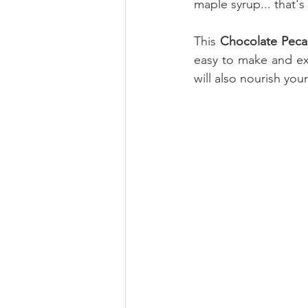
maple syrup... that's 
This 
Chocolate Peca
easy to make and ext
will also nourish you