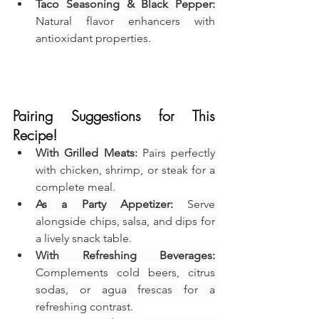
Taco Seasoning & Black Pepper:
Natural flavor enhancers with 
antioxidant properties.
Pairing Suggestions for This 
Recipe!
With Grilled Meats:
 Pairs perfectly 
with chicken, shrimp, or steak for a 
complete meal.
As a Party Appetizer:
 Serve 
alongside chips, salsa, and dips for 
a lively snack table.
With Refreshing Beverages:
Complements cold beers, citrus 
sodas, or agua frescas for a 
refreshing contrast.