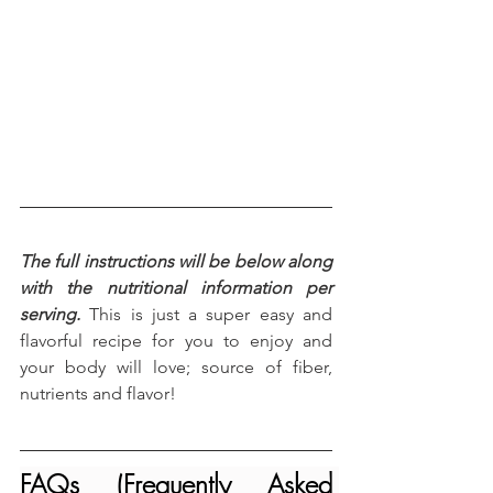
The full instructions will be below along 
with the nutritional information per 
serving.
 This is just a super easy and 
flavorful recipe for you to enjoy and 
your body will love; source of fiber, 
nutrients and flavor!
FAQs (Frequently Asked 