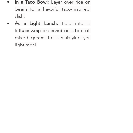
In a Taco Bowl:
 Layer over rice or 
beans for a flavorful taco-inspired 
dish.
As a Light Lunch:
 Fold into a 
lettuce wrap or served on a bed of 
mixed greens for a satisfying yet 
light meal.