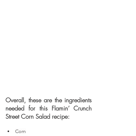
Overall, these are the ingredients 
needed for this Flamin’ Crunch 
Street Corn Salad recipe: 
Corn