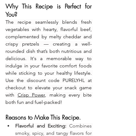
Why This Recipe is Perfect for 
You?
The recipe seamlessly blends fresh 
vegetables with hearty, flavorful beef, 
complemented by melty cheddar and 
crispy pretzels — creating a well-
rounded dish that’s both nutritious and 
delicious. It's a memorable way to 
indulge in your favorite comfort foods 
while sticking to your healthy lifestyle. 
Use the discount code PURELYHL at 
checkout to elevate your snack game 
with 
Crisp Power
, making every bite 
both fun and fuel-packed!
Reasons to Make This Recipe.
Flavorful and Exciting:
 Combines 
smoky, spicy, and tangy flavors for 