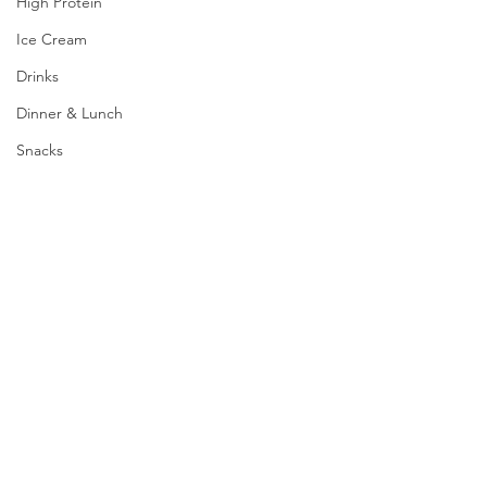
High Protein
Ice Cream
Drinks
Dinner & Lunch
Snacks