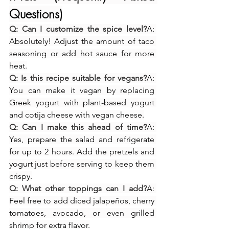
Questions)
Q: Can I customize the spice level?
A: 
Absolutely! Adjust the amount of taco 
seasoning or add hot sauce for more 
heat.
Q: Is this recipe suitable for vegans?
A: 
You can make it vegan by replacing 
Greek yogurt with plant-based yogurt 
and cotija cheese with vegan cheese.
Q: Can I make this ahead of time?
A: 
Yes, prepare the salad and refrigerate 
for up to 2 hours. Add the pretzels and 
yogurt just before serving to keep them 
crispy.
Q: What other toppings can I add?
A: 
Feel free to add diced jalapeños, cherry 
tomatoes, avocado, or even grilled 
shrimp for extra flavor.