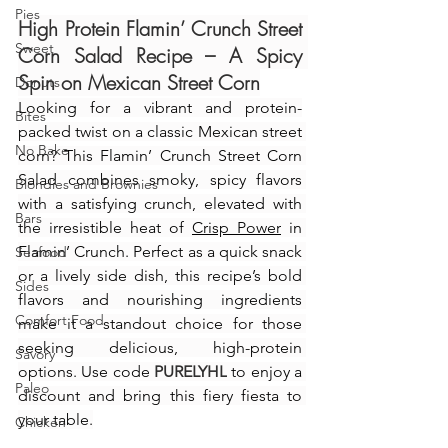
Pies
High Protein Flamin’ Crunch Street 
Sweet
Corn Salad Recipe – A Spicy 
Spin on Mexican Street Corn
Donuts
Looking for a vibrant and protein-
Bites
packed twist on a classic Mexican street 
No Bake
corn? This Flamin’ Crunch Street Corn 
Salad combines smoky, spicy flavors 
Blondies and Brownies
with a satisfying crunch, elevated with 
Bars
the irresistible heat of 
Crisp Power
 in 
Flamin’ Crunch. Perfect as a quick snack 
Seafood
or a lively side dish, this recipe’s bold 
Sides
flavors and nourishing ingredients 
Comfort Food
make it a standout choice for those 
seeking delicious, high-protein 
Savory
options. Use code 
PURELYHL
 to enjoy a 
Paleo
discount and bring this fiery fiesta to 
your table.
Chicken