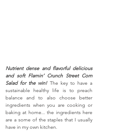
Nutrient dense and flavorful delicious 
and soft Flamin’ Crunch Street Corn 
Salad for the win!
 The key to have a 
sustainable healthy life is to preach 
balance and to also choose better 
ingredients when you are cooking or 
baking at home... the ingredients here 
are a some of the staples that I usually 
have in my own kitchen.