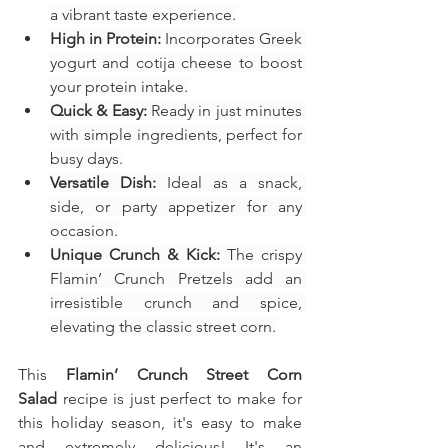
a vibrant taste experience.
High in Protein:
 Incorporates Greek 
yogurt and cotija cheese to boost 
your protein intake.
Quick & Easy:
 Ready in just minutes 
with simple ingredients, perfect for 
busy days.
Versatile Dish:
 Ideal as a snack, 
side, or party appetizer for any 
occasion.
Unique Crunch & Kick:
 The crispy 
Flamin’ Crunch Pretzels add an 
irresistible crunch and spice, 
elevating the classic street corn.
This 
Flamin’ Crunch Street Corn 
Salad
recipe is just perfect to make for 
this holiday season, it's easy to make 
and extremely delicious! It's an 