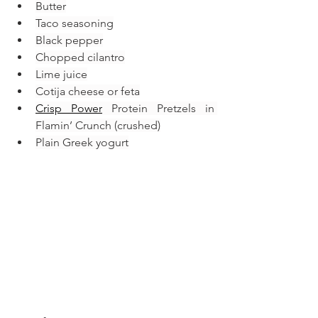
Butter
Taco seasoning
Black pepper
Chopped cilantro
Lime juice
Cotija cheese or feta
Crisp Power
 Protein Pretzels in 
Flamin’ Crunch (crushed)
Plain Greek yogurt