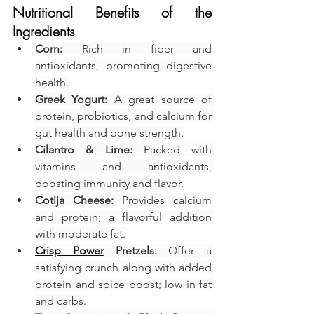
Nutritional Benefits of the 
Ingredients
Corn:
 Rich in fiber and 
antioxidants, promoting digestive 
health.
Greek Yogurt:
 A great source of 
protein, probiotics, and calcium for 
gut health and bone strength.
Cilantro & Lime:
 Packed with 
vitamins and antioxidants, 
boosting immunity and flavor.
Cotija Cheese:
 Provides calcium 
and protein; a flavorful addition 
with moderate fat.
Crisp Power
 Pretzels:
 Offer a 
satisfying crunch along with added 
protein and spice boost; low in fat 
and carbs.