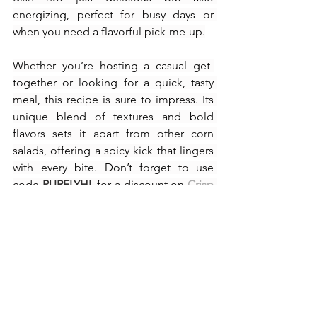
energizing, perfect for busy days or 
when you need a flavorful pick-me-up.
Whether you’re hosting a casual get-
together or looking for a quick, tasty 
meal, this recipe is sure to impress. Its 
unique blend of textures and bold 
flavors sets it apart from other corn 
salads, offering a spicy kick that lingers 
with every bite. Don’t forget to use 
code 
PURELYHL
 for a discount on 
Crisp 
Power Pretzels
 and make your next 
snack truly unforgettable.