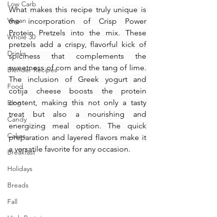
Low Carb
What makes this recipe truly unique is 
Vegan
the incorporation of Crisp Power 
Protein Pretzels into the mix. These 
Whole 30
pretzels add a crispy, flavorful kick of 
Drinks
spiciness that complements the 
sweetness of corn and the tang of lime. 
Blender Recipes
The inclusion of Greek yogurt and 
Food
cotija cheese boosts the protein 
content, making this not only a tasty 
Blog
treat but also a nourishing and 
Candy
energizing meal option. The quick 
Cakes
preparation and layered flavors make it 
a versatile favorite for any occasion.
Breakfast
Holidays
Breads
Fall