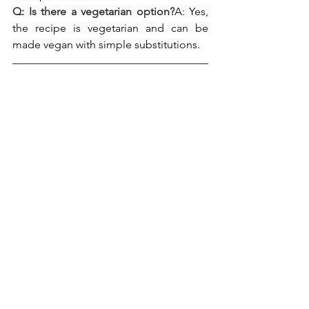
Q: Is there a vegetarian option?
A: Yes, 
the recipe is vegetarian and can be 
made vegan with simple substitutions.