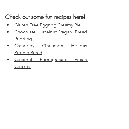
Check out some fun recipes here!
Gluten Free Eggnog Creamy Pie
Chocolate Hazelnut Vegan Bread 
Pudding
Cranberry Cinnamon Holiday 
Protein Bread
Coconut Pomegranate Pecan 
Cookies