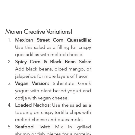
Moren Creative Variations!
Mexican Street Corn Quesadilla:
Use this salad as a filling for crispy 
quesadillas with melted cheese.
Spicy Corn & Black Bean Salsa:
Add black beans, diced mango, or 
jalapeños for more layers of flavor.
Vegan Version:
 Substitute Greek 
yogurt with plant-based yogurt and 
cotija with vegan cheese.
Loaded Nachos:
 Use the salad as a 
topping on crispy tortilla chips with 
melted cheese and guacamole.
Seafood Twist:
 Mix in grilled 
shrimp or fish pieces for a protein-