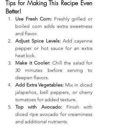
Tips for Making This Recipe Even 
Better!
Use Fresh Corn:
 Freshly grilled or 
boiled corn adds extra sweetness 
and flavor.
Adjust Spice Levels:
 Add cayenne 
pepper or hot sauce for an extra 
heat kick.
Make it Cooler:
 Chill the salad for 
30 minutes before serving to 
deepen flavors.
Add Extra Vegetables:
 Mix in diced 
jalapeños, bell peppers, or cherry 
tomatoes for added texture.
Top with Avocado:
 Finish with 
diced ripe avocado for creaminess 
and additional nutrients.