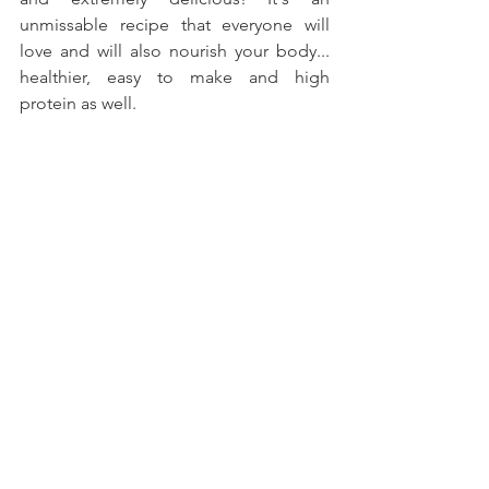
unmissable recipe that everyone will 
love and will also nourish your body... 
healthier, easy to make and high 
protein as well.