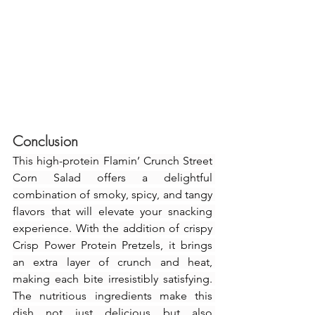
Conclusion
This high-protein Flamin’ Crunch Street 
Corn Salad offers a delightful 
combination of smoky, spicy, and tangy 
flavors that will elevate your snacking 
experience. With the addition of crispy 
Crisp Power Protein Pretzels, it brings 
an extra layer of crunch and heat, 
making each bite irresistibly satisfying. 
The nutritious ingredients make this 
dish not just delicious but also 