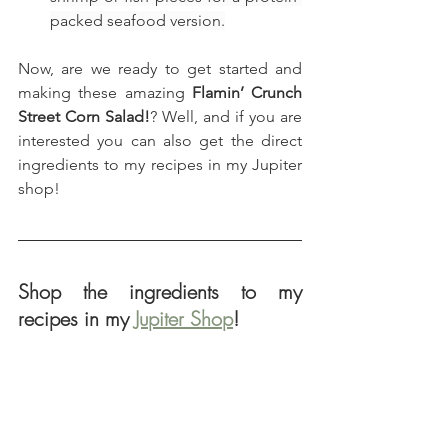
packed seafood version.
Now, are we ready to get started and 
making these amazing 
Flamin’ Crunch 
Street Corn Salad!
? Well, and if you are 
interested you can also get the direct 
ingredients to my recipes in my Jupiter 
shop!
Shop the ingredients to my 
recipes in my 
Jupiter Shop
!