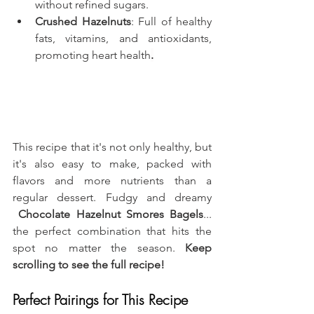
without refined sugars.
Crushed Hazelnuts
: Full of healthy 
fats, vitamins, and antioxidants, 
promoting heart health
.
This recipe that it's not only healthy, but 
it's also easy to make, packed with 
flavors and more nutrients than a 
regular dessert. Fudgy and dreamy 
 Chocolate Hazelnut Smores Bagels
... 
the perfect combination that hits the 
spot no matter the season. 
Keep 
scrolling to see the full recipe!
Perfect Pairings for This Recipe