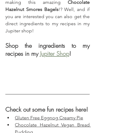
making this amazing 
Chocolate 
Hazelnut Smores Bagels
!? Well, and if 
you are interested you can also get the 
direct ingredients to my recipes in my 
Jupiter shop!
Shop the ingredients to my 
recipes in my 
Jupiter Shop
!
Check out some fun recipes here!
Gluten Free Eggnog Creamy Pie
Chocolate Hazelnut Vegan Bread 
Pudding