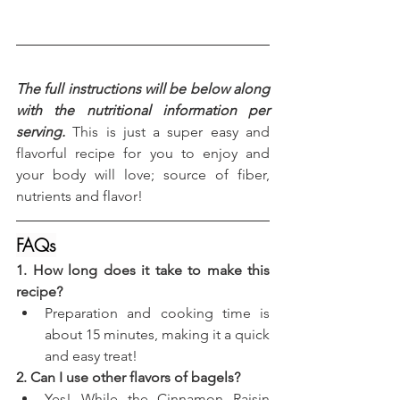
The full instructions will be below along 
with the nutritional information per 
serving.
 This is just a super easy and 
flavorful recipe for you to enjoy and 
your body will love; source of fiber, 
nutrients and flavor!
FAQs
1. How long does it take to make this 
recipe?
Preparation and cooking time is 
about 15 minutes, making it a quick 
and easy treat!
2. Can I use other flavors of bagels?
Yes! While the Cinnamon Raisin 