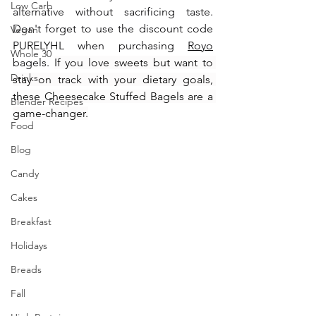
Low Carb
alternative without sacrificing taste. 
Don't forget to use the discount code 
Vegan
PURELYHL when purchasing 
Royo
Whole 30
bagels. 
If you love sweets but want to 
Drinks
stay on track with your dietary goals, 
these Cheesecake Stuffed Bagels are a 
Blender Recipes
game-changer.
Food
Blog
Candy
Cakes
Breakfast
Holidays
Breads
Fall