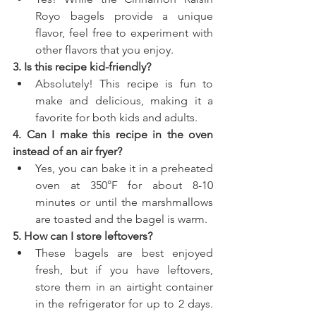
Royo bagels provide a unique 
flavor, feel free to experiment with 
other flavors that you enjoy.
3. Is this recipe kid-friendly?
Absolutely! This recipe is fun to 
make and delicious, making it a 
favorite for both kids and adults.
4. Can I make this recipe in the oven 
instead of an air fryer?
Yes, you can bake it in a preheated 
oven at 350°F for about 8-10 
minutes or until the marshmallows 
are toasted and the bagel is warm.
5. How can I store leftovers?
These bagels are best enjoyed 
fresh, but if you have leftovers, 
store them in an airtight container 
in the refrigerator for up to 2 days. 