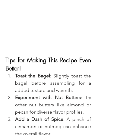
Tips for Making This Recipe Even 
Better!
Toast the Bagel
: Slightly toast the 
bagel before assembling for a 
added texture and warmth.
Experiment with Nut Butters
: Try 
other nut butters like almond or 
pecan for diverse flavor profiles.
Add a Dash of Spice
: A pinch of 
cinnamon or nutmeg can enhance 
the overall flavor.