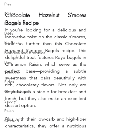
Pies
Sweet
Chocolate Hazelnut S'mores 
Bagels Recipe
Donuts
If you're looking for a delicious and 
Bites
innovative twist on the classic s'mores, 
No Bake
look no further than this Chocolate 
Hazelnut S'mores Bagels recipe. This 
Blondies and Brownies
delightful treat features Royo bagels in 
Bars
Cinnamon Raisin, which serve as the 
perfect base—providing a subtle 
Seafood
sweetness that pairs beautifully with 
Sides
rich, chocolatey flavors. Not only are 
Comfort Food
Royo bagels a staple for breakfast and 
lunch, but they also make an excellent 
Savory
dessert option.
Paleo
Plus
, with their low-carb and high-fiber 
Chicken
characteristics, they offer a nutritious 