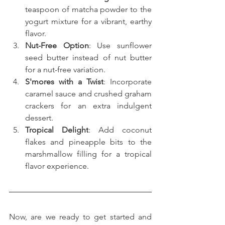
teaspoon of matcha powder to the 
yogurt mixture for a vibrant, earthy 
flavor.
Nut-Free Option
: Use sunflower 
seed butter instead of nut butter 
for a nut-free variation.
S'mores with a Twist
: Incorporate 
caramel sauce and crushed graham 
crackers for an extra indulgent 
dessert.
Tropical Delight
: Add coconut 
flakes and pineapple bits to the 
marshmallow filling for a tropical 
flavor experience.
Now, are we ready to get started and 