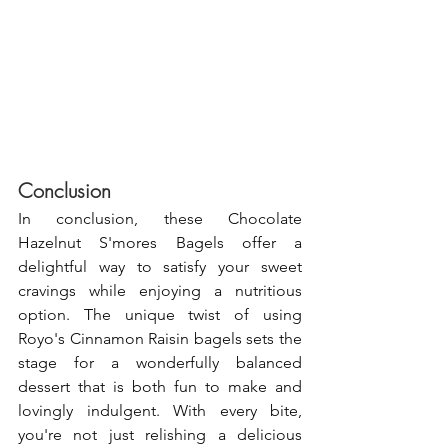
Conclusion
In conclusion, these Chocolate 
Hazelnut S'mores Bagels offer a 
delightful way to satisfy your sweet 
cravings while enjoying a nutritious 
option. The unique twist of using 
Royo's Cinnamon Raisin bagels sets the 
stage for a wonderfully balanced 
dessert that is both fun to make and 
lovingly indulgent. With every bite, 
you're not just relishing a delicious 