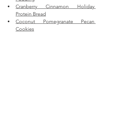
Cranberry Cinnamon Holiday 
Protein Bread
Coconut Pomegranate Pecan 
Cookies