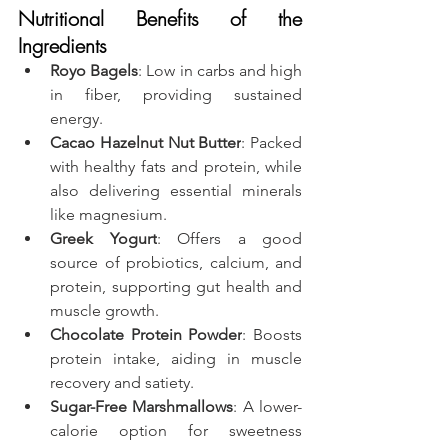
Nutritional Benefits of the 
Ingredients
Royo Bagels
: Low in carbs and high 
in fiber, providing sustained 
energy.
Cacao Hazelnut Nut Butter
: Packed 
with healthy fats and protein, while 
also delivering essential minerals 
like magnesium.
Greek Yogurt
: Offers a good 
source of probiotics, calcium, and 
protein, supporting gut health and 
muscle growth.
Chocolate Protein Powder
: Boosts 
protein intake, aiding in muscle 
recovery and satiety.
Sugar-Free Marshmallows
: A lower-
calorie option for sweetness 