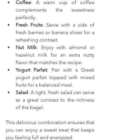
Coffee
: A warm cup of coffee 
complements the sweetness 
perfectly.
Fresh Fruits
: Serve with a side of 
fresh berries or banana slices for a 
refreshing contrast.
Nut Milk
: Enjoy with almond or 
hazelnut milk for an extra nutty 
flavor that matches the recipe.
Yogurt Parfait
: Pair with a Greek 
yogurt parfait topped with mixed 
fruits for a balanced meal.
Salad
: A light, fresh salad can serve 
as a great contrast to the richness 
of the bagel.
This delicious combination ensures that 
you can enjoy a sweet treat that keeps 
you feeling full and energized.