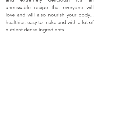
unmissable recipe that everyone will 
love and will also nourish your body... 
healthier, easy to make and with a lot of 
nutrient dense ingredients.