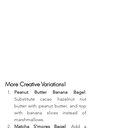
More Creative Variations!
Peanut Butter Banana Bagel
: 
Substitute cacao hazelnut nut 
butter with peanut butter, and top 
with banana slices instead of 
marshmallows.
Matcha S'mores Bagel
: Add a 