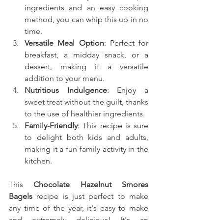
ingredients and an easy cooking 
method, you can whip this up in no 
time.
Versatile Meal Option
: Perfect for 
breakfast, a midday snack, or a 
dessert, making it a versatile 
addition to your menu.
Nutritious Indulgence
: Enjoy a 
sweet treat without the guilt, thanks 
to the use of healthier ingredients.
Family-Friendly
: This recipe is sure 
to delight both kids and adults, 
making it a fun family activity in the 
kitchen.
This
 Chocolate Hazelnut Smores 
Bagels
recipe is just perfect to make 
any time of the year, it's easy to make 
and extremely delicious! It's an 