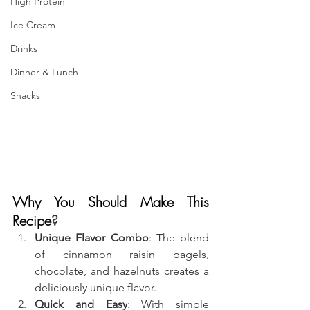
High Protein
Ice Cream
Drinks
Dinner & Lunch
Snacks
Why You Should Make This 
Recipe
?
Unique Flavor Combo
: The blend 
of cinnamon raisin bagels, 
chocolate, and hazelnuts creates a 
deliciously unique flavor.
Quick and Easy
: With simple 