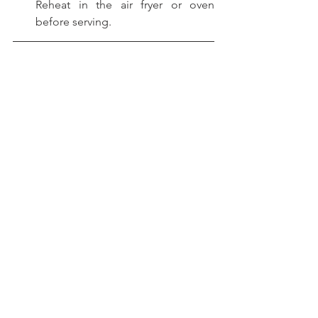
Reheat in the air fryer or oven 
before serving.