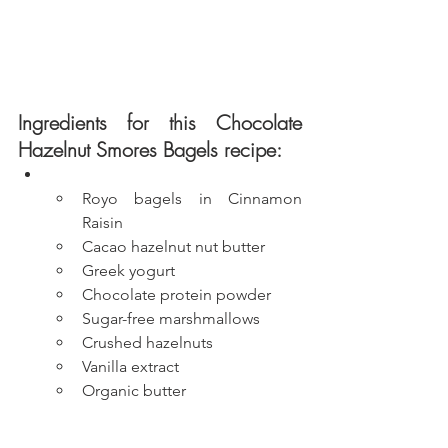
Ingredients for this Chocolate 
Hazelnut Smores Bagels recipe:
Royo bagels in Cinnamon 
Raisin
Cacao hazelnut nut butter
Greek yogurt
Chocolate protein powder
Sugar-free marshmallows
Crushed hazelnuts
Vanilla extract
Organic butter