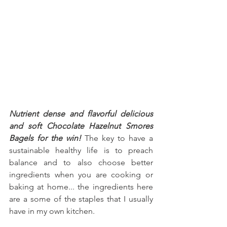
Nutrient dense and flavorful delicious 
and soft Chocolate Hazelnut Smores 
Bagels for the win!
 The key to have a 
sustainable healthy life is to preach 
balance and to also choose better 
ingredients when you are cooking or 
baking at home... the ingredients here 
are a some of the staples that I usually 
have in my own kitchen.