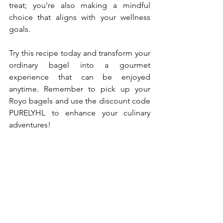
treat; you're also making a mindful 
choice that aligns with your wellness 
goals.
Try this recipe today and transform your 
ordinary bagel into a gourmet 
experience that can be enjoyed 
anytime. Remember to pick up your 
Royo bagels and use the discount code 
PURELYHL to enhance your culinary 
adventures!