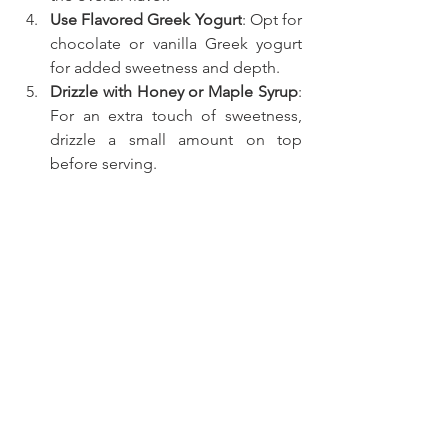
Use Flavored Greek Yogurt
: Opt for 
chocolate or vanilla Greek yogurt 
for added sweetness and depth.
Drizzle with Honey or Maple Syrup
: 
For an extra touch of sweetness, 
drizzle a small amount on top 
before serving.